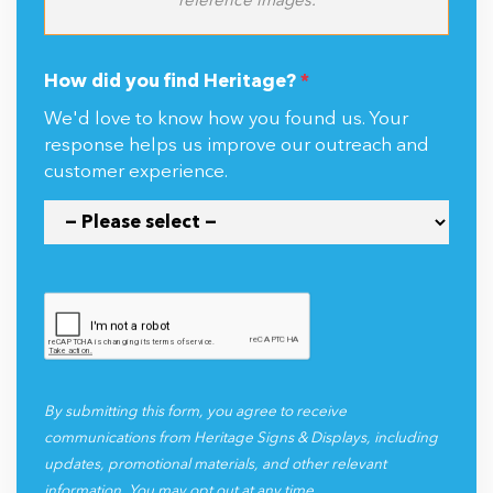
reference images.
How did you find Heritage?
*
We'd love to know how you found us. Your
response helps us improve our outreach and
customer experience.
By submitting this form, you agree to receive
communications from Heritage Signs & Displays, including
updates, promotional materials, and other relevant
information. You may opt out at any time.