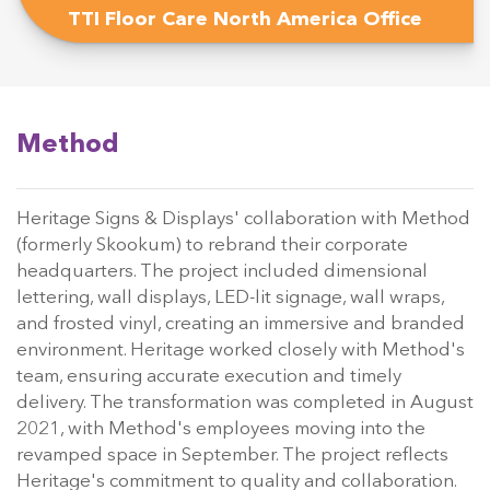
TTI Floor Care North America Office
Method
Heritage Signs & Displays' collaboration with Method
(formerly Skookum) to rebrand their corporate
headquarters. The project included dimensional
lettering, wall displays, LED-lit signage, wall wraps,
and frosted vinyl, creating an immersive and branded
environment. Heritage worked closely with Method's
team, ensuring accurate execution and timely
delivery. The transformation was completed in August
2021, with Method's employees moving into the
revamped space in September. The project reflects
Heritage's commitment to quality and collaboration.