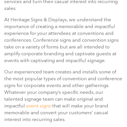
services and turn their casual interest into recurring
sales.
At Heritage Signs & Displays, we understand the
importance of creating a memorable and impactful
experience for your attendees at conventions and
conferences. Conference signs and convention signs
take on a variety of forms but are all intended to
amplify corporate branding and captivate guests at
events with captivating and impactful signage.
Our experienced team creates and installs some of
the most popular types of convention and conference
signs for corporate events and other gatherings.
Whatever your company’s specific needs, our
talented signage team can make original and
impactful
event signs
that will make your brand
memorable and convert your customers’ casual
interest into recurring sales.