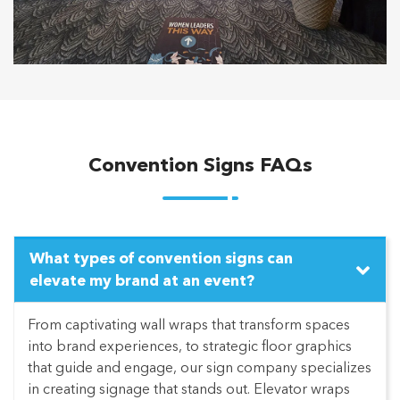
Convention Signs FAQs
What types of convention signs can
elevate my brand at an event?
From captivating wall wraps that transform spaces
into brand experiences, to strategic floor graphics
that guide and engage, our sign company specializes
in creating signage that stands out. Elevator wraps