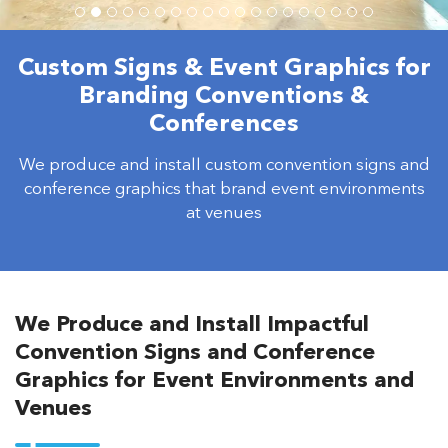
Custom Signs & Event Graphics for
Branding Conventions &
Conferences
We produce and install custom convention signs and
conference graphics that brand event environments
at venues
We Produce and Install Impactful
Convention Signs and Conference
Graphics for Event Environments and
Venues