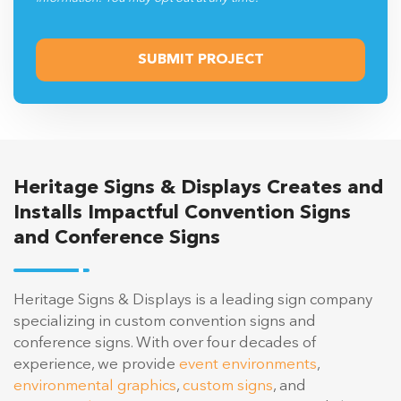
Heritage Signs & Displays Creates and
Installs Impactful Convention Signs
and Conference Signs
Heritage Signs & Displays is a leading sign company
specializing in custom convention signs and
conference signs. With over four decades of
experience, we provide
event environments
,
environmental graphics
,
custom signs
, and