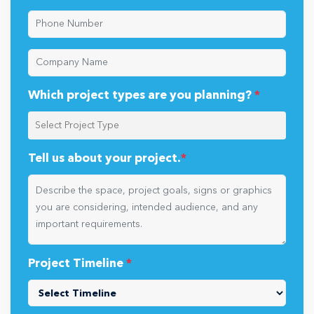
Which project types are you planning?
*
Tell us about your project.
*
Project Timeline
*