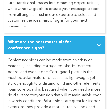
turn transitional spaces into branding opportunities,
while window graphics ensure your message is seen
from all angles. Trust in our expertise to select and
customize the ideal mix of signs for your next
convention.
What are the best materials for
conference signs?
Conference signs can be made from a variety of
materials, including corrugated plastic, foamcore
board, and even fabric. Corrugated plastic is the
most popular material because it’s lightweight yet
sturdy enough to withstand wind and other elements.
Foamcore board is best used when you need a more
rigid surface for your sign that will remain stable even
in windy conditions. Fabric signs are great for indoor
events, as they provide a more attractive look and