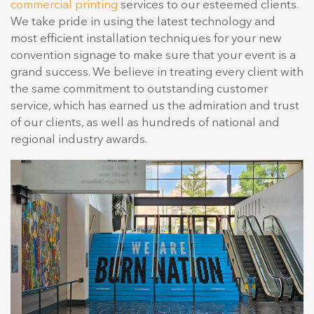
commercial printing
services to our esteemed clients.
We take pride in using the latest technology and
most efficient installation techniques for your new
convention signage to make sure that your event is a
grand success. We believe in treating every client with
the same commitment to outstanding customer
service, which has earned us the admiration and trust
of our clients, as well as hundreds of national and
regional industry awards.