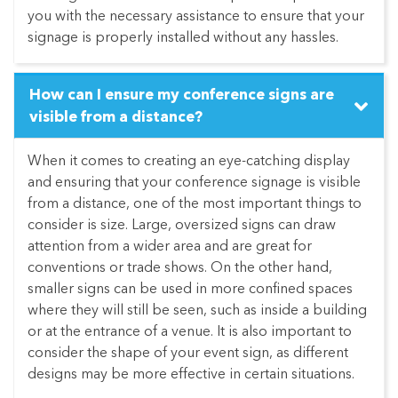
you with the necessary assistance to ensure that your
signage is properly installed without any hassles.
How can I ensure my conference signs are
visible from a distance?
When it comes to creating an eye-catching display
and ensuring that your conference signage is visible
from a distance, one of the most important things to
consider is size. Large, oversized signs can draw
attention from a wider area and are great for
conventions or trade shows. On the other hand,
smaller signs can be used in more confined spaces
where they will still be seen, such as inside a building
or at the entrance of a venue. It is also important to
consider the shape of your event sign, as different
designs may be more effective in certain situations.