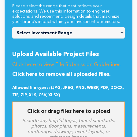
Please select the range that best reflects your
expectations. We use this information to engineer
solutions and recommend design details that maximize
your brand’s impact within your investment parameters.
Upload Available Project Files
Click here to view File Submission Guidelines
Click here to remove all uploaded files.
Allowed file types: (JPG, JPEG, PNG, WEBP, PDF, DOCX,
TIF, ZIP, XLS, CSV, XLSX)
Click or drag files here to upload
Include any helpful logos, brand standards,
photos, floor plans, measurements,
renderings, drawings, event layouts, or