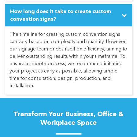
How long does it take to create custom
convention signs?
The timeline for creating custom convention signs
can vary based on complexity and quantity. However,
our signage team prides itself on efficiency, aiming to
deliver outstanding results within your timeframe. To
ensure a smooth process, we recommend initiating
your project as early as possible, allowing ample
time for consultation, design, production, and
installation.
Transform Your Business, Office &
Workplace Space