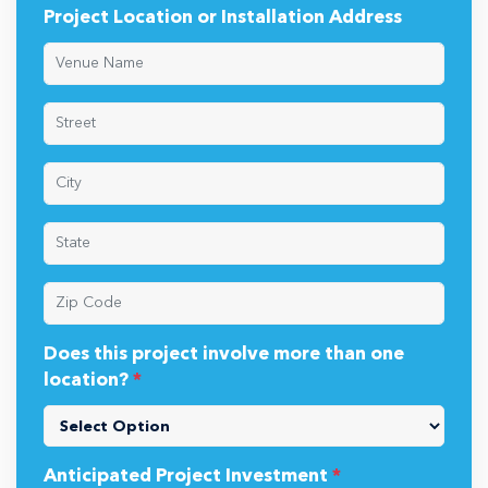
Project Location or Installation Address
Does this project involve more than one
location?
*
Anticipated Project Investment
*