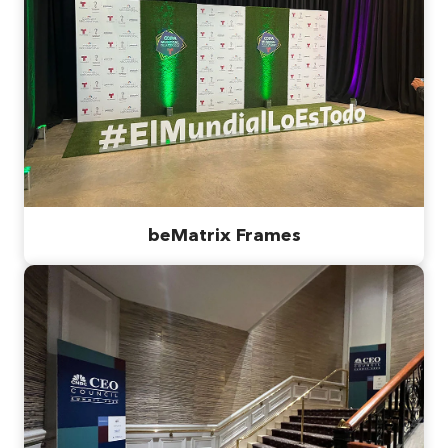
beMatrix Frames