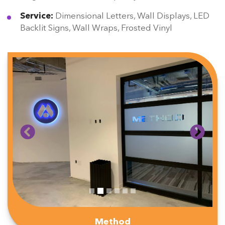
Service:
Dimensional Letters, Wall Displays, LED
Backlit Signs, Wall Wraps, Frosted Vinyl
Method