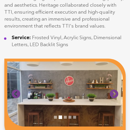
and aesthetics. Heritage collaborated closely with
TTI, ensuring efficient execution and high-quality
results, creating an immersive and professional
environment that reflects TTI's brand values.
Service:
Frosted Vinyl, Acrylic Signs, Dimensional
Letters, LED Backlit Signs