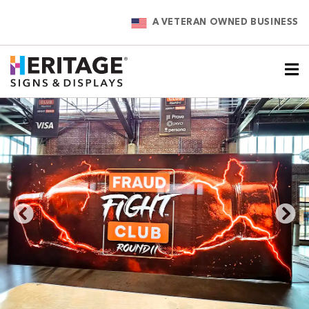
A VETERAN OWNED BUSINESS