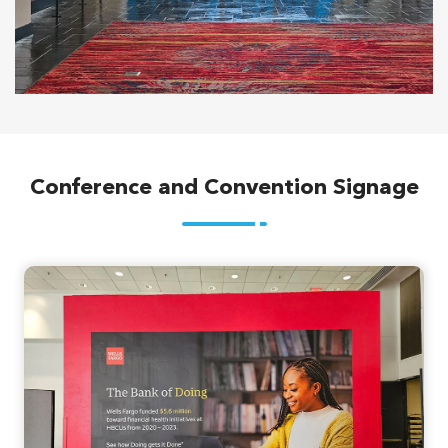
Conference and Convention Signage