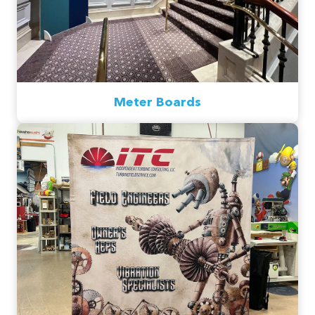
Meter Boards