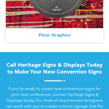
Floor Graphics
Call Heritage Signs & Displays Today
to Make Your New Convention Signs
If you’re ready to create new convention signs for
your next conference, contact Heritage Signs &
Displays today. Our team of experienced designers
can work with you to create custom signage that fits