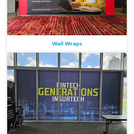
Wall Wraps