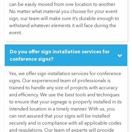
can be easily moved from one location to another.
No matter what material you choose for your event
sign, our team will make sure it’s durable enough to
withstand whatever elements it will face during the
event.
Do you offer sign installation services for
conference signs?
Yes, we offer sign installation services for conference
signs. Our experienced team of professionals is
trained to handle any size of projects with accuracy
and efficiency. We use the best tools and techniques
to ensure that your signage is properly installed in its
intended location in a timely manner. With us, you
can rest assured that your signs will be installed
securely and in compliance with all applicable codes
and regulations. Our team of experts will provide