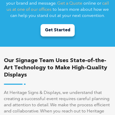
your brand and message.
Get a Quote
online or
call
us at one of our offices
to learn more about how we
can help you stand out at your next convention.
Get Started
Our Signage Team Uses State-of-the-
Art Technology to Make High-Quality
Displays
At Heritage Signs & Displays, we understand that
creating a successful event requires careful planning
and attention to detail. We make the process efficient
and collaborative. When you reach out to Heritage