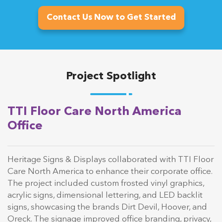
Contact Us Now to Get Started
Project Spotlight
TTI Floor Care North America
Office
Heritage Signs & Displays collaborated with TTI Floor
Care North America to enhance their corporate office.
The project included custom frosted vinyl graphics,
acrylic signs, dimensional lettering, and LED backlit
signs, showcasing the brands Dirt Devil, Hoover, and
Oreck. The signage improved office branding, privacy,