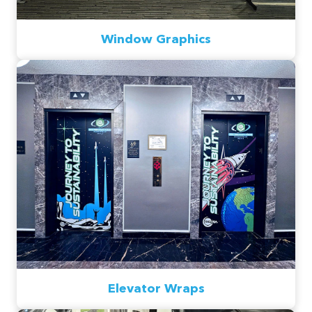
Window Graphics
Elevator Wraps