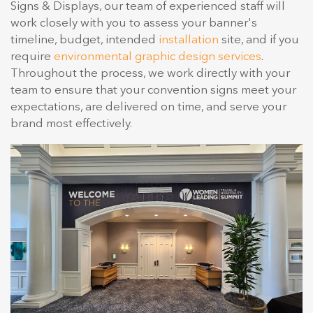
Signs & Displays, our team of experienced staff will
work closely with you to assess your banner's
timeline, budget, intended
installation
site, and if you
require
environmental graphic design services
.
Throughout the process, we work directly with your
team to ensure that your convention signs meet your
expectations, are delivered on time, and serve your
brand most effectively.