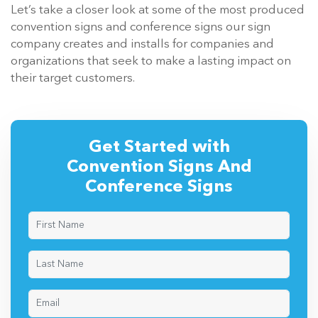
Let’s take a closer look at some of the most produced
convention signs and conference signs our sign
company creates and installs for companies and
organizations that seek to make a lasting impact on
their target customers.
Get Started with
Convention Signs And
Conference Signs