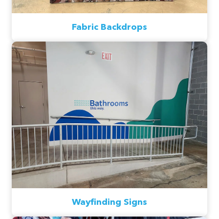
Fabric Backdrops
Wayfinding Signs