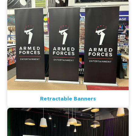
Retractable Banners