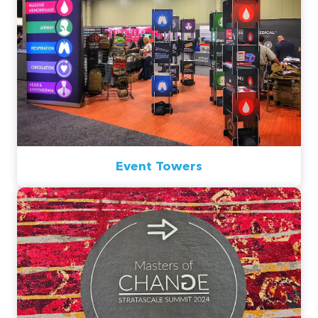
Event Towers