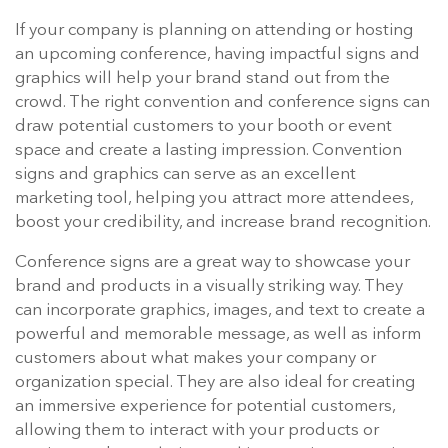
If your company is planning on attending or hosting
an upcoming conference, having impactful signs and
graphics will help your brand stand out from the
crowd. The right convention and conference signs can
draw potential customers to your booth or event
space and create a lasting impression. Convention
signs and graphics can serve as an excellent
marketing tool, helping you attract more attendees,
boost your credibility, and increase brand recognition.
Conference signs are a great way to showcase your
brand and products in a visually striking way. They
can incorporate graphics, images, and text to create a
powerful and memorable message, as well as inform
customers about what makes your company or
organization special. They are also ideal for creating
an immersive experience for potential customers,
allowing them to interact with your products or