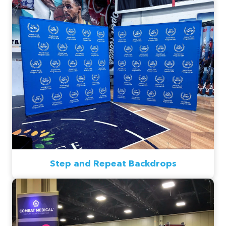
Step and Repeat Backdrops