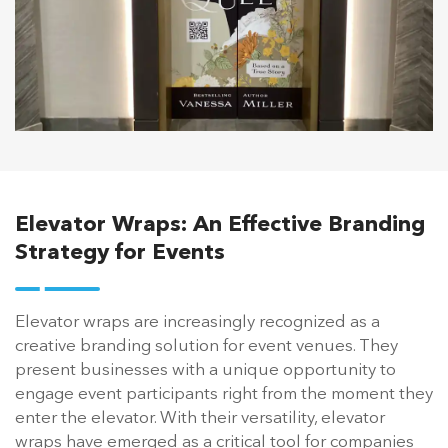
Elevator Wraps: An Effective Branding
Strategy for Events
Elevator wraps are increasingly recognized as a
creative branding solution for event venues. They
present businesses with a unique opportunity to
engage event participants right from the moment they
enter the elevator. With their versatility, elevator
wraps have emerged as a critical tool for companies