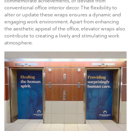
commemorate achievements, or deviate from
conventional office interior decor. The flexibility to
alter or update these wraps ensures a dynamic and
engaging work environment. Apart from enhancing
the aesthetic appeal of the office, elevator wraps also
contribute to creating a lively and stimulating work
atmosphere.