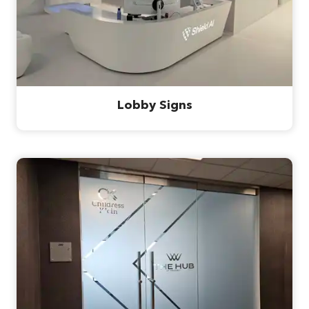
Lobby Signs