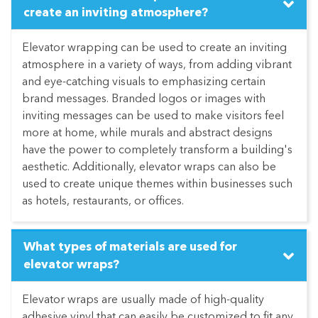
create an inviting atmosphere?
Elevator wrapping can be used to create an inviting
atmosphere in a variety of ways, from adding vibrant
and eye-catching visuals to emphasizing certain
brand messages. Branded logos or images with
inviting messages can be used to make visitors feel
more at home, while murals and abstract designs
have the power to completely transform a building's
aesthetic. Additionally, elevator wraps can also be
used to create unique themes within businesses such
as hotels, restaurants, or offices.
What types of materials are used for
elevator wraps?
Elevator wraps are usually made of high-quality
adhesive vinyl that can easily be customized to fit any