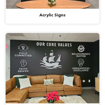
Acrylic Signs