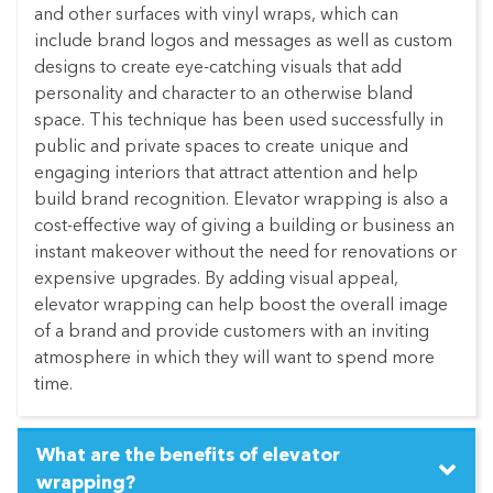
and other surfaces with vinyl wraps, which can
include brand logos and messages as well as custom
designs to create eye-catching visuals that add
personality and character to an otherwise bland
space. This technique has been used successfully in
public and private spaces to create unique and
engaging interiors that attract attention and help
build brand recognition. Elevator wrapping is also a
cost-effective way of giving a building or business an
instant makeover without the need for renovations or
expensive upgrades. By adding visual appeal,
elevator wrapping can help boost the overall image
of a brand and provide customers with an inviting
atmosphere in which they will want to spend more
time.
What are the benefits of elevator
wrapping?