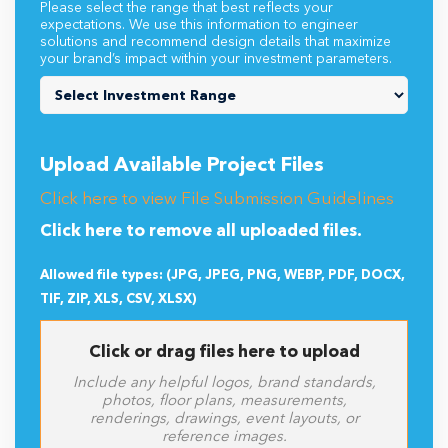
Please select the range that best reflects your
expectations. We use this information to engineer
solutions and recommend design details that maximize
your brand’s impact within your investment parameters.
Upload Available Project Files
Click here to view File Submission Guidelines
Click here to remove all uploaded files.
Allowed file types: (JPG, JPEG, PNG, WEBP, PDF, DOCX,
TIF, ZIP, XLS, CSV, XLSX)
Click or drag files here to upload
Include any helpful logos, brand standards,
photos, floor plans, measurements,
renderings, drawings, event layouts, or
reference images.