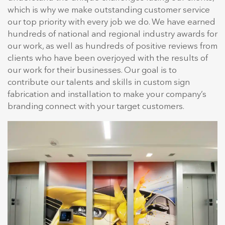
which is why we make outstanding customer service
our top priority with every job we do. We have earned
hundreds of national and regional industry awards for
our work, as well as hundreds of positive reviews from
clients who have been overjoyed with the results of
our work for their businesses. Our goal is to
contribute our talents and skills in custom sign
fabrication and installation to make your company’s
branding connect with your target customers.