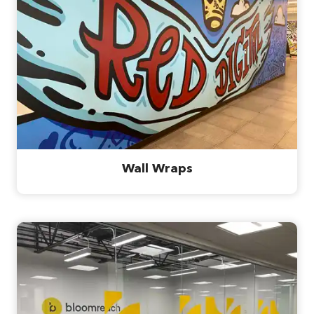
Wall Wraps