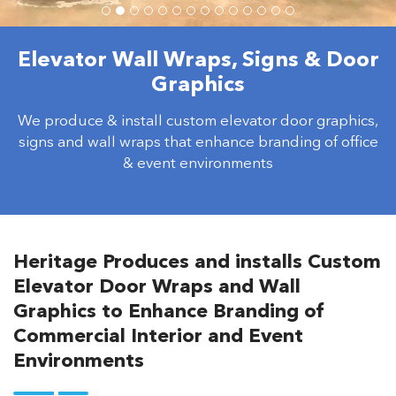
Elevator Wall Wraps, Signs & Door
Graphics
We produce & install custom elevator door graphics,
signs and wall wraps that enhance branding of office
& event environments
Heritage Produces and installs Custom
Elevator Door Wraps and Wall
Graphics to Enhance Branding of
Commercial Interior and Event
Environments