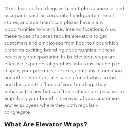
Multi-leveled buildings with multiple businesses and
occupants such as corporate headquarters, retail
stores, and apartment complexes have many
opportunities to brand key interior locations. Also,
these types of spaces require elevators to get
customers and employees from floor to floor, which
presents exciting branding opportunities in these
necessary transportation hubs. Elevator wraps are
effective experiential graphics solutions that help to
display your products, services, company information,
and other important messaging for all who ascend
and descend the floors of your building. They
enhance the aesthetics of the installation space while
amplifying your brand in the eyes of your customers
and employees where they both regularly
congregate.
What Are Elevator Wraps?