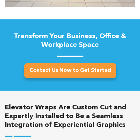
Transform Your Business, Office &
Workplace Space
Contact Us Now to Get Started
Elevator Wraps Are Custom Cut and
Expertly Installed to Be a Seamless
Integration of Experiential Graphics