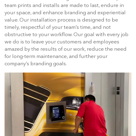
team prints and installs are made to last, endure in
your space, and enhance branding and experiential
value. Our installation process is designed to be
timely, respectful of your team’s time, and not
obstructive to your workflow. Our goal with every job
we do is to leave your customers and employees
amazed by the results of our work, reduce the need
for long-term maintenance, and further your
company’s branding goals.