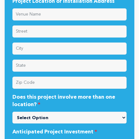
Project Location or Installation Address
Does this project involve more than one
location?
*
Anticipated Project Investment
*