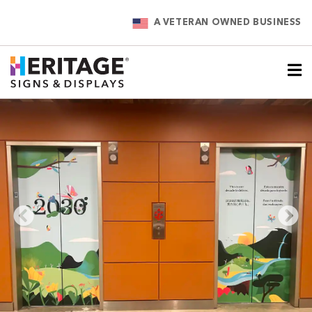
A VETERAN OWNED BUSINESS