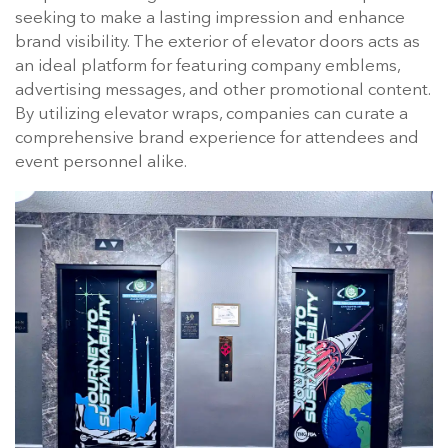
seeking to make a lasting impression and enhance
brand visibility. The exterior of elevator doors acts as
an ideal platform for featuring company emblems,
advertising messages, and other promotional content.
By utilizing elevator wraps, companies can curate a
comprehensive brand experience for attendees and
event personnel alike.