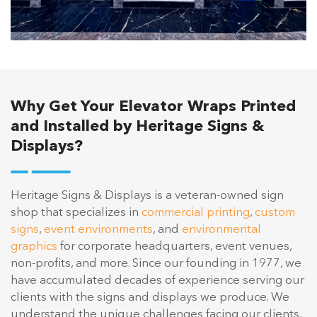
Why Get Your Elevator Wraps Printed
and Installed by Heritage Signs &
Displays?
Heritage Signs & Displays is a veteran-owned sign
shop that specializes in
commercial printing
,
custom
signs
,
event environments
, and
environmental
graphics
for corporate headquarters, event venues,
non-profits, and more. Since our founding in 1977, we
have accumulated decades of experience serving our
clients with the signs and displays we produce. We
understand the unique challenges facing our clients,