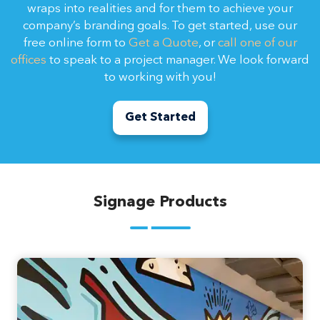
wraps into realities and for them to achieve your
company’s branding goals. To get started, use our
free online form to
Get a Quote
, or
call one of our
offices
to speak to a project manager. We look forward
to working with you!
Get Started
Signage Products