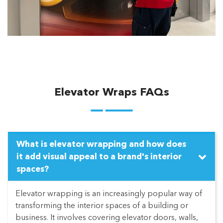
Elevator Wraps FAQs
What is elevator wrapping and how does
it add visual appeal to a brand's interior
spaces?
Elevator wrapping is an increasingly popular way of
transforming the interior spaces of a building or
business. It involves covering elevator doors, walls,