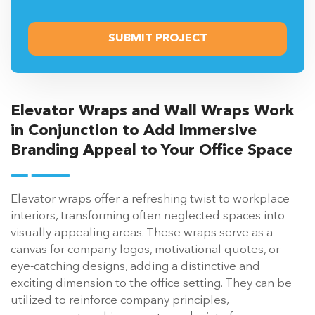
Elevator Wraps and Wall Wraps Work
in Conjunction to Add Immersive
Branding Appeal to Your Office Space
Elevator wraps offer a refreshing twist to workplace
interiors, transforming often neglected spaces into
visually appealing areas. These wraps serve as a
canvas for company logos, motivational quotes, or
eye-catching designs, adding a distinctive and
exciting dimension to the office setting. They can be
utilized to reinforce company principles,