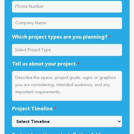
Which project types are you planning?
*
Tell us about your project.
*
Project Timeline
*