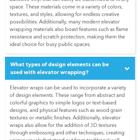
space. These materials come in a variety of colors,
textures, and styles, allowing for endless creative
possibilities. Additionally, many modern elevator
wrapping materials also boast features such as flame
resistance and scratch protection, making them the
ideal choice for busy public spaces.
What types of design elements can be
used with elevator wrapping?
Elevator wraps can be used to incorporate a variety
of design elements. These range from abstract and
colorful graphics to simple logos or text-based
designs, and physical features such as wood grain
textures or metallic finishes. Additionally, elevator
wraps also allow for the addition of 3D textures
through embossing and other techniques, creating