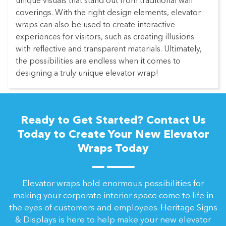
unique visuals that stand out from traditional wall
coverings. With the right design elements, elevator
wraps can also be used to create interactive
experiences for visitors, such as creating illusions
with reflective and transparent materials. Ultimately,
the possibilities are endless when it comes to
designing a truly unique elevator wrap!
Ready to Get Started? Contact Us
Today to Create Your New Elevator
Wraps Today
Elevator wraps hold enormous possibilities for
making your corporate interior space come to life in
the eyes of customers and employees. Heritage Signs
& Displays is here to help make your new elevator