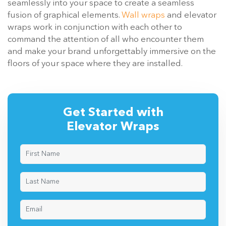
seamlessly into your space to create a seamless
fusion of graphical elements.
Wall wraps
and elevator
wraps work in conjunction with each other to
command the attention of all who encounter them
and make your brand unforgettably immersive on the
floors of your space where they are installed.
Get Started with
Elevator Wraps