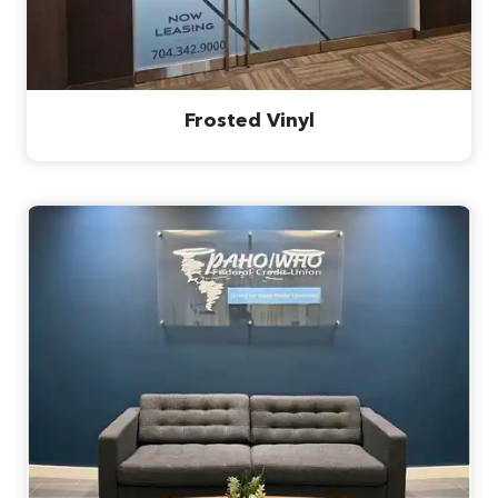
Frosted Vinyl