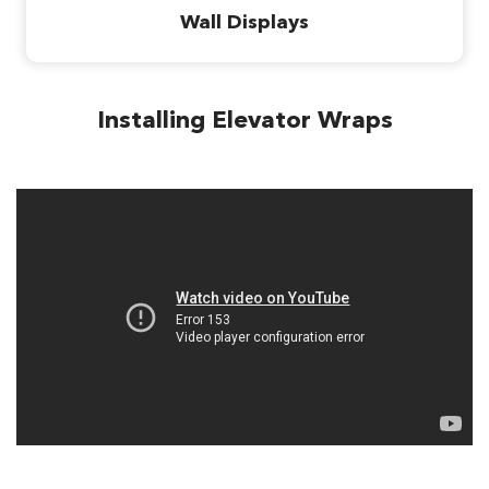
Wall Displays
Installing Elevator Wraps