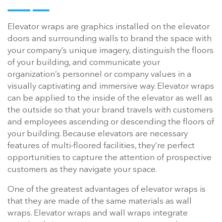
Elevator wraps are graphics installed on the elevator
doors and surrounding walls to brand the space with
your company’s unique imagery, distinguish the floors
of your building, and communicate your
organization’s personnel or company values in a
visually captivating and immersive way. Elevator wraps
can be applied to the inside of the elevator as well as
the outside so that your brand travels with customers
and employees ascending or descending the floors of
your building. Because elevators are necessary
features of multi-floored facilities, they’re perfect
opportunities to capture the attention of prospective
customers as they navigate your space.
One of the greatest advantages of elevator wraps is
that they are made of the same materials as wall
wraps. Elevator wraps and wall wraps integrate