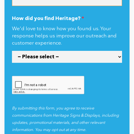
How did you find Heritage?
*
We'd love to know how you found us. Your
response helps us improve our outreach and
customer experience.
By submitting this form, you agree to receive
communications from Heritage Signs & Displays, including
updates, promotional materials, and other relevant
information. You may opt out at any time.