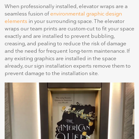
When professionally installed, elevator wraps are a
seamless fusion of
environmental graphic design
elements
in your surrounding space. The elevator
wraps our team prints are custom-cut to fit your space
exactly and are installed to prevent bubbling,
creasing, and pealing to reduce the risk of damage
and the need for frequent long-term maintenance. If
any existing graphics are installed in the space
already, our sign installation experts remove them to
prevent damage to the installation site.