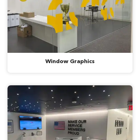
Window Graphics