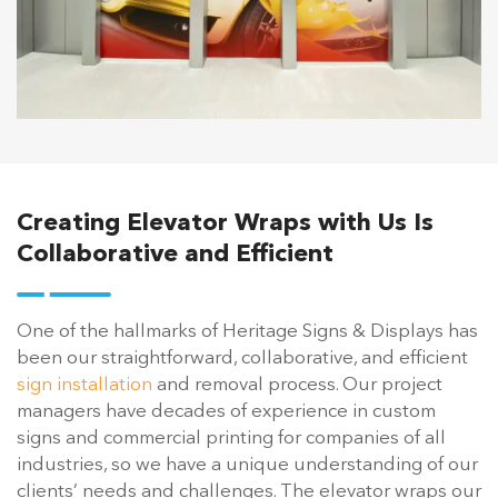
Creating Elevator Wraps with Us Is
Collaborative and Efficient
One of the hallmarks of Heritage Signs & Displays has
been our straightforward, collaborative, and efficient
sign installation
and removal process. Our project
managers have decades of experience in custom
signs and commercial printing for companies of all
industries, so we have a unique understanding of our
clients’ needs and challenges. The elevator wraps our