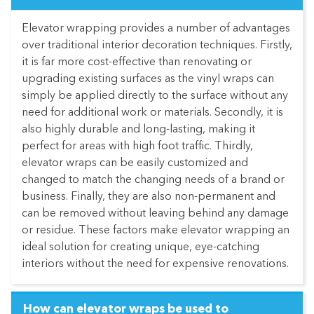
Elevator wrapping provides a number of advantages
over traditional interior decoration techniques. Firstly,
it is far more cost-effective than renovating or
upgrading existing surfaces as the vinyl wraps can
simply be applied directly to the surface without any
need for additional work or materials. Secondly, it is
also highly durable and long-lasting, making it
perfect for areas with high foot traffic. Thirdly,
elevator wraps can be easily customized and
changed to match the changing needs of a brand or
business. Finally, they are also non-permanent and
can be removed without leaving behind any damage
or residue. These factors make elevator wrapping an
ideal solution for creating unique, eye-catching
interiors without the need for expensive renovations.
How can elevator wraps be used to