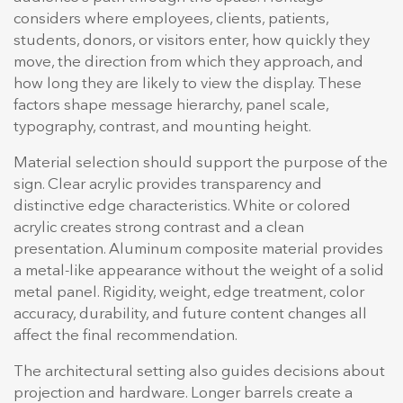
considers where employees, clients, patients,
students, donors, or visitors enter, how quickly they
move, the direction from which they approach, and
how long they are likely to view the display. These
factors shape message hierarchy, panel scale,
typography, contrast, and mounting height.
Material selection should support the purpose of the
sign. Clear acrylic provides transparency and
distinctive edge characteristics. White or colored
acrylic creates strong contrast and a clean
presentation. Aluminum composite material provides
a metal-like appearance without the weight of a solid
metal panel. Rigidity, weight, edge treatment, color
accuracy, durability, and future content changes all
affect the final recommendation.
The architectural setting also guides decisions about
projection and hardware. Longer barrels create a