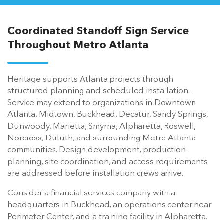
Coordinated Standoff Sign Service
Throughout Metro Atlanta
Heritage supports Atlanta projects through
structured planning and scheduled installation.
Service may extend to organizations in Downtown
Atlanta, Midtown, Buckhead, Decatur, Sandy Springs,
Dunwoody, Marietta, Smyrna, Alpharetta, Roswell,
Norcross, Duluth, and surrounding Metro Atlanta
communities. Design development, production
planning, site coordination, and access requirements
are addressed before installation crews arrive.
Consider a financial services company with a
headquarters in Buckhead, an operations center near
Perimeter Center, and a training facility in Alpharetta.