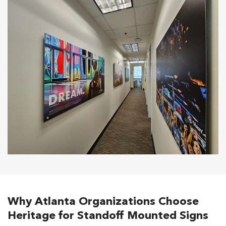
Why Atlanta Organizations Choose
Heritage for Standoff Mounted Signs