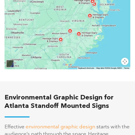
Environmental Graphic Design for
Atlanta Standoff Mounted Signs
Effective
environmental graphic design
starts with the
audience’s path through the space. Heritage