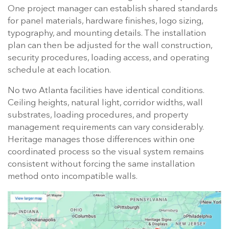
One project manager can establish shared standards
for panel materials, hardware finishes, logo sizing,
typography, and mounting details. The installation
plan can then be adjusted for the wall construction,
security procedures, loading access, and operating
schedule at each location.
No two Atlanta facilities have identical conditions.
Ceiling heights, natural light, corridor widths, wall
substrates, loading procedures, and property
management requirements can vary considerably.
Heritage manages those differences within one
coordinated process so the visual system remains
consistent without forcing the same installation
method onto incompatible walls.