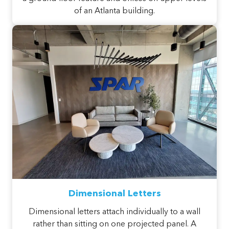
of an Atlanta building.
Dimensional Letters
Dimensional letters attach individually to a wall
rather than sitting on one projected panel. A