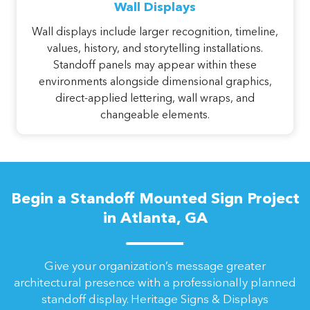
Wall Displays
Wall displays include larger recognition, timeline,
values, history, and storytelling installations.
Standoff panels may appear within these
environments alongside dimensional graphics,
direct-applied lettering, wall wraps, and
changeable elements.
Begin a Standoff Mounted Sign Project
in Atlanta, GA
Give your organization’s message greater
architectural presence with a professionally planned
standoff display. Heritage Signs & Displays