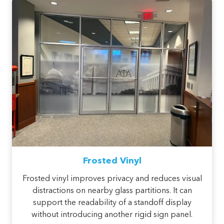
Frosted Vinyl
Frosted vinyl improves privacy and reduces visual
distractions on nearby glass partitions. It can
support the readability of a standoff display
without introducing another rigid sign panel.