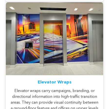
Elevator Wraps
Elevator wraps carry campaigns, branding, or
directional information into high-traffic transition
areas. They can provide visual continuity between
a ground-floor feature and offices on upper levels