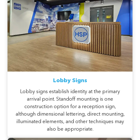
Lobby Signs
Lobby signs establish identity at the primary
arrival point. Standoff mounting is one
construction option for a reception sign,
although dimensional lettering, direct mounting,
illuminated elements, and other techniques may
also be appropriate.