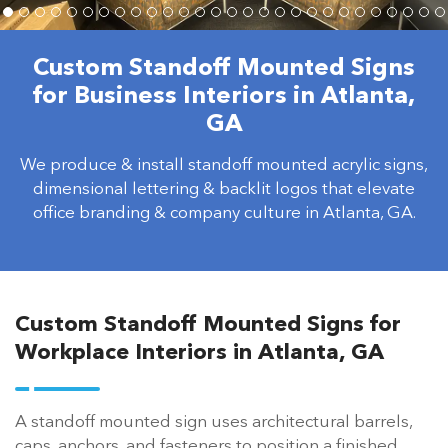
Custom Standoff Mounted Signs
for Business Interiors in Atlanta,
GA
We produce & install standoff mounted acrylic signs,
dimensional lettering & backlit logos that elevate
office branding & company culture in Atlanta, GA.
Custom Standoff Mounted Signs for
Workplace Interiors in Atlanta, GA
A standoff mounted sign uses architectural barrels,
caps, anchors, and fasteners to position a finished