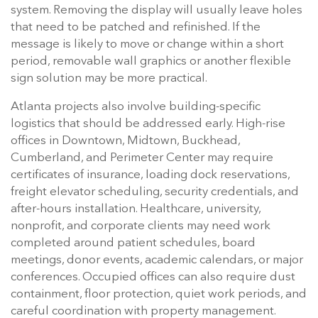
system. Removing the display will usually leave holes
that need to be patched and refinished. If the
message is likely to move or change within a short
period, removable wall graphics or another flexible
sign solution may be more practical.
Atlanta projects also involve building-specific
logistics that should be addressed early. High-rise
offices in Downtown, Midtown, Buckhead,
Cumberland, and Perimeter Center may require
certificates of insurance, loading dock reservations,
freight elevator scheduling, security credentials, and
after-hours installation. Healthcare, university,
nonprofit, and corporate clients may need work
completed around patient schedules, board
meetings, donor events, academic calendars, or major
conferences. Occupied offices can also require dust
containment, floor protection, quiet work periods, and
careful coordination with property management.