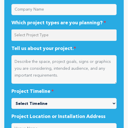
Which project types are you planning?
*
Tell us about your project.
*
Project Timeline
*
Project Location or Installation Address