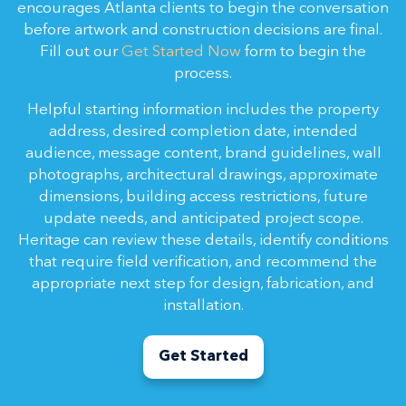
encourages Atlanta clients to begin the conversation
before artwork and construction decisions are final.
Fill out our
Get Started Now
form to begin the
process.
Helpful starting information includes the property
address, desired completion date, intended
audience, message content, brand guidelines, wall
photographs, architectural drawings, approximate
dimensions, building access restrictions, future
update needs, and anticipated project scope.
Heritage can review these details, identify conditions
that require field verification, and recommend the
appropriate next step for design, fabrication, and
installation.
Get Started