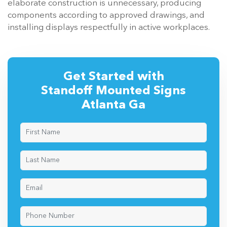
elaborate construction is unnecessary, producing
components according to approved drawings, and
installing displays respectfully in active workplaces.
Get Started with
Standoff Mounted Signs
Atlanta Ga