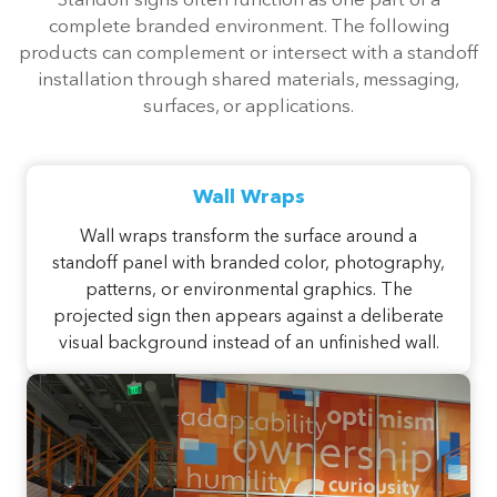
Standoff signs often function as one part of a
complete branded environment. The following
products can complement or intersect with a standoff
installation through shared materials, messaging,
surfaces, or applications.
Wall Wraps
Wall wraps transform the surface around a
standoff panel with branded color, photography,
patterns, or environmental graphics. The
projected sign then appears against a deliberate
visual background instead of an unfinished wall.