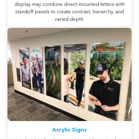
display may combine direct-mounted letters with
standoff panels to create contrast, hierarchy, and
varied depth.
Acrylic Signs