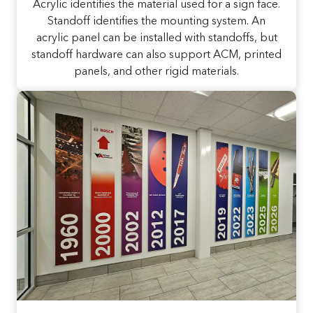
Acrylic identifies the material used for a sign face.
Standoff identifies the mounting system. An
acrylic panel can be installed with standoffs, but
standoff hardware can also support ACM, printed
panels, and other rigid materials.