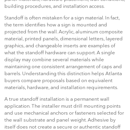
building procedures, and installation access.
Standoff is often mistaken for a sign material. In fact,
the term identifies how a sign is mounted and
projected from the wall. Acrylic, aluminum composite
material, printed panels, dimensional letters, layered
graphics, and changeable inserts are examples of
what the standoff hardware can support. A single
display may combine several materials while
maintaining one consistent arrangement of caps and
barrels. Understanding this distinction helps Atlanta
buyers compare proposals based on equivalent
materials, hardware, and installation requirements.
A true standoff installation is a permanent wall
application. The installer must drill mounting points
and use mechanical anchors or fasteners selected for
the wall substrate and panel weight. Adhesive by
itself does not create a secure or authentic standoff