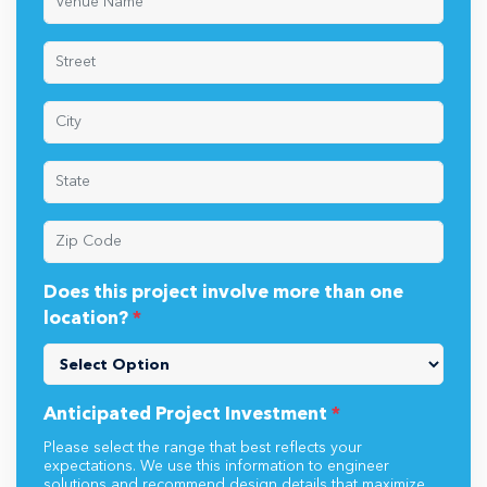
Does this project involve more than one
location?
*
Anticipated Project Investment
*
Please select the range that best reflects your
expectations. We use this information to engineer
solutions and recommend design details that maximize