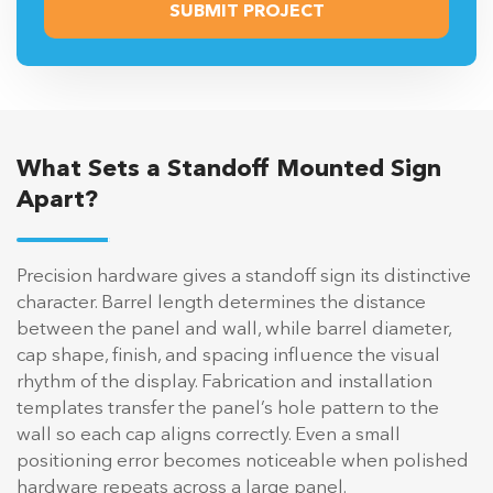
What Sets a Standoff Mounted Sign
Apart?
Precision hardware gives a standoff sign its distinctive
character. Barrel length determines the distance
between the panel and wall, while barrel diameter,
cap shape, finish, and spacing influence the visual
rhythm of the display. Fabrication and installation
templates transfer the panel’s hole pattern to the
wall so each cap aligns correctly. Even a small
positioning error becomes noticeable when polished
hardware repeats across a large panel.