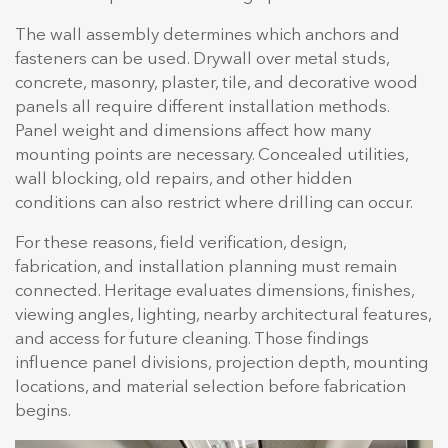
The wall assembly determines which anchors and
fasteners can be used. Drywall over metal studs,
concrete, masonry, plaster, tile, and decorative wood
panels all require different installation methods.
Panel weight and dimensions affect how many
mounting points are necessary. Concealed utilities,
wall blocking, old repairs, and other hidden
conditions can also restrict where drilling can occur.
For these reasons, field verification, design,
fabrication, and installation planning must remain
connected. Heritage evaluates dimensions, finishes,
viewing angles, lighting, nearby architectural features,
and access for future cleaning. Those findings
influence panel divisions, projection depth, mounting
locations, and material selection before fabrication
begins.