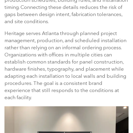
production schedules, building rules, and installation
timing. Connecting these details reduces the risk of
gaps between design intent, fabrication tolerances,
and site conditions.
Heritage serves Atlanta through planned project
management, production, and scheduled installation
rather than relying on an informal ordering process.
Organizations with offices in multiple cities can
establish common standards for panel construction,
hardware finishes, typography, and placement while
adapting each installation to local walls and building
procedures. The goal is a consistent brand
experience that still responds to the conditions at
each facility.