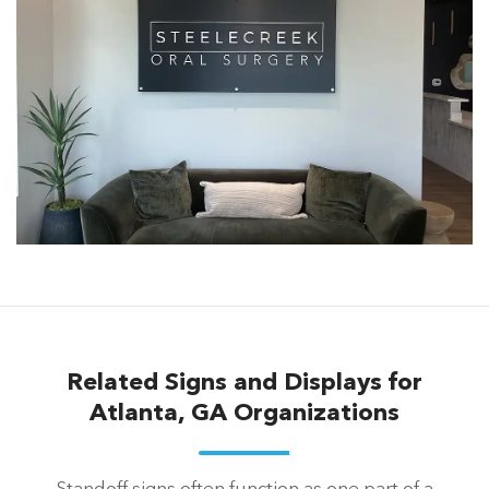
Related Signs and Displays for
Atlanta, GA Organizations