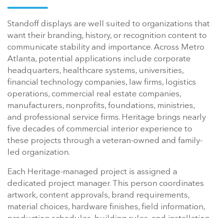
Standoff displays are well suited to organizations that
want their branding, history, or recognition content to
communicate stability and importance. Across Metro
Atlanta, potential applications include corporate
headquarters, healthcare systems, universities,
financial technology companies, law firms, logistics
operations, commercial real estate companies,
manufacturers, nonprofits, foundations, ministries,
and professional service firms. Heritage brings nearly
five decades of commercial interior experience to
these projects through a veteran-owned and family-
led organization.
Each Heritage-managed project is assigned a
dedicated project manager. This person coordinates
artwork, content approvals, brand requirements,
material choices, hardware finishes, field information,