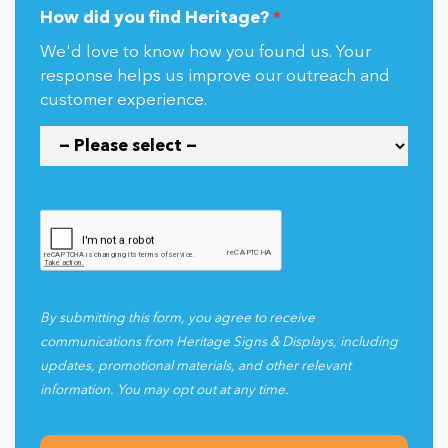
How did you find Heritage?
*
We'd love to know how you found us. Your
response helps us improve our outreach and
customer experience.
By submitting this form, you agree to receive
communications from Heritage Signs & Displays, including
updates, promotional materials, and other relevant
information. You may opt out at any time.