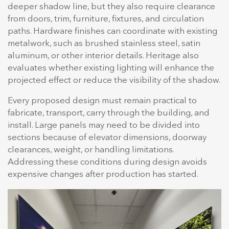
deeper shadow line, but they also require clearance
from doors, trim, furniture, fixtures, and circulation
paths. Hardware finishes can coordinate with existing
metalwork, such as brushed stainless steel, satin
aluminum, or other interior details. Heritage also
evaluates whether existing lighting will enhance the
projected effect or reduce the visibility of the shadow.
Every proposed design must remain practical to
fabricate, transport, carry through the building, and
install. Large panels may need to be divided into
sections because of elevator dimensions, doorway
clearances, weight, or handling limitations.
Addressing these conditions during design avoids
expensive changes after production has started.