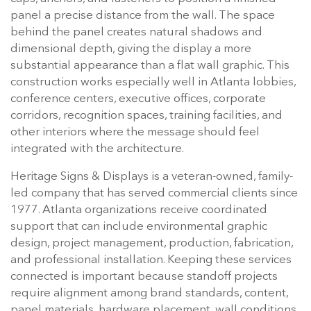
panel a precise distance from the wall. The space
behind the panel creates natural shadows and
dimensional depth, giving the display a more
substantial appearance than a flat wall graphic. This
construction works especially well in Atlanta lobbies,
conference centers, executive offices, corporate
corridors, recognition spaces, training facilities, and
other interiors where the message should feel
integrated with the architecture.
Heritage Signs & Displays is a veteran-owned, family-
led company that has served commercial clients since
1977. Atlanta organizations receive coordinated
support that can include environmental graphic
design, project management, production, fabrication,
and professional installation. Keeping these services
connected is important because standoff projects
require alignment among brand standards, content,
panel materials, hardware placement, wall conditions,