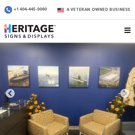
+1 404-445-0080
A VETERAN OWNED BUSINESS