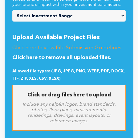
your brand’s impact within your investment parameters.
Upload Available Project Files
Click here to view File Submission Guidelines
Click here to remove all uploaded files.
Allowed file types: (JPG, JPEG, PNG, WEBP, PDF, DOCX,
TIF, ZIP, XLS, CSV, XLSX)
Click or drag files here to upload
Include any helpful logos, brand standards,
photos, floor plans, measurements,
renderings, drawings, event layouts, or
reference images.