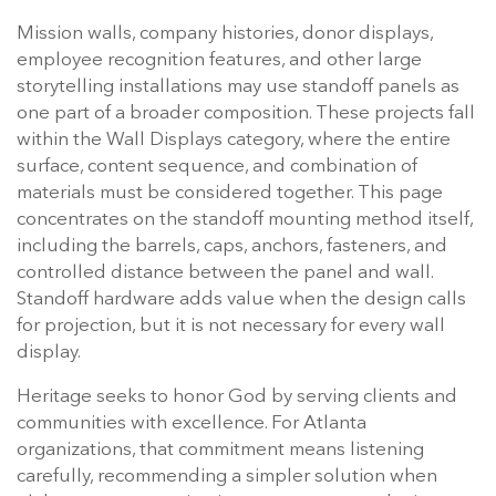
Mission walls, company histories, donor displays,
employee recognition features, and other large
storytelling installations may use standoff panels as
one part of a broader composition. These projects fall
within the Wall Displays category, where the entire
surface, content sequence, and combination of
materials must be considered together. This page
concentrates on the standoff mounting method itself,
including the barrels, caps, anchors, fasteners, and
controlled distance between the panel and wall.
Standoff hardware adds value when the design calls
for projection, but it is not necessary for every wall
display.
Heritage seeks to honor God by serving clients and
communities with excellence. For Atlanta
organizations, that commitment means listening
carefully, recommending a simpler solution when