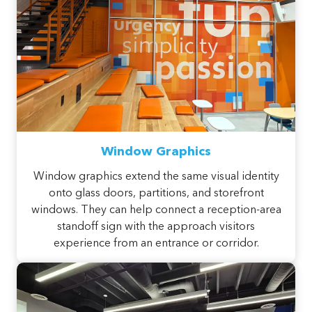
Window Graphics
Window graphics extend the same visual identity
onto glass doors, partitions, and storefront
windows. They can help connect a reception-area
standoff sign with the approach visitors
experience from an entrance or corridor.