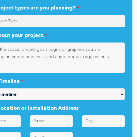
oject types are you planning?
*
about your project.
*
Timeline
*
Location or Installation Address