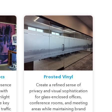
cs
Frosted Vinyl
esence
Create a refined sense of
 with
privacy and visual sophistication
hlight
for glass-enclosed offices,
e key
conference rooms, and meeting
traffic
areas while maintaining brand
.
consistency throughout your