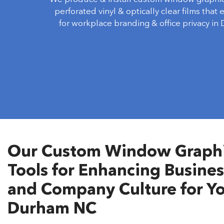
perforated vinyl & optically clear films that
for workplace branding & office privacy in
Our Custom Window Graphic
Tools for Enhancing Busines
and Company Culture for Yo
Durham NC