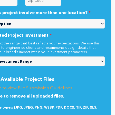
s project involve more than one location?
*
ted Project Investment
*
ct the range that best reflects your expectations. We use this
n to engineer solutions and recommend design details that
our brand’s impact within your investment parameters.
Available Project Files
e to view File Submission Guidelines
re to remove all uploaded files.
le types: (JPG, JPEG, PNG, WEBP, PDF, DOCX, TIF, ZIP, XLS,