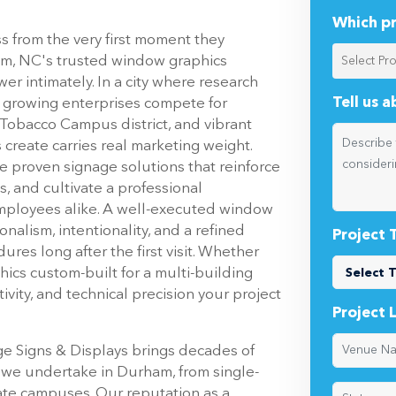
Which pr
 from the very first moment they
ham, NC's trusted window graphics
r intimately. In a city where research
Tell us 
nd growing enterprises compete for
 Tobacco Campus district, and vibrant
reate carries real marketing weight.
re proven signage solutions that reinforce
s, and cultivate a professional
employees alike. A well-executed window
nalism, intentionality, and a refined
Project 
ures long after the first visit. Whether
phics custom-built for a multi-building
vity, and technical precision your project
Project 
age Signs & Displays brings decades of
 we undertake in Durham, from single-
rate campuses. Our reputation as a
conviction: that every surface of your