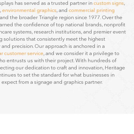
,
environmental graphics
, and
commercial printing
nd the broader Triangle region since 1977. Over the
rned the confidence of top national brands, nonprofit
hcare systems, research institutions, and premier event
g solutions that consistently meet the highest
y and precision. Our approach is anchored in a
ar customer service
, and we consider it a privilege to
ho entrusts us with their project. With hundreds of
ecting our dedication to craft and innovation, Heritage
ntinues to set the standard for what businesses in
expect from a signage and graphics partner.