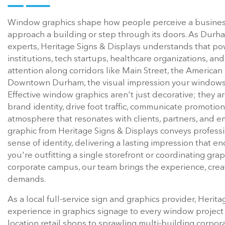
Window graphics shape how people perceive a business
approach a building or step through its doors. As Dur
experts, Heritage Signs & Displays understands that powe
institutions, tech startups, healthcare organizations, a
attention along corridors like Main Street, the American
Downtown Durham, the visual impression your windows c
Effective window graphics aren't just decorative; they a
brand identity, drive foot traffic, communicate promotion
atmosphere that resonates with clients, partners, and 
graphic from Heritage Signs & Displays conveys professio
sense of identity, delivering a lasting impression that end
you're outfitting a single storefront or coordinating gra
corporate campus, our team brings the experience, creati
demands.
As a local full-service sign and graphics provider, Herit
experience in graphics signage to every window project
location retail shops to sprawling multi-building corpo
leading sign company in Durham, NC is built on a simple 