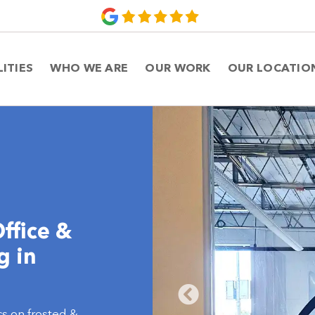
LITIES
WHO WE ARE
OUR WORK
OUR LOCATIO
ffice &
g in
s on frosted &