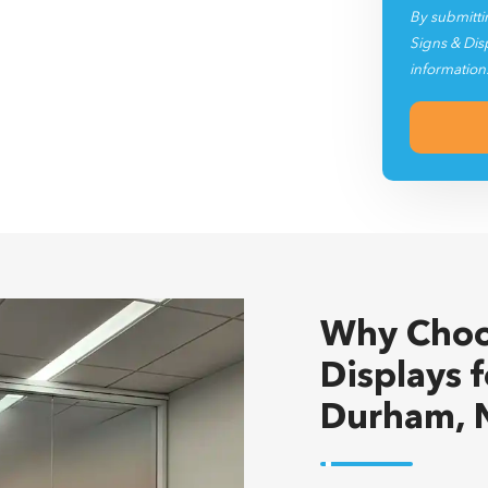
Signs & Dis
information
Why Choo
Displays 
Durham, 
Heritage Signs & Di