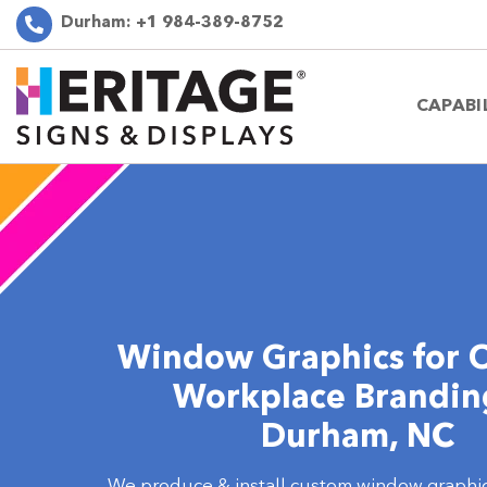
Durham:
+1 984-389-8752
CAPABI
Window Graphics for O
Workplace Brandin
Durham, NC
We produce & install custom window graphic