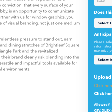
obby, is an opportunity to communicate
Does thi
tner with us for window graphics, you
e of visual branding, not just one medium
Anticipa
elentless pressure to stand out, earn
Please sele
l and dining stretches of Brightleaf Square
informatio
maximize y
iangle Park and the revitalized
their brand clearly risk blending into the
satile and impactful tools available for
al environments.
Upload 
Click her
Click he
Allowed fi
CSV, XLSX)