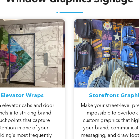
Elevator Wraps
Storefront Graphi
 elevator cabs and door
Make your street-level pr
els into striking brand
impossible to overlook
uchpoints that capture
custom graphics that hig
ttention in one of your
your brand, communicat
lding's most frequently
messaging, and draw foot 
traveled spaces.
through your doors