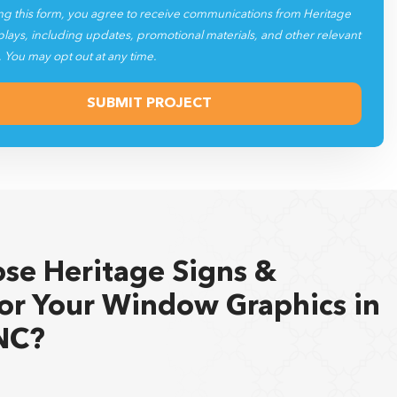
plays, including updates, promotional materials, and other relevant
. You may opt out at any time.
se Heritage Signs &
for Your Window Graphics in
NC?
splays has served as a trusted partner in
custom signs
,