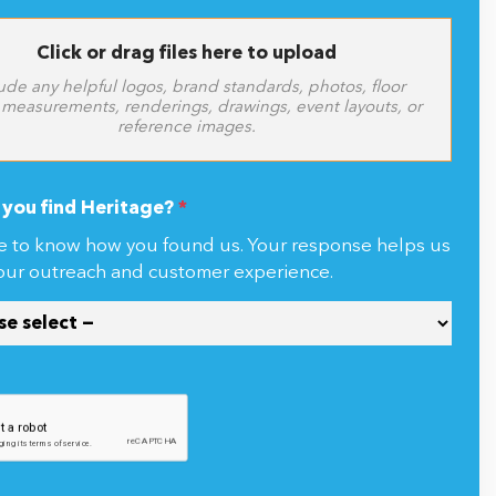
Click or drag files here to upload
ude any helpful logos, brand standards, photos, floor
 measurements, renderings, drawings, event layouts, or
reference images.
you find Heritage?
*
e to know how you found us. Your response helps us
our outreach and customer experience.
ng this form, you agree to receive communications from Heritage