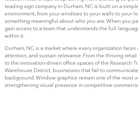
environment, from your windows to your walls to your l
something meaningful about who you are. When you par
gain access to a team that understands the full languag
within it.
Durham, NC is a market where every organization faces r
attention, and sustain relevance. From the thriving retai
to the innovation-driven office spaces of the Research Tr
Warehouse District, businesses that fail to communicate 
background. Window graphics remain one of the most ver
strengthening visual presence in competitive commerci