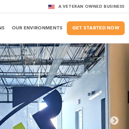
A VETERAN OWNED BUSINESS
NS
OUR ENVIRONMENTS
GET STARTED NOW