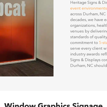
event environments
across Durham, NC a
decades, we have ea
organizations, healt
venues by deliverin
standards of qualit
commitment to
5-st
serve every client w
industry awards refl
Signs & Displays co
Durham, NC should 
Window Graphics Signage