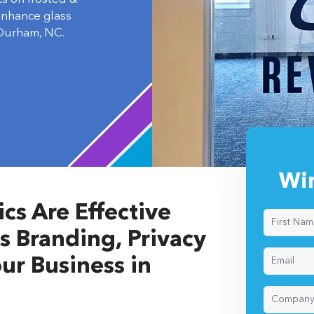
 enhance glass
 Durham, NC.
Wi
s Are Effective
s Branding, Privacy
ur Business in