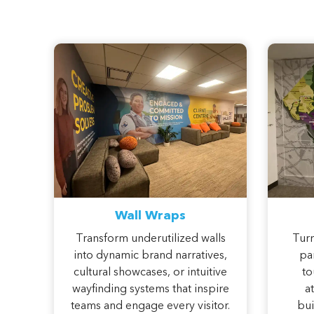
Wall Wraps
Transform underutilized walls
Turn
into dynamic brand narratives,
pan
cultural showcases, or intuitive
to
wayfinding systems that inspire
a
teams and engage every visitor.
bui