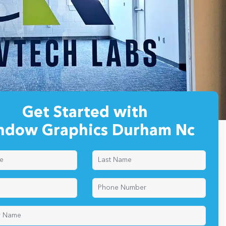
Get Started with
ndow Graphics Durham Nc