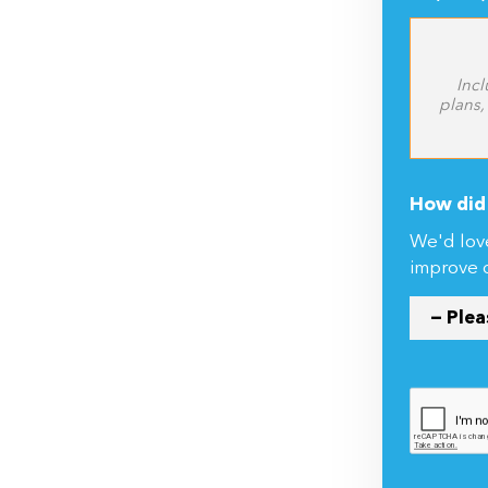
Incl
plans,
How did 
We'd lov
improve 
By submitti