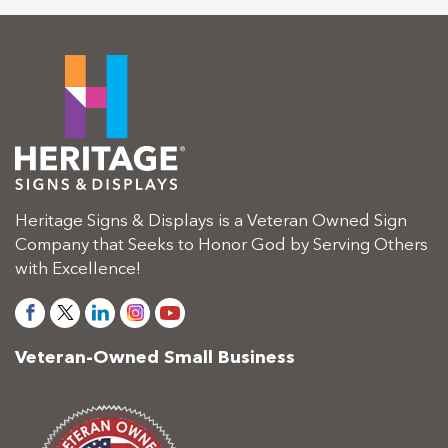
Heritage Signs & Displays is a Veteran Owned Sign
Company that Seeks to Honor God by Serving Others
with Excellence!
Veteran-Owned Small Business