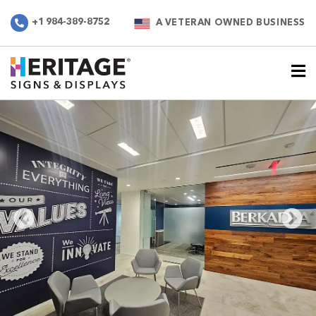
+1 984-389-8752
A VETERAN OWNED BUSINESS