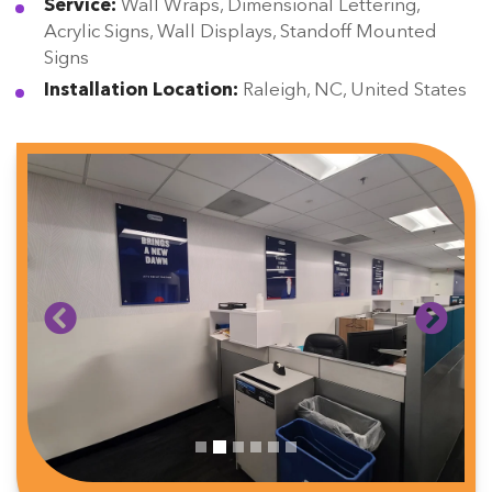
Service:
Wall Wraps, Dimensional Lettering,
Acrylic Signs, Wall Displays, Standoff Mounted
Signs
Installation Location:
Raleigh, NC, United States