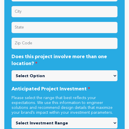
Does this project involve more than one
location?
*
Anticipated Project Investment
*
Please select the range that best reflects your
expectations. We use this information to engineer
solutions and recommend design details that maximize
your brand’s impact within your investment parameters.