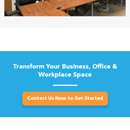
Transform Your Business, Office &
Workplace Space
Contact Us Now to Get Started