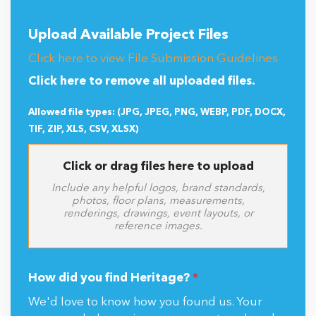
Upload Available Project Files
Click here to view File Submission Guidelines
Click here to remove all uploaded files.
Allowed file types: (JPG, JPEG, PNG, WEBP, PDF, DOCX,
TIF, ZIP, XLS, CSV, XLSX)
Click or drag files here to upload
Include any helpful logos, brand standards,
photos, floor plans, measurements,
renderings, drawings, event layouts, or
reference images.
How did you find Heritage?
*
We'd love to know how you found us. Your