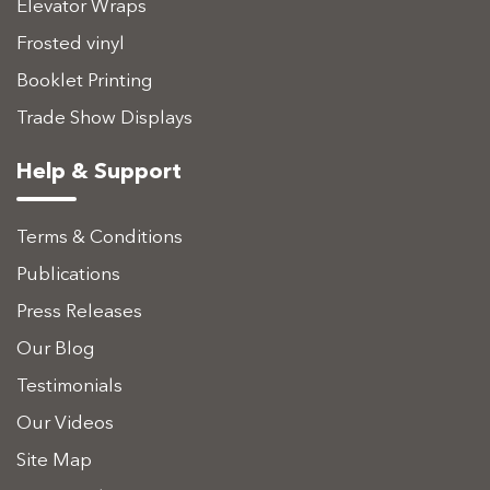
Elevator Wraps
Frosted vinyl
Booklet Printing
Trade Show Displays
Help & Support
Terms & Conditions
Publications
Press Releases
Our Blog
Testimonials
Our Videos
Site Map