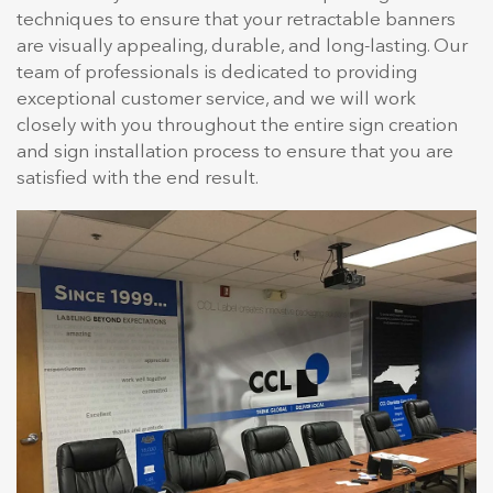
techniques to ensure that your retractable banners
are visually appealing, durable, and long-lasting. Our
team of professionals is dedicated to providing
exceptional customer service, and we will work
closely with you throughout the entire sign creation
and sign installation process to ensure that you are
satisfied with the end result.