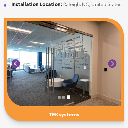
Installation Location:
Raleigh, NC, United States
TEKsystems