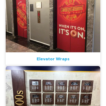
Elevator Wraps