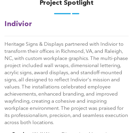
Project Spotlight
Indivior
Heritage Signs & Displays partnered with Indivior to
transform their offices in Richmond, VA, and Raleigh,
NC, with custom workplace graphics. The multi-phase
project included wall wraps, dimensional lettering,
acrylic signs, award displays, and standoff-mounted
signs, all designed to reflect Indivior's mission and
values. The installations celebrated employee
achievements, enhanced branding, and improved
wayfinding, creating a cohesive and inspiring
workplace environment. The project was praised for
its professionalism, precision, and seamless execution
across both locations.