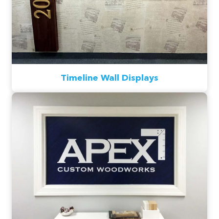
Timeline Wall Displays