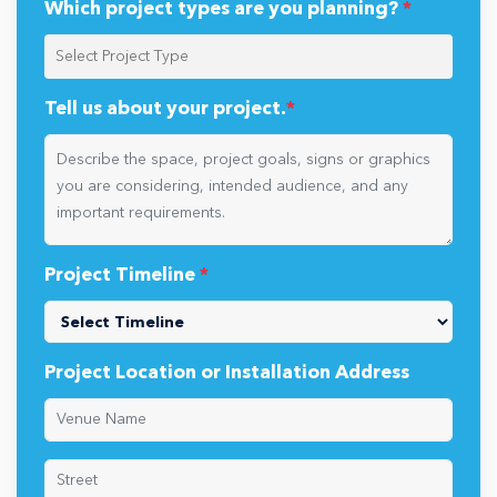
Which project types are you planning?
*
Tell us about your project.
*
Project Timeline
*
Project Location or Installation Address