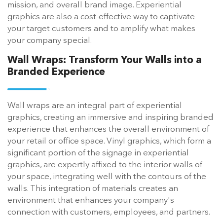
mission, and overall brand image. Experiential
graphics are also a cost-effective way to captivate
your target customers and to amplify what makes
your company special.
Wall Wraps:
Transform Your Walls into a
Branded Experience
Wall wraps are an integral part of experiential
graphics, creating an immersive and inspiring branded
experience that enhances the overall environment of
your retail or office space. Vinyl graphics, which form a
significant portion of the signage in experiential
graphics, are expertly affixed to the interior walls of
your space, integrating well with the contours of the
walls. This integration of materials creates an
environment that enhances your company's
connection with customers, employees, and partners.