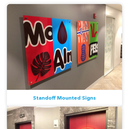
Standoff Mounted Signs