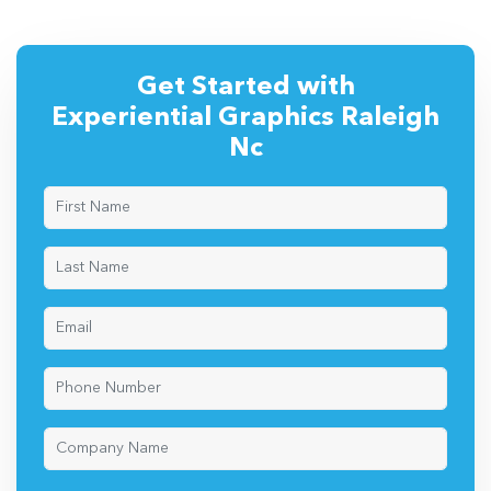
Get Started with
Experiential Graphics Raleigh
Nc