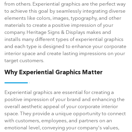
from others. Experiential graphics are the perfect way
to achieve this goal by seamlessly integrating diverse
elements like colors, images, typography, and other
materials to create a positive impression of your
company. Heritage Signs & Displays makes and
installs many different types of experiential graphics
and each type is designed to enhance your corporate
interior space and create lasting impressions on your
target customers.
Why Experiential Graphics Matter
Experiential graphics are essential for creating a
positive impression of your brand and enhancing the
overall aesthetic appeal of your corporate interior
space. They provide a unique opportunity to connect
with customers, employees, and partners on an
emotional level, conveying your company's values,