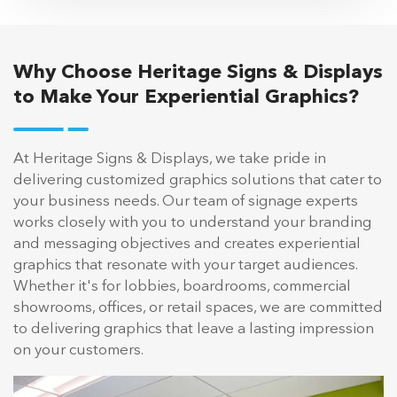
Why Choose Heritage Signs & Displays
to Make Your Experiential Graphics?
At Heritage Signs & Displays, we take pride in
delivering customized graphics solutions that cater to
your business needs. Our team of signage experts
works closely with you to understand your branding
and messaging objectives and creates experiential
graphics that resonate with your target audiences.
Whether it's for lobbies, boardrooms, commercial
showrooms, offices, or retail spaces, we are committed
to delivering graphics that leave a lasting impression
on your customers.