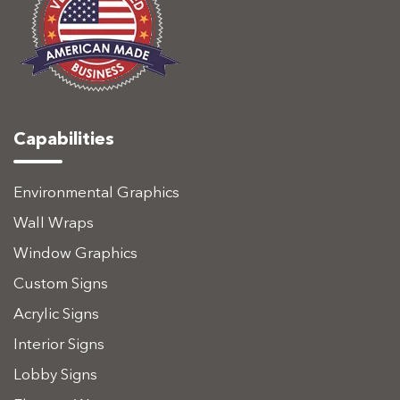
Capabilities
Environmental Graphics
Wall Wraps
Window Graphics
Custom Signs
Acrylic Signs
Interior Signs
Lobby Signs