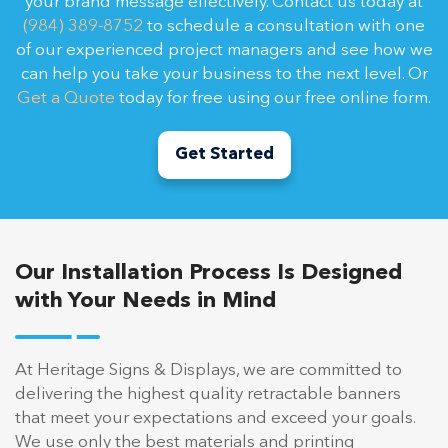
your brand message effectively. Contact us today at
(984) 389-8752
to schedule a consultation with one
of our experienced project managers and see how we
can help you take your business to the next level. Or
Get a Quote
today for free using our free online form.
Get Started
Our Installation Process Is Designed
with Your Needs in Mind
At Heritage Signs & Displays, we are committed to
delivering the highest quality retractable banners
that meet your expectations and exceed your goals.
We use only the best materials and printing