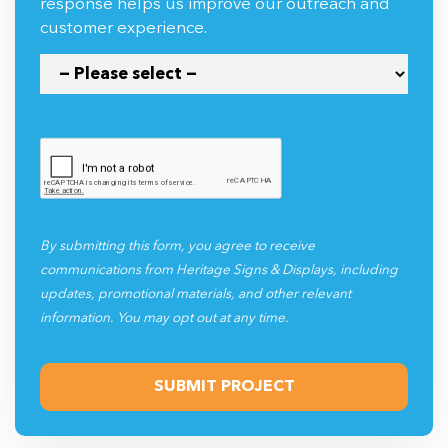
response helps us improve our outreach and
customer experience.
By submitting this form, you agree to receive
communications from Heritage Signs & Displays, including
updates, promotional materials, and other relevant
information. You may opt out at any time.