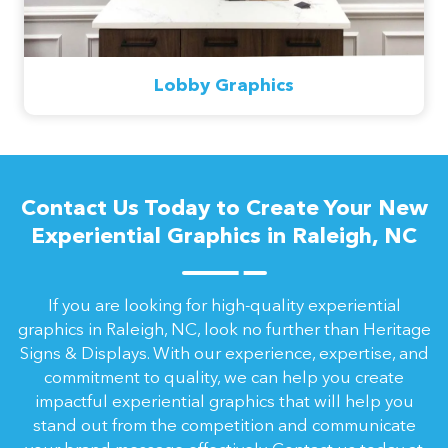
Lobby Graphics
Contact Us Today to Create Your New
Experiential Graphics in Raleigh, NC
If you are looking for high-quality experiential
graphics in Raleigh, NC, look no further than Heritage
Signs & Displays. With our experience, expertise, and
commitment to quality, we can help you create
impactful experiential graphics that will help you
stand out from the competition and communicate