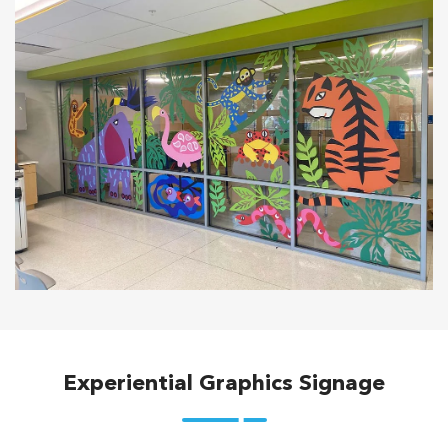
Experiential Graphics Signage