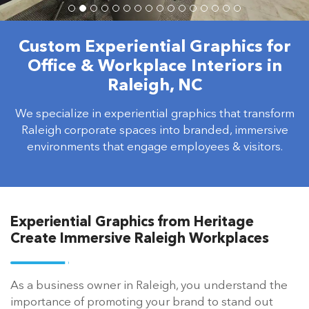
Custom Experiential Graphics for
Office & Workplace Interiors in
Raleigh, NC
We specialize in experiential graphics that transform
Raleigh corporate spaces into branded, immersive
environments that engage employees & visitors.
Experiential Graphics from Heritage
Create Immersive Raleigh Workplaces
As a business owner in Raleigh, you understand the
importance of promoting your brand to stand out