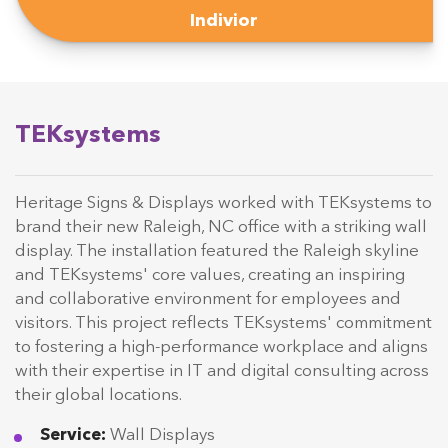
Indivior
TEKsystems
Heritage Signs & Displays worked with TEKsystems to
brand their new Raleigh, NC office with a striking wall
display. The installation featured the Raleigh skyline
and TEKsystems' core values, creating an inspiring
and collaborative environment for employees and
visitors. This project reflects TEKsystems' commitment
to fostering a high-performance workplace and aligns
with their expertise in IT and digital consulting across
their global locations.
Service:
Wall Displays