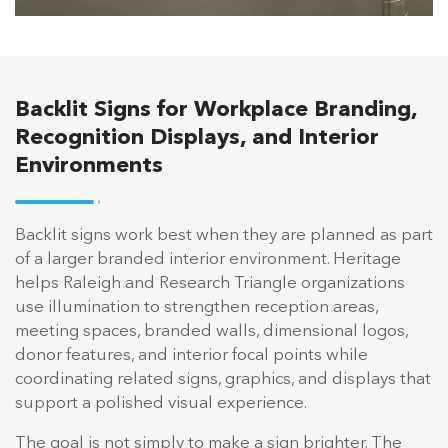
Backlit Signs for Workplace Branding,
Recognition Displays, and Interior
Environments
Backlit signs work best when they are planned as part
of a larger branded interior environment. Heritage
helps Raleigh and Research Triangle organizations
use illumination to strengthen reception areas,
meeting spaces, branded walls, dimensional logos,
donor features, and interior focal points while
coordinating related signs, graphics, and displays that
support a polished visual experience.
The goal is not simply to make a sign brighter. The