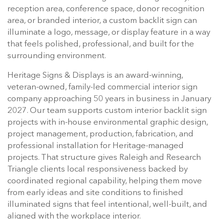
reception area, conference space, donor recognition
area, or branded interior, a custom backlit sign can
illuminate a logo, message, or display feature in a way
that feels polished, professional, and built for the
surrounding environment.
Heritage Signs & Displays is an award-winning,
veteran-owned, family-led commercial interior sign
company approaching 50 years in business in January
2027. Our team supports custom interior backlit sign
projects with in-house environmental graphic design,
project management, production, fabrication, and
professional installation for Heritage-managed
projects. That structure gives Raleigh and Research
Triangle clients local responsiveness backed by
coordinated regional capability, helping them move
from early ideas and site conditions to finished
illuminated signs that feel intentional, well-built, and
aligned with the workplace interior.