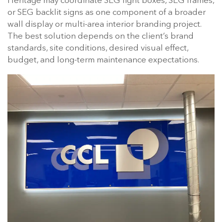
Heritage may coordinate SEG light boxes, SEG frames,
or SEG backlit signs as one component of a broader
wall display or multi-area interior branding project.
The best solution depends on the client’s brand
standards, site conditions, desired visual effect,
budget, and long-term maintenance expectations.