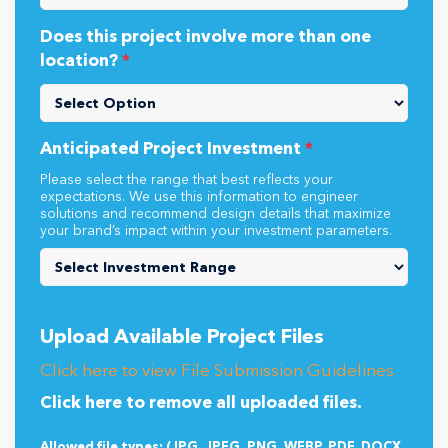
Does this project involve more than one
location?
*
Anticipated Project Investment
*
Please select the range that best reflects your
expectations. We use this information to engineer
solutions and recommend design details that maximize
your brand’s impact within your investment parameters.
Upload Available Project Files
Click here to view File Submission Guidelines
Click here to remove all uploaded files.
Allowed file types: (JPG, JPEG, PNG, WEBP, PDF, DOCX,