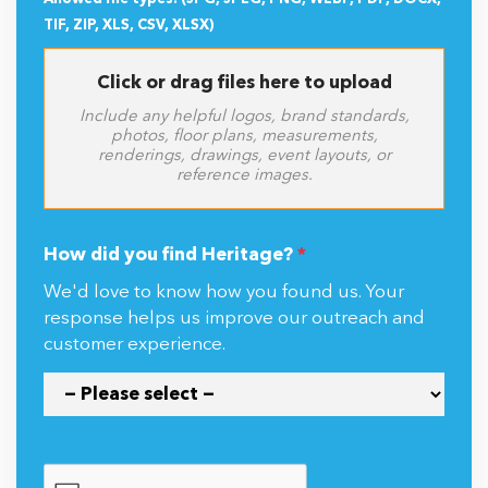
TIF, ZIP, XLS, CSV, XLSX)
Click or drag files here to upload
Include any helpful logos, brand standards,
photos, floor plans, measurements,
renderings, drawings, event layouts, or
reference images.
How did you find Heritage?
*
We'd love to know how you found us. Your
response helps us improve our outreach and
customer experience.