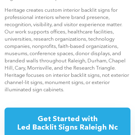
Heritage creates custom interior backlit signs for
professional interiors where brand presence,
recognition, visibility, and visitor experience matter.
Our work supports offices, healthcare facilities,
universities, research organizations, technology
companies, nonprofits, faith-based organizations,
museums, conference spaces, donor displays, and
branded walls throughout Raleigh, Durham, Chapel
Hill, Cary, Morrisville, and the Research Triangle.
Heritage focuses on interior backlit signs, not exterior
channel-lit signs, monument signs, or exterior
illuminated sign cabinets.
Get Started with
Led Backlit Signs Raleigh Nc