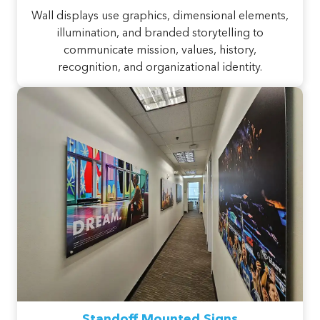
Wall displays use graphics, dimensional elements,
illumination, and branded storytelling to
communicate mission, values, history,
recognition, and organizational identity.
Standoff Mounted Signs