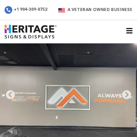
+1 984-389-8752
A VETERAN OWNED BUSINESS