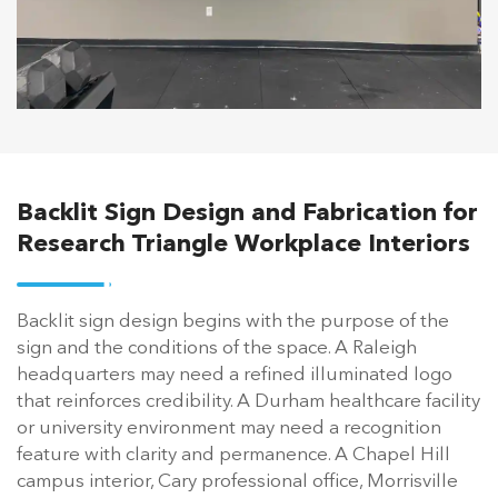
Backlit Sign Design and Fabrication for
Research Triangle Workplace Interiors
Backlit sign design begins with the purpose of the
sign and the conditions of the space. A Raleigh
headquarters may need a refined illuminated logo
that reinforces credibility. A Durham healthcare facility
or university environment may need a recognition
feature with clarity and permanence. A Chapel Hill
campus interior, Cary professional office, Morrisville