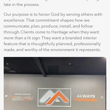
late in the process.
Our purpose is to honor God by serving others with
excellence. That commitment shapes how we
communicate, plan, produce, install, and follow
through. Clients come to Heritage when they want
more than a lit sign. They want a branded interior
feature that is thoughtfully planned, professionally
made, and worthy of the environment it represents.