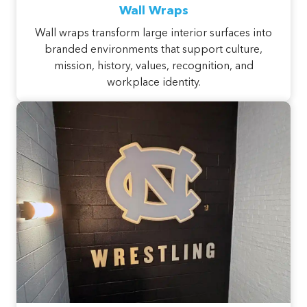
Wall Wraps
Wall wraps transform large interior surfaces into
branded environments that support culture,
mission, history, values, recognition, and
workplace identity.