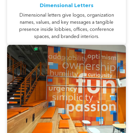
Dimensional Letters
Dimensional letters give logos, organization
names, values, and key messages a tangible
presence inside lobbies, offices, conference
spaces, and branded interiors.