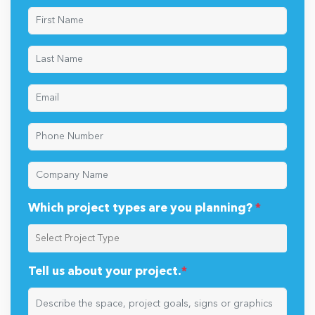
Which project types are you planning?
*
Tell us about your project.
*