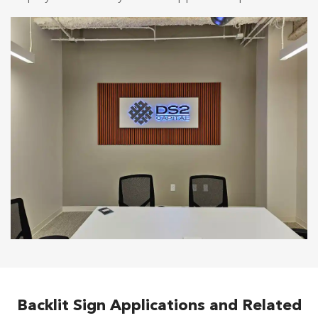
Backlit Sign Applications and Related