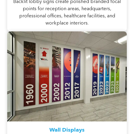
Backlit lobby signs create polished branded focal
points for reception areas, headquarters,
professional offices, healthcare facilities, and
workplace interiors.
Wall Displays