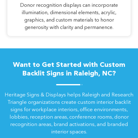
Donor recognition displays can incorporate
illumination, dimensional elements, acrylic,
graphics, and custom materials to honor
generosity with clarity and permanence.
Want to Get Started with Custom
Backlit Signs in Raleigh, NC?
Heritage Signs & Displays helps Raleigh and Research
Triangle organizations create custom interior backlit
signs for workplace interiors, office environments,
lobbies, reception areas, conference rooms, donor
recognition areas, brand activations, and branded
interior spaces.