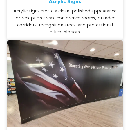
Acrylic Signs
Acrylic signs create a clean, polished appearance
for reception areas, conference rooms, branded
corridors, recognition areas, and professional
office interiors.