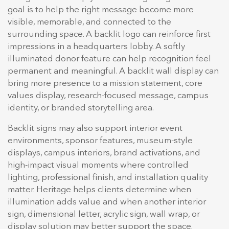
goal is to help the right message become more
visible, memorable, and connected to the
surrounding space. A backlit logo can reinforce first
impressions in a headquarters lobby. A softly
illuminated donor feature can help recognition feel
permanent and meaningful. A backlit wall display can
bring more presence to a mission statement, core
values display, research-focused message, campus
identity, or branded storytelling area.
Backlit signs may also support interior event
environments, sponsor features, museum-style
displays, campus interiors, brand activations, and
high-impact visual moments where controlled
lighting, professional finish, and installation quality
matter. Heritage helps clients determine when
illumination adds value and when another interior
sign, dimensional letter, acrylic sign, wall wrap, or
display solution may better support the space.