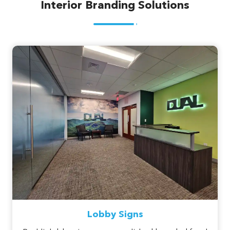
Interior Branding Solutions
Lobby Signs