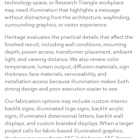
technology space, or Research Triangle workplace
may need illumination that highlights a message
without distracting from the architecture, wayfinding,
surrounding graphics, or visitor experience.
Heritage evaluates the practical details that affect the
finished result, including wall conditions, mounting
depth, power access, transformer placement, ambient
light, and viewing distance. We also review color
temperature, lumen output, diffusion materials, sign
thickness, face materials, serviceability, and
installation access because illumination makes both
strong design and poor execution easier to see.
Our fabrication options may include custom interior
backlit signs, illuminated logo signs, backlit acrylic
signs, illuminated dimensional letters, backlit wall
displays, and custom branded displays. When a larger
project calls for fabric-based illuminated graphics,