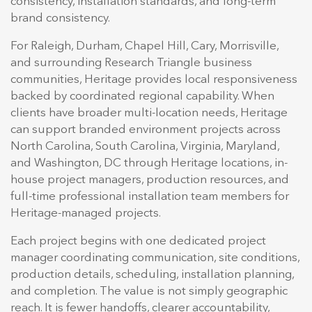
consistency, installation standards, and long-term
brand consistency.
For Raleigh, Durham, Chapel Hill, Cary, Morrisville,
and surrounding Research Triangle business
communities, Heritage provides local responsiveness
backed by coordinated regional capability. When
clients have broader multi-location needs, Heritage
can support branded environment projects across
North Carolina, South Carolina, Virginia, Maryland,
and Washington, DC through Heritage locations, in-
house project managers, production resources, and
full-time professional installation team members for
Heritage-managed projects.
Each project begins with one dedicated project
manager coordinating communication, site conditions,
production details, scheduling, installation planning,
and completion. The value is not simply geographic
reach. It is fewer handoffs, clearer accountability,