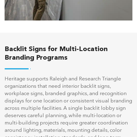
Backlit Signs for Multi-Location
Branding Programs
Heritage supports Raleigh and Research Triangle
organizations that need interior backlit signs,
workplace signs, branded graphics, and recognition
displays for one location or consistent visual branding
across multiple facilities. A single backlit lobby sign
deserves careful planning, while multi-location or
multi-building projects require greater coordination
around lighting, materials, mounting details, color