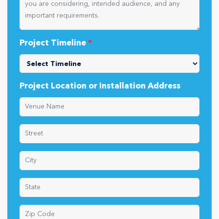
Project Timeline
*
Project Location or Installation Address