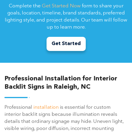
Complete the
Get Started Now
form to share your
goals, location, timeline, brand standards, preferred
lighting style, and project details. Our team will follow
up to learn more.
Get Started
Professional Installation for Interior
Backlit Signs in Raleigh, NC
Professional
installation
is essential for custom
interior backlit signs because illumination reveals
details that ordinary signage may hide. Uneven light,
visible wiring, poor diffusion, incorrect mounting