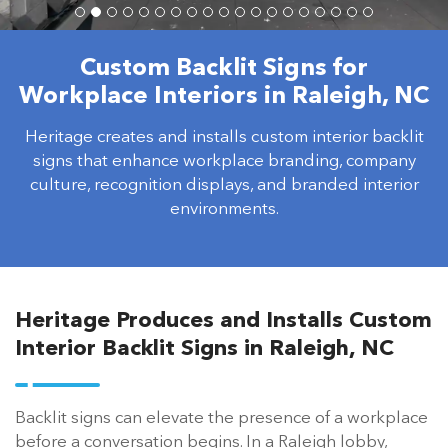
Custom Backlit Signs for
Workplace Interiors in Raleigh, NC
Heritage creates and installs custom interior backlit
signs that enhance workplace branding, company
culture, recognition displays, and branded interior
environments.
Heritage Produces and Installs Custom
Interior Backlit Signs in Raleigh, NC
Backlit signs can elevate the presence of a workplace
before a conversation begins. In a Raleigh lobby,