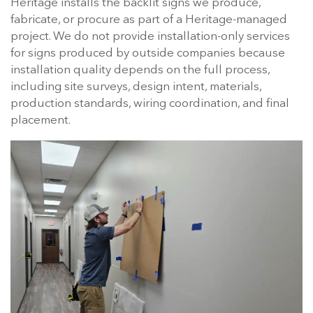
Heritage installs the backlit signs we produce,
fabricate, or procure as part of a Heritage-managed
project. We do not provide installation-only services
for signs produced by outside companies because
installation quality depends on the full process,
including site surveys, design intent, materials,
production standards, wiring coordination, and final
placement.