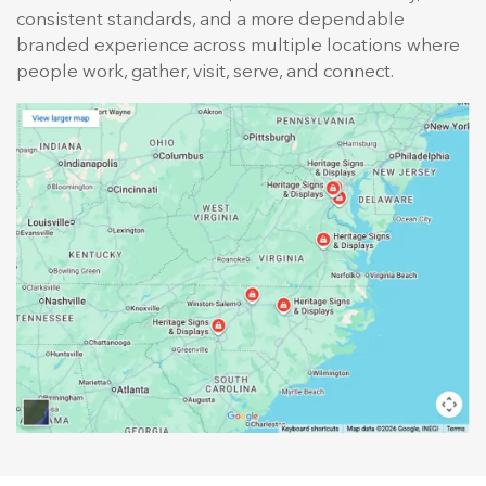
consistent standards, and a more dependable
branded experience across multiple locations where
people work, gather, visit, serve, and connect.