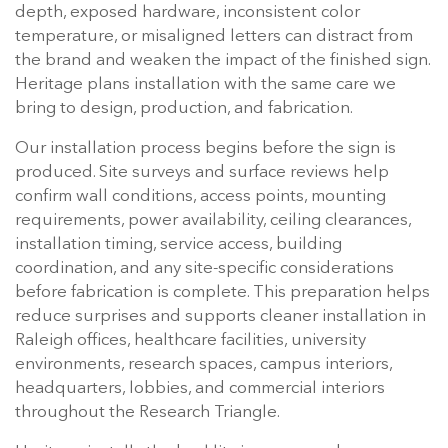
depth, exposed hardware, inconsistent color
temperature, or misaligned letters can distract from
the brand and weaken the impact of the finished sign.
Heritage plans installation with the same care we
bring to design, production, and fabrication.
Our installation process begins before the sign is
produced. Site surveys and surface reviews help
confirm wall conditions, access points, mounting
requirements, power availability, ceiling clearances,
installation timing, service access, building
coordination, and any site-specific considerations
before fabrication is complete. This preparation helps
reduce surprises and supports cleaner installation in
Raleigh offices, healthcare facilities, university
environments, research spaces, campus interiors,
headquarters, lobbies, and commercial interiors
throughout the Research Triangle.