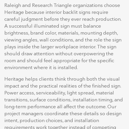
Raleigh and Research Triangle organizations choose
Heritage because interior backlit signs require
careful judgment before they ever reach production.
A successful illuminated sign must balance
brightness, brand color, materials, mounting depth,
viewing angles, wall conditions, and the role the sign
plays inside the larger workplace interior. The sign
should draw attention without overpowering the
room and should feel appropriate for the specific
environment where it is installed.
Heritage helps clients think through both the visual
impact and the practical realities of the finished sign.
Power access, serviceability, light spread, material
transitions, surface conditions, installation timing, and
long-term performance all affect the outcome. Our
project managers coordinate these details so design
intent, production choices, and installation
requirements work together instead of competing