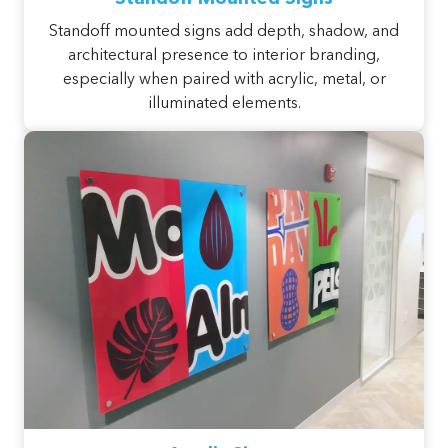
Standoff mounted signs add depth, shadow, and
architectural presence to interior branding,
especially when paired with acrylic, metal, or
illuminated elements.