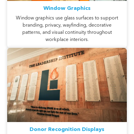
Window Graphics
Window graphics use glass surfaces to support
branding, privacy, wayfinding, decorative
patterns, and visual continuity throughout
workplace interiors.
Donor Recognition Displays