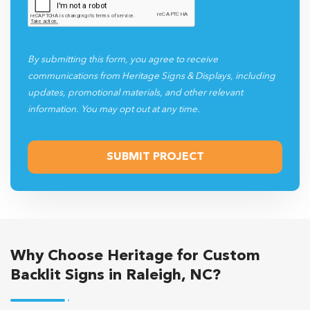
By submitting this form, you agree to receive
communications from Heritage Signs & Displays, including
updates, promotional materials, and other relevant
information. You may opt out at any time.
Why Choose Heritage for Custom
Backlit Signs in Raleigh, NC?