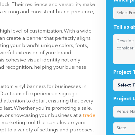
Which pr
ock. Their resilience and versatility make
 a strong and consistent brand presence,
Tell us 
 high level of customization. With a wide
can create a banner that perfectly aligns
ing your brand’s unique colors, fonts,
werful extension of your brand,
is cohesive visual identity not only
d recognition, helping your business
Project 
custom vinyl banners for businesses in
. Our team of experienced signage
Project 
attention to detail, ensuring that every
o last. Whether you’re promoting a sale,
e, or showcasing your business at a
trade
le marketing tool that can elevate your
dapt to a variety of settings and purposes,