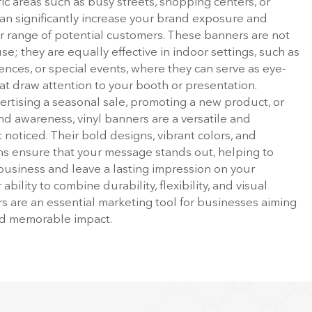
fic areas such as busy streets, shopping centers, or
an significantly increase your brand exposure and
r range of potential customers. These banners are not
se; they are equally effective in indoor settings, such as
ences, or special events, where they can serve as eye-
at draw attention to your booth or presentation.
rtising a seasonal sale, promoting a new product, or
nd awareness, vinyl banners are a versatile and
 noticed. Their bold designs, vibrant colors, and
s ensure that your message stands out, helping to
r business and leave a lasting impression on your
ability to combine durability, flexibility, and visual
rs are an essential marketing tool for businesses aiming
nd memorable impact.