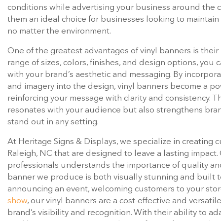
conditions while advertising your business around the cl
them an ideal choice for businesses looking to maintain
no matter the environment.
One of the greatest advantages of vinyl banners is their
range of sizes, colors, finishes, and design options, you 
with your brand’s aesthetic and messaging. By incorporat
and imagery into the design, vinyl banners become a po
reinforcing your message with clarity and consistency. Th
resonates with your audience but also strengthens bran
stand out in any setting.
At Heritage Signs & Displays, we specialize in creating 
Raleigh, NC that are designed to leave a lasting impact
professionals understands the importance of quality and 
banner we produce is both visually stunning and built t
announcing an event, welcoming customers to your stor
show
, our vinyl banners are a cost-effective and versati
brand’s visibility and recognition. With their ability to a