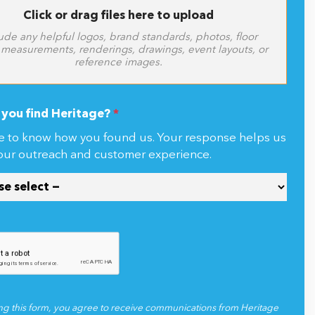
Click or drag files here to upload
ude any helpful logos, brand standards, photos, floor
 measurements, renderings, drawings, event layouts, or
reference images.
you find Heritage?
*
e to know how you found us. Your response helps us
our outreach and customer experience.
ng this form, you agree to receive communications from Heritage