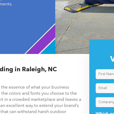
ments.
V
ding in Raleigh, NC
’s the essence of what your business
 the colors and fonts you choose to the
art in a crowded marketplace and leaves a
 an excellent way to extend your brand’s
n that can withstand harsh outdoor