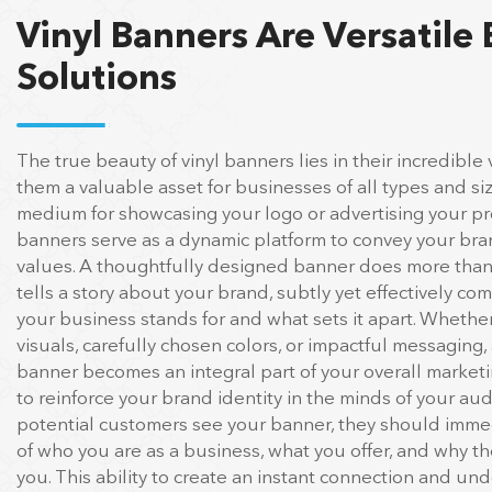
Vinyl Banners Are Versatile
Solutions
The true beauty of vinyl banners lies in their incredible v
them a valuable asset for businesses of all types and si
medium for showcasing your logo or advertising your pro
banners serve as a dynamic platform to convey your br
values. A thoughtfully designed banner does more than 
tells a story about your brand, subtly yet effectively c
your business stands for and what sets it apart. Whether
visuals, carefully chosen colors, or impactful messaging,
banner becomes an integral part of your overall marketi
to reinforce your brand identity in the minds of your a
potential customers see your banner, they should immed
of who you are as a business, what you offer, and why 
you. This ability to create an instant connection and u