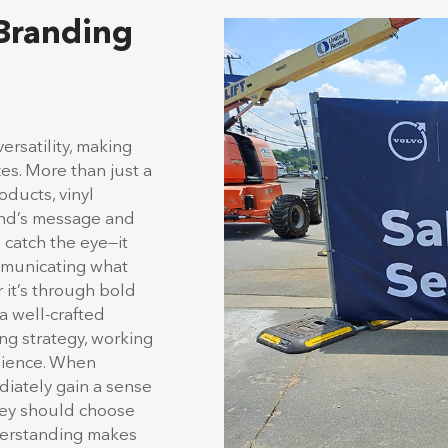
 Branding
ersatility, making
zes. More than just a
ducts, vinyl
and’s message and
catch the eye—it
ommunicating what
 it’s through bold
 a well-crafted
ng strategy, working
udience. When
iately gain a sense
they should choose
nderstanding makes