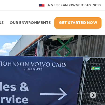
A VETERAN OWNED BUSINESS
NS
OUR ENVIRONMENTS
GET STARTED NOW