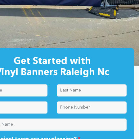
Get Started with
inyl Banners Raleigh Nc