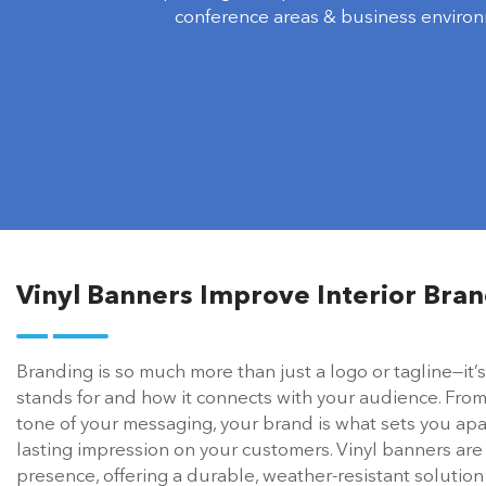
conference areas & business environ
Vinyl Banners Improve Interior Bran
Branding is so much more than just a logo or tagline—it
stands for and how it connects with your audience. From
tone of your messaging, your brand is what sets you ap
lasting impression on your customers. Vinyl banners are
presence, offering a durable, weather-resistant solutio