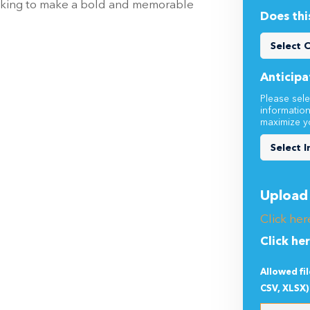
looking to make a bold and memorable
Does thi
Anticipa
Please sele
informatio
maximize y
Upload 
Click her
Click he
Allowed fi
CSV, XLSX)