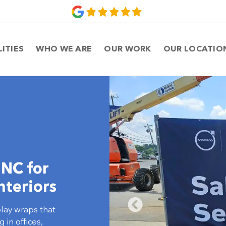
LITIES
WHO WE ARE
OUR WORK
OUR LOCATIO
 NC for
nteriors
play wraps that
in offices,