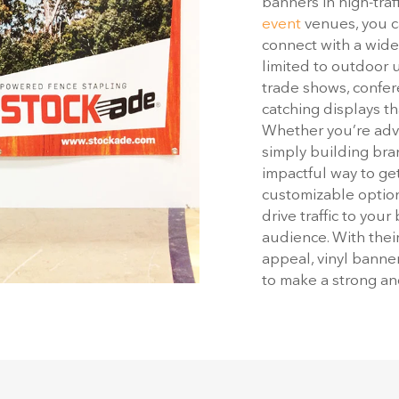
banners in high-traf
event
venues, you c
connect with a wide
limited to outdoor u
trade shows, confer
catching displays th
Whether you’re adve
simply building bra
impactful way to get
customizable option
drive traffic to you
audience. With their 
appeal, vinyl banne
to make a strong a