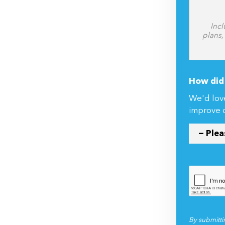
Incl
plans,
How did 
We'd lov
improve 
By submitti