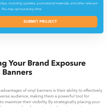
plays, including updates, promotional materials, and other relevant
. You may opt out at any time.
g Your Brand Exposure
l Banners
advantages of vinyl banners is their ability to effectively
iverse audience, making them a powerful tool for
o maximize their visibility. By strategically placing your