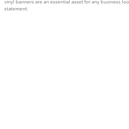
vinyl banners are an essential asset for any business 
statement.