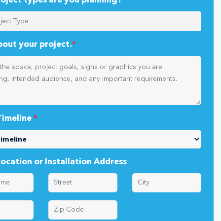
oject types are you planning?
*
about your project.
*
Timeline
*
Location or Installation Address