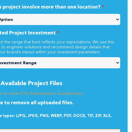
s project involve more than one location?
*
ted Project Investment
*
ct the range that best reflects your expectations. We use this
n to engineer solutions and recommend design details that
our brand’s impact within your investment parameters.
Available Project Files
e to view File Submission Guidelines
re to remove all uploaded files.
le types: (JPG, JPEG, PNG, WEBP, PDF, DOCX, TIF, ZIP, XLS,