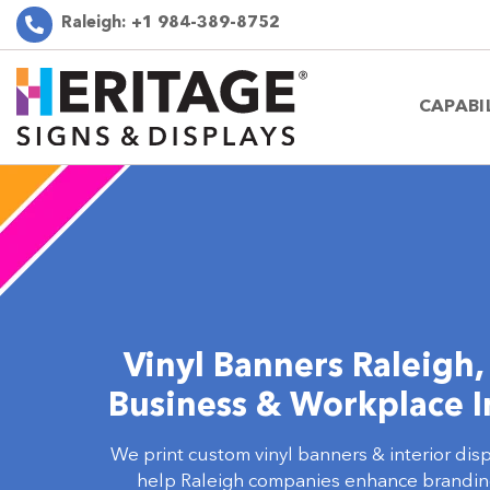
Raleigh:
+1 984-389-8752
CAPABI
Vinyl Banners Raleigh,
Business & Workplace I
We print custom vinyl banners & interior dis
help Raleigh companies enhance branding 