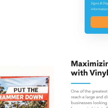
Signs & Dis
information
Maximizin
with Viny
One of the greatest 
reach a large and d
businesses looking t