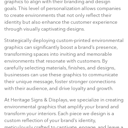
graphics to align with their branding and design
goals. This level of personalization allows companies
to create environments that not only reflect their
identity but also enhance the customer experience
through visually captivating designs.
Strategically deploying custom-printed environmental
graphics can significantly boost a brand’s presence,
transforming spaces into inviting and memorable
environments that resonate with customers. By
carefully selecting materials, finishes, and designs,
businesses can use these graphics to communicate
their unique message, foster stronger connections
with their audience, and drive loyalty and growth.
At Heritage Signs & Displays, we specialize in creating
environmental graphics that amplify your brand and
transform your interiors. Each piece we design is a
custom reflection of your brand’s identity,
meticulously crafted to captivate, engage, and leave a