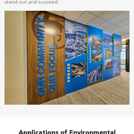
stand out and succeed.
Applications of Environmental