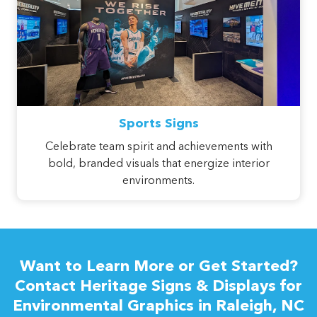
Sports Signs
Celebrate team spirit and achievements with
bold, branded visuals that energize interior
environments.
Want to Learn More or Get Started?
Contact Heritage Signs & Displays for
Environmental Graphics in Raleigh, NC