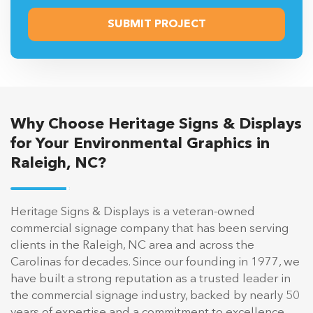
Why Choose Heritage Signs & Displays
for Your Environmental Graphics in
Raleigh, NC?
Heritage Signs & Displays is a veteran-owned
commercial signage company that has been serving
clients in the Raleigh, NC area and across the
Carolinas for decades. Since our founding in 1977, we
have built a strong reputation as a trusted leader in
the commercial signage industry, backed by nearly 50
years of expertise and a commitment to excellence.