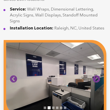
Service:
Wall Wraps, Dimensional Lettering,
Acrylic Signs, Wall Displays, Standoff Mounted
Signs
Installation Location:
Raleigh, NC, United States