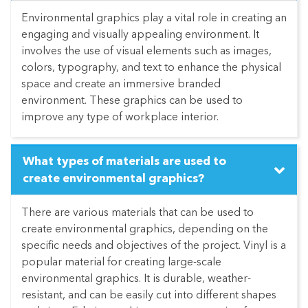
Environmental graphics play a vital role in creating an
engaging and visually appealing environment. It
involves the use of visual elements such as images,
colors, typography, and text to enhance the physical
space and create an immersive branded
environment. These graphics can be used to
improve any type of workplace interior.
What types of materials are used to
create environmental graphics?
There are various materials that can be used to
create environmental graphics, depending on the
specific needs and objectives of the project. Vinyl is a
popular material for creating large-scale
environmental graphics. It is durable, weather-
resistant, and can be easily cut into different shapes