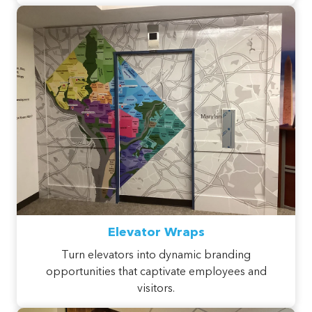
Elevator Wraps
Turn elevators into dynamic branding
opportunities that captivate employees and
visitors.