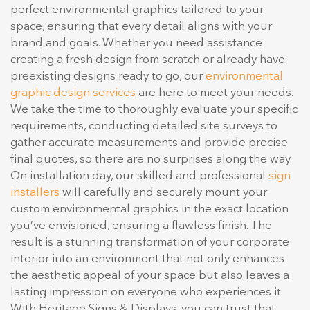
perfect environmental graphics tailored to your
space, ensuring that every detail aligns with your
brand and goals. Whether you need assistance
creating a fresh design from scratch or already have
preexisting designs ready to go, our
environmental
graphic design services
are here to meet your needs.
We take the time to thoroughly evaluate your specific
requirements, conducting detailed site surveys to
gather accurate measurements and provide precise
final quotes, so there are no surprises along the way.
On installation day, our skilled and professional
sign
installers
will carefully and securely mount your
custom environmental graphics in the exact location
you’ve envisioned, ensuring a flawless finish. The
result is a stunning transformation of your corporate
interior into an environment that not only enhances
the aesthetic appeal of your space but also leaves a
lasting impression on everyone who experiences it.
With Heritage Signs & Displays, you can trust that