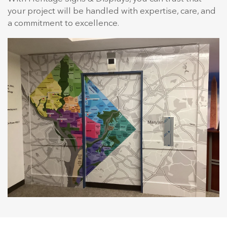
your project will be handled with expertise, care, and
a commitment to excellence.