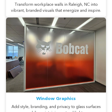
Transform workplace walls in Raleigh, NC into
vibrant, branded visuals that energize and inspire.
Window Graphics
Add style, branding, and privacy to glass surfaces