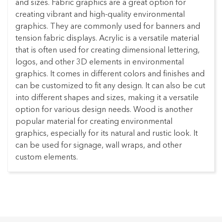
and sizes. Fabric graphics are a great option for
creating vibrant and high-quality environmental
graphics. They are commonly used for banners and
tension fabric displays. Acrylic is a versatile material
that is often used for creating dimensional lettering,
logos, and other 3D elements in environmental
graphics. It comes in different colors and finishes and
can be customized to fit any design. It can also be cut
into different shapes and sizes, making it a versatile
option for various design needs. Wood is another
popular material for creating environmental
graphics, especially for its natural and rustic look. It
can be used for signage, wall wraps, and other
custom elements.