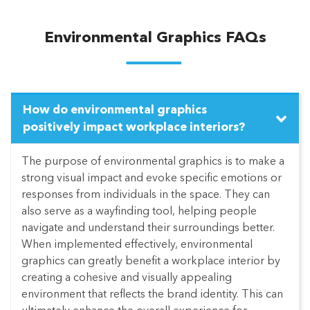
Environmental Graphics FAQs
How do environmental graphics
positively impact workplace interiors?
The purpose of environmental graphics is to make a
strong visual impact and evoke specific emotions or
responses from individuals in the space. They can
also serve as a wayfinding tool, helping people
navigate and understand their surroundings better.
When implemented effectively, environmental
graphics can greatly benefit a workplace interior by
creating a cohesive and visually appealing
environment that reflects the brand identity. This can