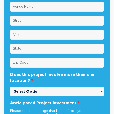
Does this project involve more than one
location?
*
Anticipated Project Investment
*
Please select the range that best reflects your