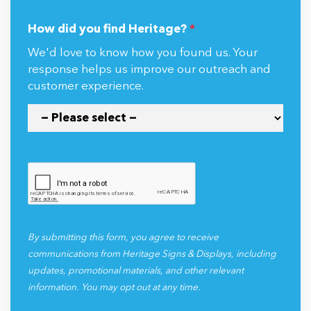
How did you find Heritage?
*
We'd love to know how you found us. Your
response helps us improve our outreach and
customer experience.
By submitting this form, you agree to receive
communications from Heritage Signs & Displays, including
updates, promotional materials, and other relevant
information. You may opt out at any time.