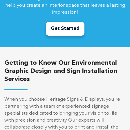
help you create an interior space that leaves a lasting
impression!
Get Started
Getting to Know Our Environmental
Graphic Design and Sign Installation
Services
When you choose Heritage Signs & Displays, you’re
partnering with a team of experienced signage
specialists dedicated to bringing your vision to life
with precision and creativity. Our experts will
collaborate closely with you to print and install the