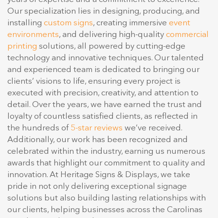
Our specialization lies in designing, producing, and
installing
custom signs
, creating immersive
event
environments
, and delivering high-quality
commercial
printing
solutions, all powered by cutting-edge
technology and innovative techniques. Our talented
and experienced team is dedicated to bringing our
clients’ visions to life, ensuring every project is
executed with precision, creativity, and attention to
detail. Over the years, we have earned the trust and
loyalty of countless satisfied clients, as reflected in
the hundreds of
5-star reviews
we’ve received.
Additionally, our work has been recognized and
celebrated within the industry, earning us numerous
awards that highlight our commitment to quality and
innovation. At Heritage Signs & Displays, we take
pride in not only delivering exceptional signage
solutions but also building lasting relationships with
our clients, helping businesses across the Carolinas