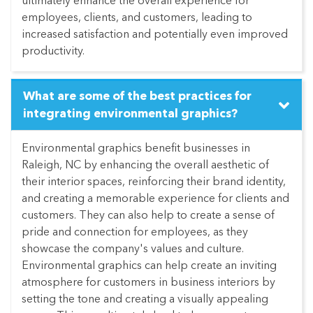
ultimately enhance the overall experience for
employees, clients, and customers, leading to
increased satisfaction and potentially even improved
productivity.
What are some of the best practices for
integrating environmental graphics?
Environmental graphics benefit businesses in
Raleigh, NC by enhancing the overall aesthetic of
their interior spaces, reinforcing their brand identity,
and creating a memorable experience for clients and
customers. They can also help to create a sense of
pride and connection for employees, as they
showcase the company's values and culture.
Environmental graphics can help create an inviting
atmosphere for customers in business interiors by
setting the tone and creating a visually appealing