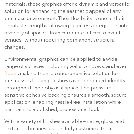
materials, these graphics offer a dynamic and versatile
solution for enhancing the aesthetic appeal of any
business environment. Their flexibility is one of their
greatest strengths, allowing seamless integration into
a variety of spaces—from corporate offices to event
venues—without requiring permanent structural
changes.
Environmental graphics can be applied to a wide
range of surfaces, including walls, windows, and even
floors
, making them a comprehensive solution for
businesses looking to showcase their brand identity
throughout their physical space. The pressure-
sensitive adhesive backing ensures a smooth, secure
application, enabling hassle-free installation while
maintaining a polished, professional look.
With a variety of finishes available—matte, gloss, and
textured—businesses can fully customize their