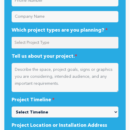
Which project types are you planning?
*
Tell us about your project.
*
Project Timeline
*
Project Location or Installation Address