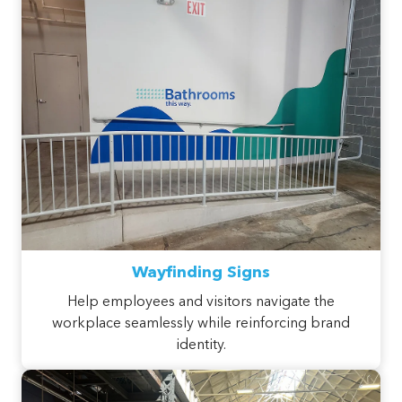
Wayfinding Signs
Help employees and visitors navigate the
workplace seamlessly while reinforcing brand
identity.