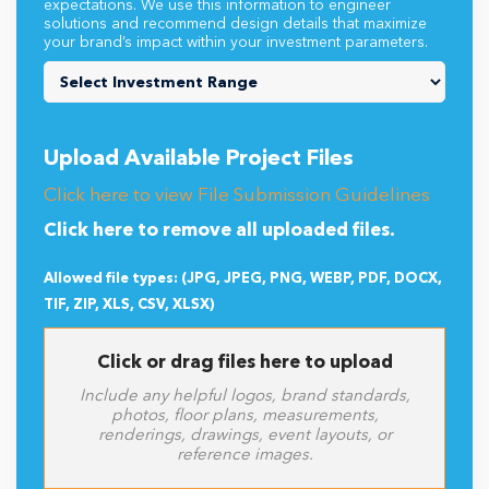
expectations. We use this information to engineer
solutions and recommend design details that maximize
your brand’s impact within your investment parameters.
Upload Available Project Files
Click here to view File Submission Guidelines
Click here to remove all uploaded files.
Allowed file types: (JPG, JPEG, PNG, WEBP, PDF, DOCX,
TIF, ZIP, XLS, CSV, XLSX)
Click or drag files here to upload
Include any helpful logos, brand standards,
photos, floor plans, measurements,
renderings, drawings, event layouts, or
reference images.