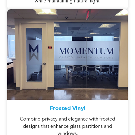
while maintaining natural light.
Frosted Vinyl
Combine privacy and elegance with frosted
designs that enhance glass partitions and
windows.