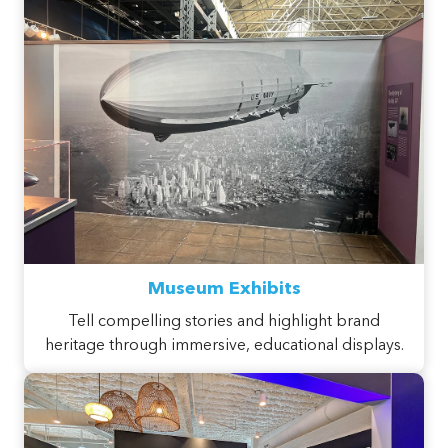
Museum Exhibits
Tell compelling stories and highlight brand
heritage through immersive, educational displays.