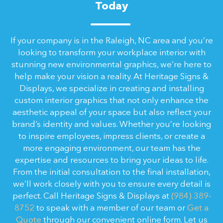
Today
If your company is in the Raleigh, NC area and you’re
looking to transform your workplace interior with
stunning new environmental graphics, we’re here to
help make your vision a reality. At Heritage Signs &
Displays, we specialize in creating and installing
custom interior graphics that not only enhance the
aesthetic appeal of your space but also reflect your
brand’s identity and values. Whether you’re looking
to inspire employees, impress clients, or create a
more engaging environment, our team has the
expertise and resources to bring your ideas to life.
From the initial consultation to the final installation,
we’ll work closely with you to ensure every detail is
perfect. Call Heritage Signs & Displays at
(984) 389-
8752
to speak with a member of our team or
Get a
Quote
through our convenient online form. Let us