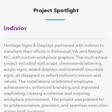
Project Spotlight
Indivior
Heritage Signs & Displays partnered with Indivior to
transform their offices in Richmond, VA, and Raleigh,
NC, with custom workplace graphics. The multi-phase
project included wall wraps, dimensional lettering,
acrylic signs, award displays, and standoff-mounted
signs, all designed to reflect Indivior's mission and
values. The installations celebrated employee
achievements, enhanced branding, and improved
wayfinding, creating a cohesive and inspiring
workplace environment. The project was praised for
its professionalism, precision, and seamless execution
across both locations.