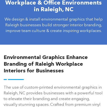
Workplace & Office Environments
in Raleigh, NC
We design & install environmental graphics that help
Raleigh businesses build stronger interior branding,
improve team culture & create inspiring workplaces.
Environmental Graphics Enhance
Branding of Raleigh Workplace
Interiors for Businesses
The use of custom-printed environmental graphics in
Raleigh, NC provides businesses with a powerful tool
to elevate their branding and create engaging,
visually stunning spaces. Crafted from premium vinyl