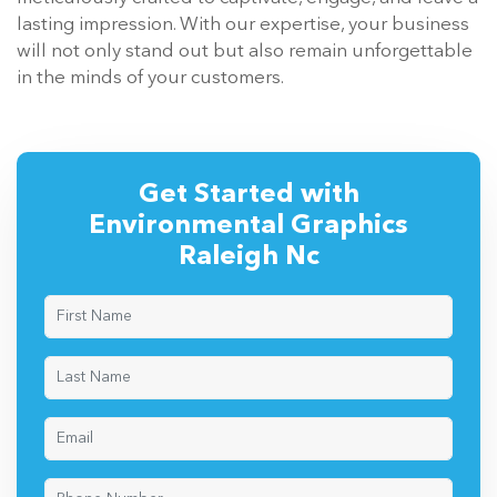
lasting impression. With our expertise, your business
will not only stand out but also remain unforgettable
in the minds of your customers.
Get Started with
Environmental Graphics
Raleigh Nc