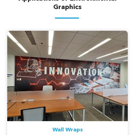
Graphics
Wall Wraps