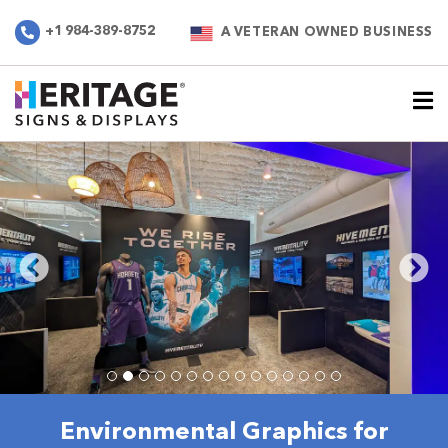
+1 984-389-8752
A VETERAN OWNED BUSINESS
Environmental Graphics for