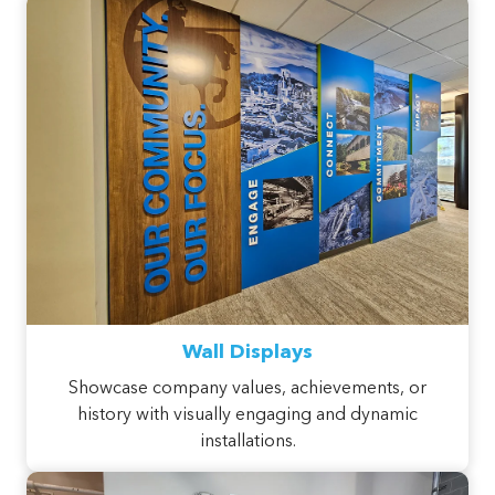
Wall Displays
Showcase company values, achievements, or
history with visually engaging and dynamic
installations.