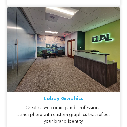
Lobby Graphics
Create a welcoming and professional
atmosphere with custom graphics that reflect
your brand identity.