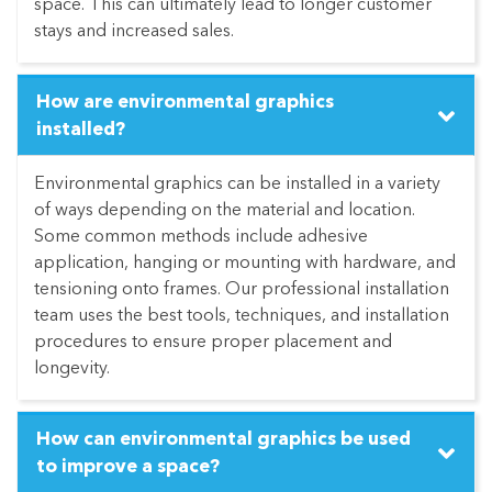
space. This can ultimately lead to longer customer
stays and increased sales.
How are environmental graphics
installed?
Environmental graphics can be installed in a variety
of ways depending on the material and location.
Some common methods include adhesive
application, hanging or mounting with hardware, and
tensioning onto frames. Our professional installation
team uses the best tools, techniques, and installation
procedures to ensure proper placement and
longevity.
How can environmental graphics be used
to improve a space?