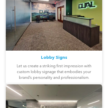
Lobby Signs
Let us create a striking first impression with
custom lobby signage that embodies your
brand’s personality and professionalism.