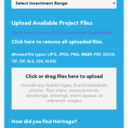
Upload Available Project Files
Click here to view File Submission Guidelines
Click here to remove all uploaded files.
Allowed file types: (JPG, JPEG, PNG, WEBP, PDF, DOCX,
TIF, ZIP, XLS, CSV, XLSX)
Click or drag files here to upload
Include any helpful logos, brand standards,
photos, floor plans, measurements,
renderings, drawings, event layouts, or
reference images.
How did you find Heritage?
*