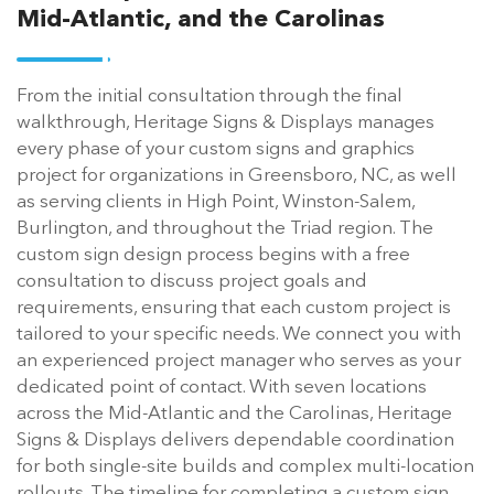
Mid-Atlantic, and the Carolinas
From the initial consultation through the final
walkthrough, Heritage Signs & Displays manages
every phase of your custom signs and graphics
project for organizations in Greensboro, NC, as well
as serving clients in High Point, Winston-Salem,
Burlington, and throughout the Triad region. The
custom sign design process begins with a free
consultation to discuss project goals and
requirements, ensuring that each custom project is
tailored to your specific needs. We connect you with
an experienced project manager who serves as your
dedicated point of contact. With seven locations
across the Mid-Atlantic and the Carolinas, Heritage
Signs & Displays delivers dependable coordination
for both single-site builds and complex multi-location
rollouts. The timeline for completing a custom sign