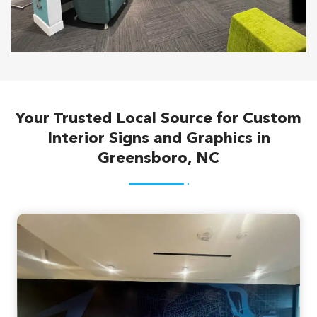
Your Trusted Local Source for Custom
Interior Signs and Graphics in
Greensboro, NC