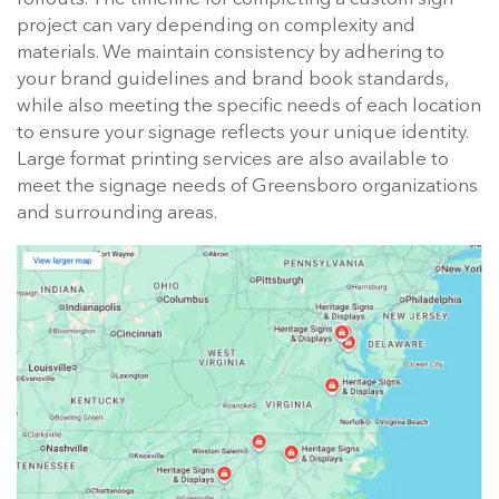
project can vary depending on complexity and
materials. We maintain consistency by adhering to
your brand guidelines and brand book standards,
while also meeting the specific needs of each location
to ensure your signage reflects your unique identity.
Large format printing services are also available to
meet the signage needs of Greensboro organizations
and surrounding areas.