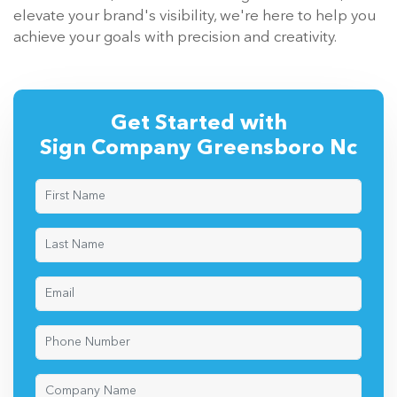
elevate your brand's visibility, we're here to help you
achieve your goals with precision and creativity.
Get Started with
Sign Company Greensboro Nc