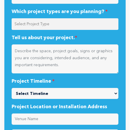
Which project types are you planning?
*
Tell us about your project.
*
Project Timeline
*
Project Location or Installation Address