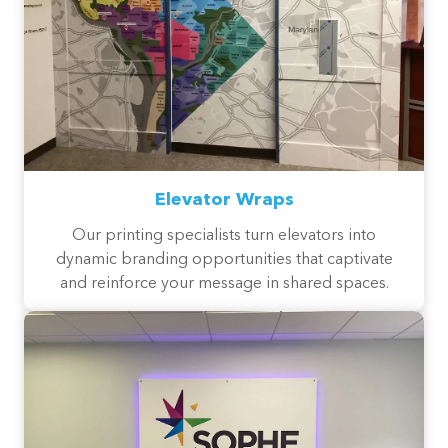
Elevator Wraps
Our printing specialists turn elevators into
dynamic branding opportunities that captivate
and reinforce your message in shared spaces.