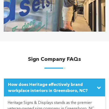
Sign Company FAQs
How does Heritage effectively brand
workplace interiors in Greensboro, NC?
Heritage Signs & Displays stands as the premier
veteran-owned sign company in Greensboro, NC,