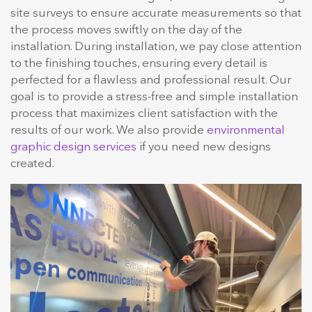
site surveys to ensure accurate measurements so that
the process moves swiftly on the day of the
installation. During installation, we pay close attention
to the finishing touches, ensuring every detail is
perfected for a flawless and professional result. Our
goal is to provide a stress-free and simple installation
process that maximizes client satisfaction with the
results of our work. We also provide
environmental
graphic design services
if you need new designs
created.