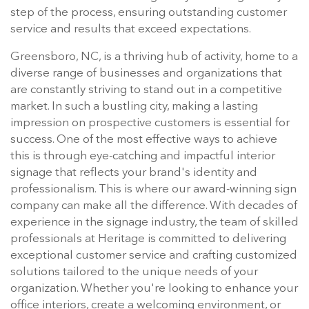
step of the process, ensuring outstanding customer
service and results that exceed expectations.
Greensboro, NC, is a thriving hub of activity, home to a
diverse range of businesses and organizations that
are constantly striving to stand out in a competitive
market. In such a bustling city, making a lasting
impression on prospective customers is essential for
success. One of the most effective ways to achieve
this is through eye-catching and impactful interior
signage that reflects your brand's identity and
professionalism. This is where our award-winning sign
company can make all the difference. With decades of
experience in the signage industry, the team of skilled
professionals at Heritage is committed to delivering
exceptional customer service and crafting customized
solutions tailored to the unique needs of your
organization. Whether you're looking to enhance your
office interiors, create a welcoming environment, or