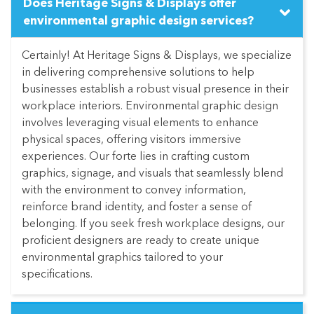
Does Heritage Signs & Displays offer
environmental graphic design services?
Certainly! At Heritage Signs & Displays, we specialize
in delivering comprehensive solutions to help
businesses establish a robust visual presence in their
workplace interiors. Environmental graphic design
involves leveraging visual elements to enhance
physical spaces, offering visitors immersive
experiences. Our forte lies in crafting custom
graphics, signage, and visuals that seamlessly blend
with the environment to convey information,
reinforce brand identity, and foster a sense of
belonging. If you seek fresh workplace designs, our
proficient designers are ready to create unique
environmental graphics tailored to your
specifications.