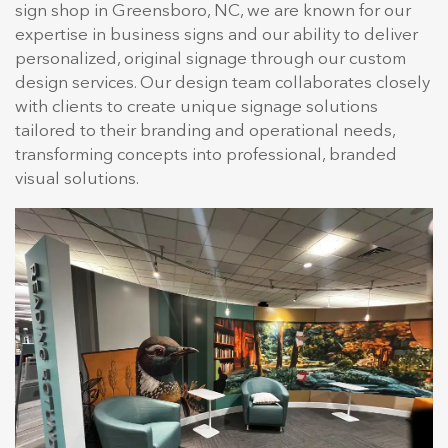
sign shop in Greensboro, NC, we are known for our
expertise in business signs and our ability to deliver
personalized, original signage through our custom
design services. Our design team collaborates closely
with clients to create unique signage solutions
tailored to their branding and operational needs,
transforming concepts into professional, branded
visual solutions.