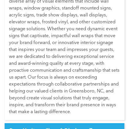
diverse array of visual elements that include wall
wraps, window graphics, standoff mounted signs,
acrylic signs, trade show displays, wall displays,
elevator wraps, frosted vinyl, and other customized
signage solutions. Whether you need dynamic event
signs that captivate, impactful wall wraps that move
your brand forward, or innovative interior signage
that inspires your team and impresses your guests,
we are dedicated to delivering exceptional service
and award-winning quality at every stage, with
proactive communication and craftsmanship that sets
us apart. Our focus is always on exceeding
expectations through collaborative partnerships and
helping our valued clients in Greensboro, NC, and
beyond create visual solutions that truly engage,
inspire, and transform their brand presence in ways
that make a lasting difference.