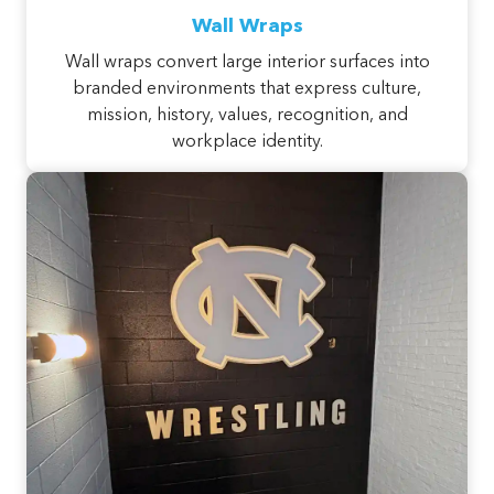
Wall Wraps
Wall wraps convert large interior surfaces into
branded environments that express culture,
mission, history, values, recognition, and
workplace identity.