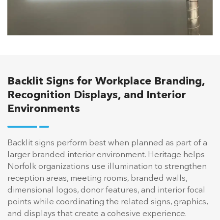
Backlit Signs for Workplace Branding,
Recognition Displays, and Interior
Environments
Backlit signs perform best when planned as part of a
larger branded interior environment. Heritage helps
Norfolk organizations use illumination to strengthen
reception areas, meeting rooms, branded walls,
dimensional logos, donor features, and interior focal
points while coordinating the related signs, graphics,
and displays that create a cohesive experience.