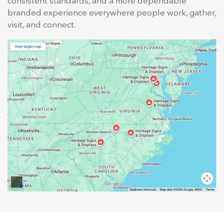
consistent standards, and a more dependable
branded experience everywhere people work, gather,
visit, and connect.