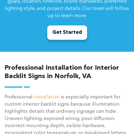
goals, location, timeline, brand standards, preferred
lighting style, and project details. Our team will follow
up to learn more.
Get Started
Professional Installation for Interior
Backlit Signs in Norfolk, VA
Professional
installation
is especially important for
custom interior backlit signs because illumination
highlights details that ordinary signage can hide.
Uneven lighting, exposed wiring, poor diffusion,
incorrect mounting depth, visible hardware,
inconsistent color temperature, or misaligned letters