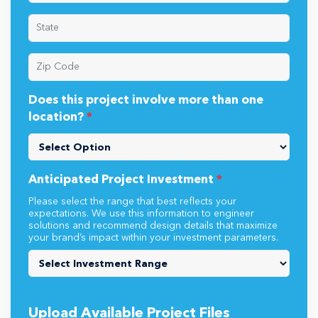
Does this project involve more than one
location?
*
Anticipated Project Investment
*
Please select the range that best reflects your
expectations. We use this information to engineer
solutions and recommend design details that maximize
your brand’s impact within your investment parameters.
Upload Available Project Files