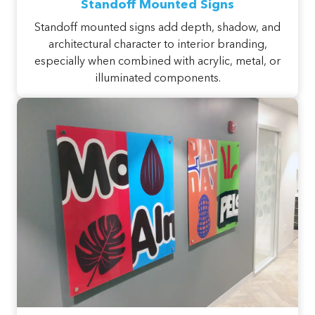
Standoff Mounted Signs
Standoff mounted signs add depth, shadow, and
architectural character to interior branding,
especially when combined with acrylic, metal, or
illuminated components.