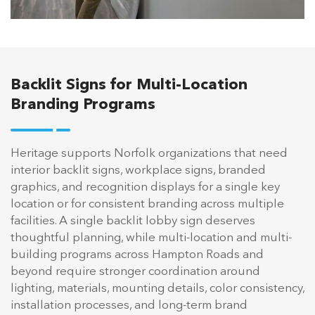
Backlit Signs for Multi-Location
Branding Programs
Heritage supports Norfolk organizations that need
interior backlit signs, workplace signs, branded
graphics, and recognition displays for a single key
location or for consistent branding across multiple
facilities. A single backlit lobby sign deserves
thoughtful planning, while multi-location and multi-
building programs across Hampton Roads and
beyond require stronger coordination around
lighting, materials, mounting details, color consistency,
installation processes, and long-term brand