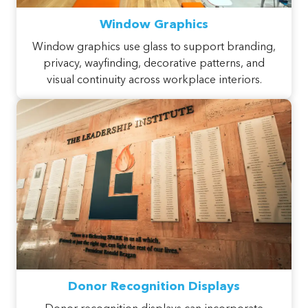
Window Graphics
Window graphics use glass to support branding,
privacy, wayfinding, decorative patterns, and
visual continuity across workplace interiors.
Donor Recognition Displays