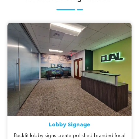
Lobby Signage
Backlit lobby signs create polished branded focal