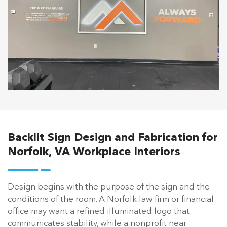
Backlit Sign Design and Fabrication for
Norfolk, VA Workplace Interiors
Design begins with the purpose of the sign and the
conditions of the room. A Norfolk law firm or financial
office may want a refined illuminated logo that
communicates stability, while a nonprofit near