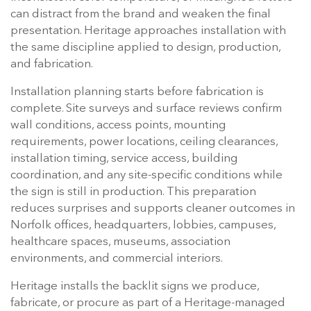
can distract from the brand and weaken the final
presentation. Heritage approaches installation with
the same discipline applied to design, production,
and fabrication.
Installation planning starts before fabrication is
complete. Site surveys and surface reviews confirm
wall conditions, access points, mounting
requirements, power locations, ceiling clearances,
installation timing, service access, building
coordination, and any site-specific conditions while
the sign is still in production. This preparation
reduces surprises and supports cleaner outcomes in
Norfolk offices, headquarters, lobbies, campuses,
healthcare spaces, museums, association
environments, and commercial interiors.
Heritage installs the backlit signs we produce,
fabricate, or procure as part of a Heritage-managed