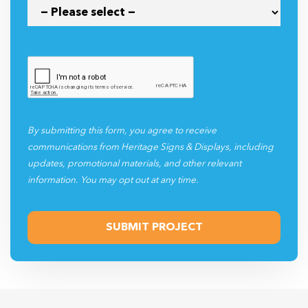
By submitting this form, you agree to receive
communications from Heritage Signs & Displays, including
updates, promotional materials, and other relevant
information. You may opt out at any time.