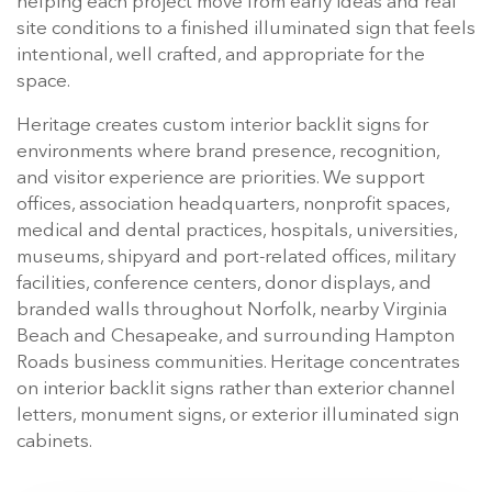
helping each project move from early ideas and real
site conditions to a finished illuminated sign that feels
intentional, well crafted, and appropriate for the
space.
Heritage creates custom interior backlit signs for
environments where brand presence, recognition,
and visitor experience are priorities. We support
offices, association headquarters, nonprofit spaces,
medical and dental practices, hospitals, universities,
museums, shipyard and port-related offices, military
facilities, conference centers, donor displays, and
branded walls throughout Norfolk, nearby Virginia
Beach and Chesapeake, and surrounding Hampton
Roads business communities. Heritage concentrates
on interior backlit signs rather than exterior channel
letters, monument signs, or exterior illuminated sign
cabinets.