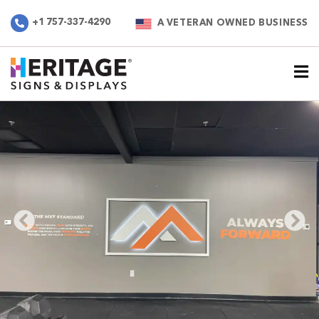
+1 757-337-4290
A VETERAN OWNED BUSINESS