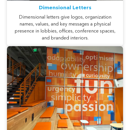
Dimensional Letters
Dimensional letters give logos, organization
names, values, and key messages a physical
presence in lobbies, offices, conference spaces,
and branded interiors.