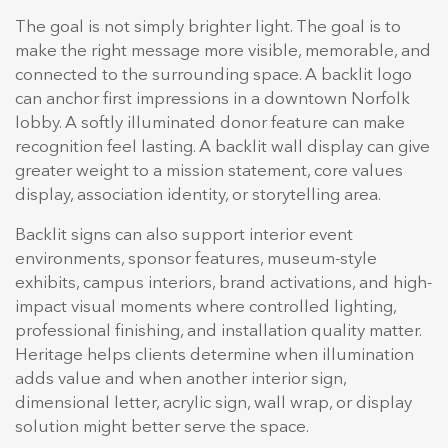
The goal is not simply brighter light. The goal is to
make the right message more visible, memorable, and
connected to the surrounding space. A backlit logo
can anchor first impressions in a downtown Norfolk
lobby. A softly illuminated donor feature can make
recognition feel lasting. A backlit wall display can give
greater weight to a mission statement, core values
display, association identity, or storytelling area.
Backlit signs can also support interior event
environments, sponsor features, museum-style
exhibits, campus interiors, brand activations, and high-
impact visual moments where controlled lighting,
professional finishing, and installation quality matter.
Heritage helps clients determine when illumination
adds value and when another interior sign,
dimensional letter, acrylic sign, wall wrap, or display
solution might better serve the space.