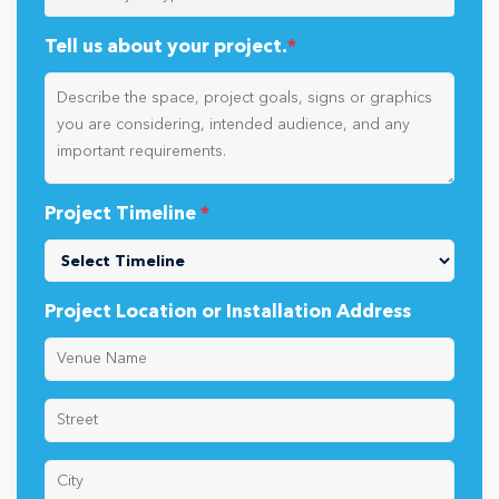
Tell us about your project.
*
Project Timeline
*
Project Location or Installation Address