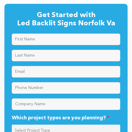
Get Started with
Led Backlit Signs Norfolk Va
Which project types are you planning?
*