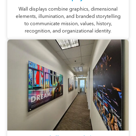
Wall displays combine graphics, dimensional
elements, illumination, and branded storytelling
to communicate mission, values, history,
recognition, and organizational identity.