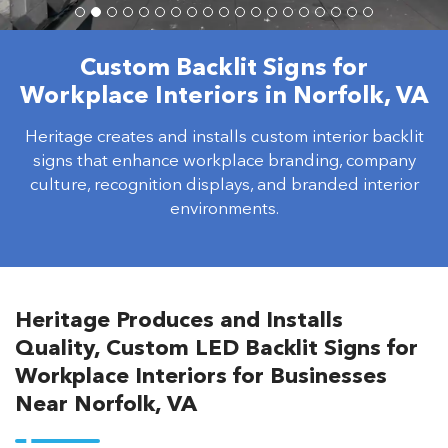
Custom Backlit Signs for
Workplace Interiors in Norfolk, VA
Heritage creates and installs custom interior backlit
signs that enhance workplace branding, company
culture, recognition displays, and branded interior
environments.
Heritage Produces and Installs
Quality, Custom LED Backlit Signs for
Workplace Interiors for Businesses
Near Norfolk, VA