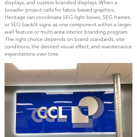
displays, and custom branded displays. When a
broader project calls for fabric-based graphics,
Heritage can coordinate SEG light boxes, SEG frames,
or SEG backlit signs as one component within a larger
wall feature or multi-area interior branding program.
The right choice depends on brand standards, site
conditions, the desired visual effect, and maintenance
expectations over time.