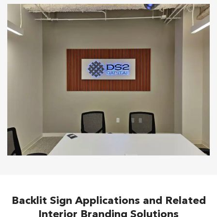
Backlit Sign Applications and Related
Interior Branding Solutions