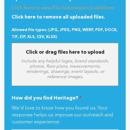
Click here to view File Submission Guidelines
Click here to remove all uploaded files.
Allowed file types: (JPG, JPEG, PNG, WEBP, PDF, DOCX,
TIF, ZIP, XLS, CSV, XLSX)
Click or drag files here to upload
Include any helpful logos, brand standards,
photos, floor plans, measurements,
renderings, drawings, event layouts, or
reference images.
How did you find Heritage?
*
We'd love to know how you found us. Your
response helps us improve our outreach and
customer experience.