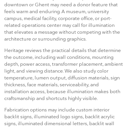
downtown or Ghent may need a donor feature that
feels warm and enduring. A museum, university
campus, medical facility, corporate office, or port-
related operations center may call for illumination
that elevates a message without competing with the
architecture or surrounding graphics.
Heritage reviews the practical details that determine
the outcome, including wall conditions, mounting
depth, power access, transformer placement, ambient
light, and viewing distance. We also study color
temperature, lumen output, diffusion materials, sign
thickness, face materials, serviceability, and
installation access, because illumination makes both
craftsmanship and shortcuts highly visible.
Fabrication options may include custom interior
backlit signs, illuminated logo signs, backlit acrylic
signs, illuminated dimensional letters, backlit wall