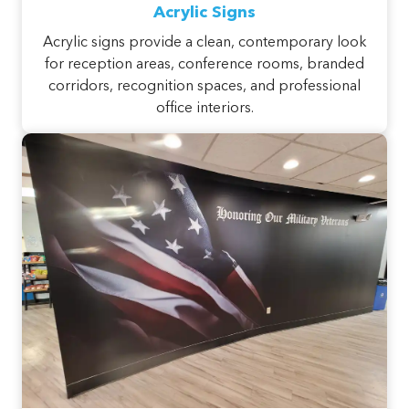
Acrylic Signs
Acrylic signs provide a clean, contemporary look
for reception areas, conference rooms, branded
corridors, recognition spaces, and professional
office interiors.