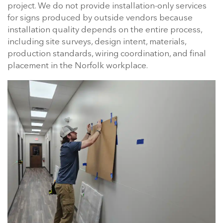
project. We do not provide installation-only services
for signs produced by outside vendors because
installation quality depends on the entire process,
including site surveys, design intent, materials,
production standards, wiring coordination, and final
placement in the Norfolk workplace.