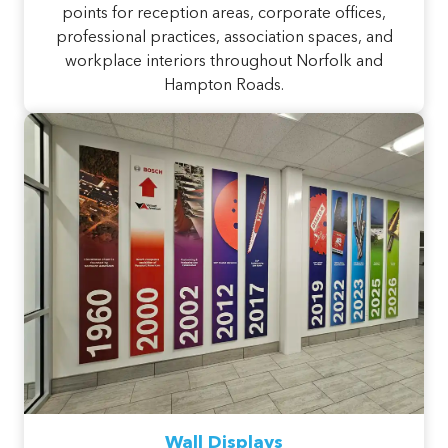
points for reception areas, corporate offices,
professional practices, association spaces, and
workplace interiors throughout Norfolk and
Hampton Roads.
Wall Displays