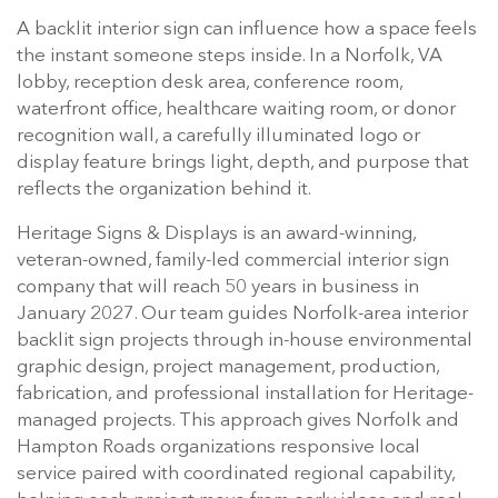
A backlit interior sign can influence how a space feels
the instant someone steps inside. In a Norfolk, VA
lobby, reception desk area, conference room,
waterfront office, healthcare waiting room, or donor
recognition wall, a carefully illuminated logo or
display feature brings light, depth, and purpose that
reflects the organization behind it.
Heritage Signs & Displays is an award-winning,
veteran-owned, family-led commercial interior sign
company that will reach 50 years in business in
January 2027. Our team guides Norfolk-area interior
backlit sign projects through in-house environmental
graphic design, project management, production,
fabrication, and professional installation for Heritage-
managed projects. This approach gives Norfolk and
Hampton Roads organizations responsive local
service paired with coordinated regional capability,