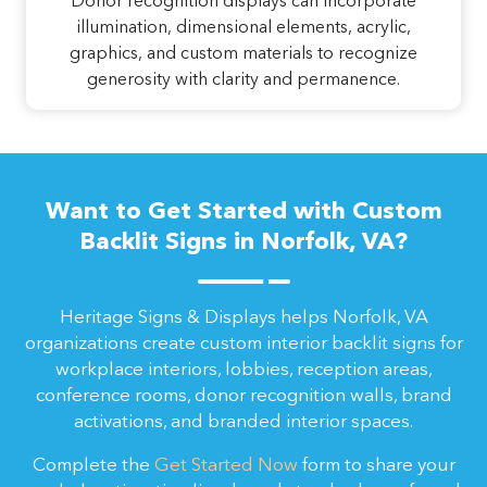
Donor recognition displays can incorporate
illumination, dimensional elements, acrylic,
graphics, and custom materials to recognize
generosity with clarity and permanence.
Want to Get Started with Custom
Backlit Signs in Norfolk, VA?
Heritage Signs & Displays helps Norfolk, VA
organizations create custom interior backlit signs for
workplace interiors, lobbies, reception areas,
conference rooms, donor recognition walls, brand
activations, and branded interior spaces.
Complete the
Get Started Now
form to share your