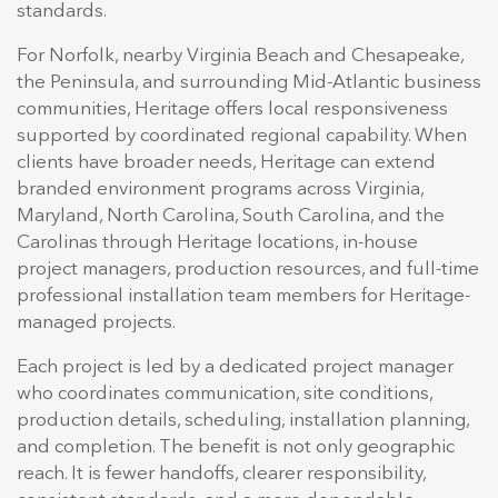
standards.
For Norfolk, nearby Virginia Beach and Chesapeake,
the Peninsula, and surrounding Mid-Atlantic business
communities, Heritage offers local responsiveness
supported by coordinated regional capability. When
clients have broader needs, Heritage can extend
branded environment programs across Virginia,
Maryland, North Carolina, South Carolina, and the
Carolinas through Heritage locations, in-house
project managers, production resources, and full-time
professional installation team members for Heritage-
managed projects.
Each project is led by a dedicated project manager
who coordinates communication, site conditions,
production details, scheduling, installation planning,
and completion. The benefit is not only geographic
reach. It is fewer handoffs, clearer responsibility,