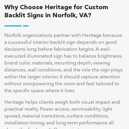
Why Choose Heritage for Custom
Backlit Signs in Norfolk, VA?
Norfolk organizations partner with Heritage because
a successful interior backlit sign depends on good
decisions long before fabrication begins. A well-
executed illuminated sign has to balance brightness,
brand color, materials, mounting depth, viewing
distances, wall conditions, and the role the sign plays
within the larger interior. It should capture attention
without overpowering the room and feel tailored to
the specific space where it lives.
Heritage helps clients weigh both visual impact and
practical reality. Power access, serviceability, light
spread, material transitions, surface conditions,
installation timing, and long-term performance all