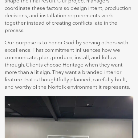
shape the final result. Our project managers
coordinate these factors so design intent, production
decisions, and installation requirements work
together instead of creating conflicts late in the
process.
Our purpose is to honor God by serving others with
excellence. That commitment influences how we
communicate, plan, produce, install, and follow
through. Clients choose Heritage when they want
more than a lit sign. They want a branded interior
feature that is thoughtfully planned, carefully built,
and worthy of the Norfolk environment it represents.