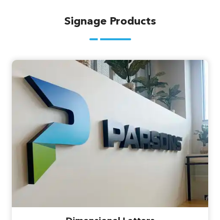
Signage Products