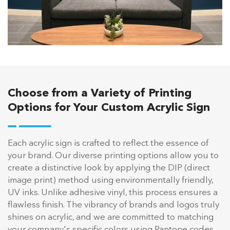
Choose from a Variety of Printing
Options for Your Custom Acrylic Sign
Each acrylic sign is crafted to reflect the essence of
your brand. Our diverse printing options allow you to
create a distinctive look by applying the DIP (direct
image print) method using environmentally friendly,
UV inks. Unlike adhesive vinyl, this process ensures a
flawless finish. The vibrancy of brands and logos truly
shines on acrylic, and we are committed to matching
your company's specific colors using Pantone codes.