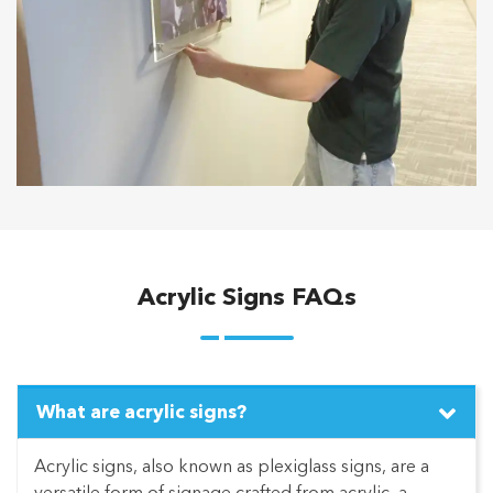
Acrylic Signs FAQs
What are acrylic signs?
Acrylic signs, also known as plexiglass signs, are a