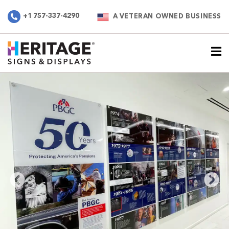
+1 757-337-4290
A VETERAN OWNED BUSINESS