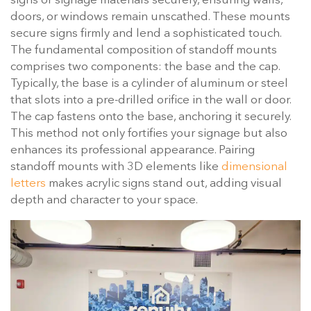
signs or signage materials securely, ensuring walls,
doors, or windows remain unscathed. These mounts
secure signs firmly and lend a sophisticated touch.
The fundamental composition of standoff mounts
comprises two components: the base and the cap.
Typically, the base is a cylinder of aluminum or steel
that slots into a pre-drilled orifice in the wall or door.
The cap fastens onto the base, anchoring it securely.
This method not only fortifies your signage but also
enhances its professional appearance. Pairing
standoff mounts with 3D elements like
dimensional
letters
makes acrylic signs stand out, adding visual
depth and character to your space.