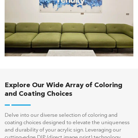
Explore Our Wide Array of Coloring
and Coating Choices
Delve into our diverse selection of coloring and
coating choices designed to elevate the uniqueness
and durability of your acrylic sign. Leveraging our
cutting-edge DIP (direct image print) technology