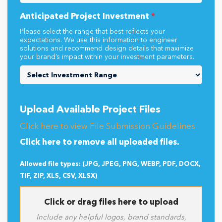
Anticipated Project Investment
*
Please select the range that best reflects your
expectations. We use this information to engineer
solutions and recommend design details that maximize
your brand’s impact within your investment parameters.
Upload Available Project Files
Click here to view File Submission Guidelines
Click here to remove all uploaded files.
Allowed file types: (JPG, JPEG, PNG, WEBP, PDF, DOCX,
TIF, ZIP, XLS, CSV, XLSX)
Click or drag files here to upload
Include any helpful logos, brand standards,