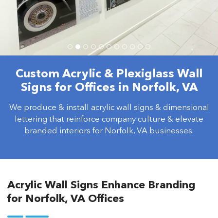
Custom Acrylic & Plexiglass Wall
Signs for Offices in Norfolk, VA
We produce & install acrylic wall signs & dimensional
lettering that reinforce company culture & elevate
branded interiors for Norfolk, VA businesses.
Acrylic Wall Signs Enhance Branding
for Norfolk, VA Offices