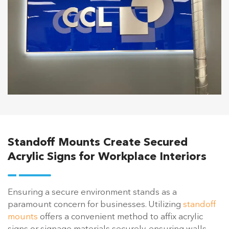
Standoff Mounts Create Secured
Acrylic Signs for Workplace Interiors
Ensuring a secure environment stands as a
paramount concern for businesses. Utilizing
standoff
mounts
offers a convenient method to affix acrylic