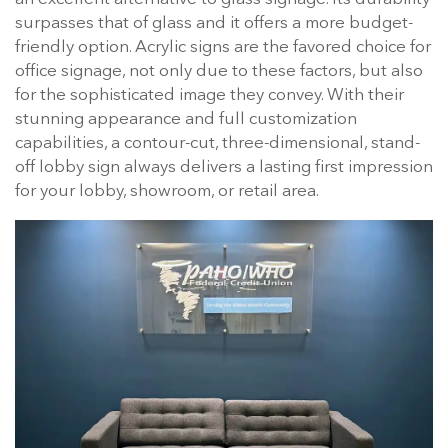
surpasses that of glass and it offers a more budget-
friendly option. Acrylic signs are the favored choice for
office signage, not only due to these factors, but also
for the sophisticated image they convey. With their
stunning appearance and full customization
capabilities, a contour-cut, three-dimensional, stand-
off lobby sign always delivers a lasting first impression
for your lobby, showroom, or retail area.