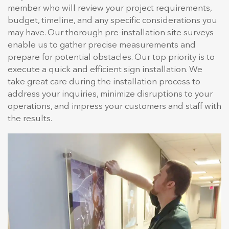
member who will review your project requirements,
budget, timeline, and any specific considerations you
may have. Our thorough pre-installation site surveys
enable us to gather precise measurements and
prepare for potential obstacles. Our top priority is to
execute a quick and efficient sign installation. We
take great care during the installation process to
address your inquiries, minimize disruptions to your
operations, and impress your customers and staff with
the results.