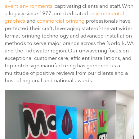
event environments
, captivating clients and staff. With
a legacy since 1977, our dedicated
environmental
graphics
and
commercial printing
professionals have
perfected their craft, leveraging state-of-the-art wide-
format printing technology and advanced installation
methods to serve major brands across the Norfolk, VA
and the Tidewater region. Our unwavering focus on
exceptional customer care, efficient installations, and
top-notch sign manufacturing has garnered us a
multitude of positive reviews from our clients and a
host of regional and national awards.