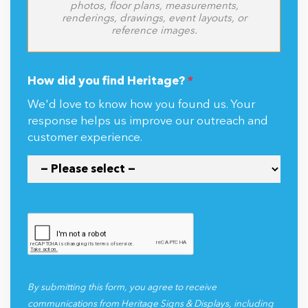
photos, floor plans, measurements,
renderings, drawings, event layouts, or
reference images.
How did you find Heritage?
*
We'd love to know how you found us. Your
response helps us improve our outreach and
customer experience.
By submitting this form, you agree to receive
communications from Heritage Signs & Displays, including