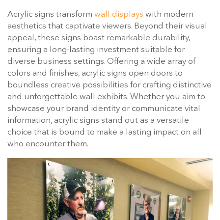
Acrylic signs transform
wall displays
with modern
aesthetics that captivate viewers. Beyond their visual
appeal, these signs boast remarkable durability,
ensuring a long-lasting investment suitable for
diverse business settings. Offering a wide array of
colors and finishes, acrylic signs open doors to
boundless creative possibilities for crafting distinctive
and unforgettable wall exhibits. Whether you aim to
showcase your brand identity or communicate vital
information, acrylic signs stand out as a versatile
choice that is bound to make a lasting impact on all
who encounter them.