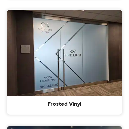
Frosted Vinyl