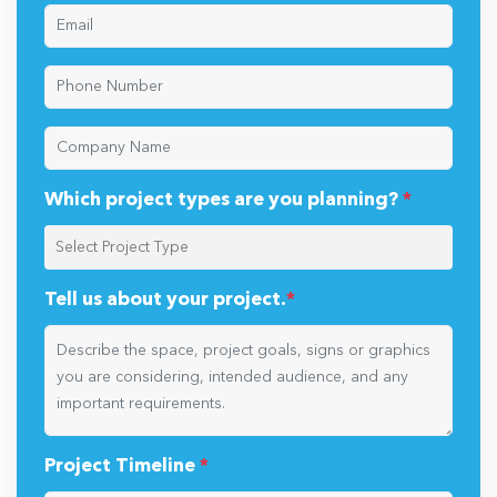
Which project types are you planning?
*
Tell us about your project.
*
Project Timeline
*