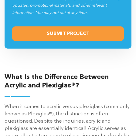
updates, promotional materials, and other relevant
information. You may opt out at any time.
What Is the Difference Between
Acrylic and Plexiglas®?
When it comes to acrylic versus plexiglass (commonly
known as Plexiglas®), the distinction is often
questioned. Despite the inquiries, acrylic and
plexiglass are essentially identical! Acrylic serves as
an excellent alternative to glass signage. Its durability