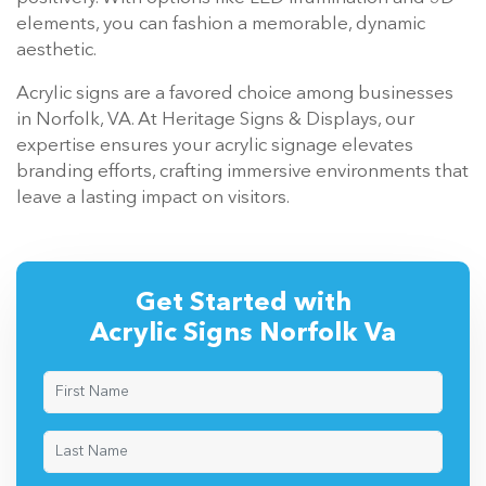
elements, you can fashion a memorable, dynamic
aesthetic.
Acrylic signs are a favored choice among businesses
in Norfolk, VA. At Heritage Signs & Displays, our
expertise ensures your acrylic signage elevates
branding efforts, crafting immersive environments that
leave a lasting impact on visitors.
Get Started with
Acrylic Signs Norfolk Va