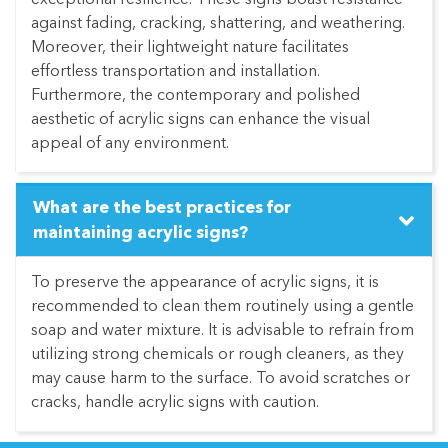
exceptional resilience. These signs boast resistance
against fading, cracking, shattering, and weathering.
Moreover, their lightweight nature facilitates
effortless transportation and installation.
Furthermore, the contemporary and polished
aesthetic of acrylic signs can enhance the visual
appeal of any environment.
What are the best practices for
maintaining acrylic signs?
To preserve the appearance of acrylic signs, it is
recommended to clean them routinely using a gentle
soap and water mixture. It is advisable to refrain from
utilizing strong chemicals or rough cleaners, as they
may cause harm to the surface. To avoid scratches or
cracks, handle acrylic signs with caution.