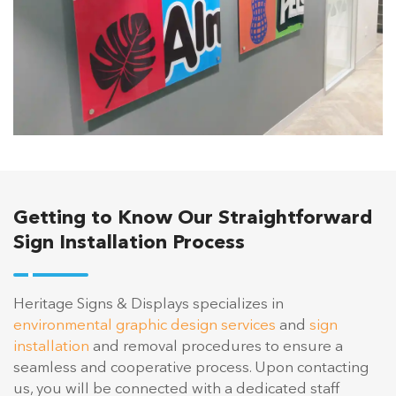
Getting to Know Our Straightforward
Sign Installation Process
Heritage Signs & Displays specializes in
environmental graphic design services
and
sign
installation
and removal procedures to ensure a
seamless and cooperative process. Upon contacting
us, you will be connected with a dedicated staff