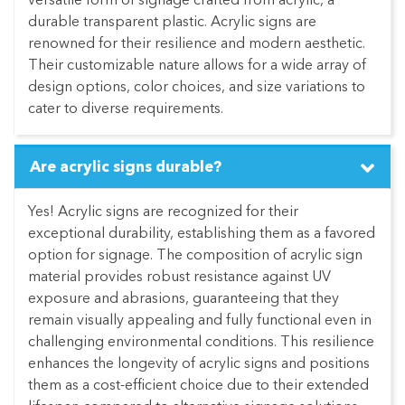
versatile form of signage crafted from acrylic, a
durable transparent plastic. Acrylic signs are
renowned for their resilience and modern aesthetic.
Their customizable nature allows for a wide array of
design options, color choices, and size variations to
cater to diverse requirements.
Are acrylic signs durable?
Yes! Acrylic signs are recognized for their
exceptional durability, establishing them as a favored
option for signage. The composition of acrylic sign
material provides robust resistance against UV
exposure and abrasions, guaranteeing that they
remain visually appealing and fully functional even in
challenging environmental conditions. This resilience
enhances the longevity of acrylic signs and positions
them as a cost-efficient choice due to their extended