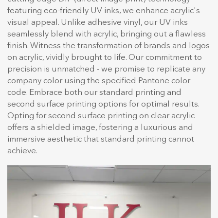
featuring eco-friendly UV inks, we enhance acrylic's
visual appeal. Unlike adhesive vinyl, our UV inks
seamlessly blend with acrylic, bringing out a flawless
finish. Witness the transformation of brands and logos
on acrylic, vividly brought to life. Our commitment to
precision is unmatched - we promise to replicate any
company color using the specified Pantone color
code. Embrace both our standard printing and
second surface printing options for optimal results.
Opting for second surface printing on clear acrylic
offers a shielded image, fostering a luxurious and
immersive aesthetic that standard printing cannot
achieve.