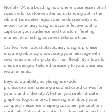
Norfolk, VA is a bustling hub where businesses of all
sizes vie for customer attention. Standing out in the
vibrant Tidewater region demands creativity and
impact. Enter acrylic signs, a cost-effective tool to
captivate your audience and transform fleeting
interest into lasting business relationships.
Crafted from robust plastic, acrylic signs promise
enduring vibrancy, showcasing your message with
vivid hues and sharp clarity. Their flexibility allows for
unique designs, tailored precisely to your business
requirements.
Beyond durability, acrylic signs exude
professionalism, creating a sophisticated canvas for
your brand's identity. Whether you seek intricate
graphics, logos, or text, these signs embody your
company's essence, shaping customer perceptions
positively. With options like LED illumination and 3D