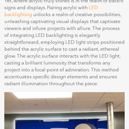
Yet, where acrylic truly shines is in the realm of backlit
signs and displays. Pairing acrylic with
LED
backlighting
unlocks a realm of creative possibilities,
unleashing captivating visual displays that captivate
viewers and infuse projects with allure. The process
of integrating LED backlighting is elegantly
straightforward, employing LED light strips positioned
behind the acrylic surface to cast a radiant, ethereal
glow. The acrylic surface interacts with the LED light,
casting a brilliant luminosity that transforms any
project into a focal point of admiration. This method
accentuates specific design elements and ensures
radiant illumination throughout the piece.