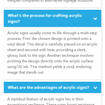
lifespan compared to alternative signage solutions.
What's the process for crafting acrylic
signs?
Acrylic signs usually come to life through a multi-step
process. First, the chosen design is printed onto a
vinyl decal. This decal is carefully placed on an acrylic
sheet and secured with heat, providing a sleek,
glossy look to the sign. Another technique involves
printing the design directly onto the acrylic surface
using UV ink. This method yields a vivid, enduring
image that stands out.
What are the advantages of acrylic signs?
A standout feature of acrylic signs lies in their