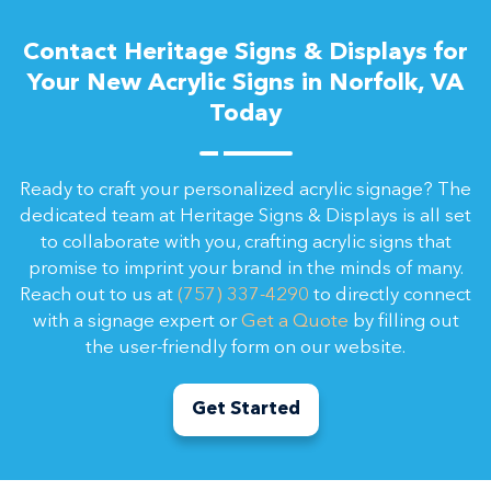
Contact Heritage Signs & Displays for
Your New Acrylic Signs in Norfolk, VA
Today
Ready to craft your personalized acrylic signage? The
dedicated team at Heritage Signs & Displays is all set
to collaborate with you, crafting acrylic signs that
promise to imprint your brand in the minds of many.
Reach out to us at
(757) 337-4290
to directly connect
with a signage expert or
Get a Quote
by filling out
the user-friendly form on our website.
Get Started