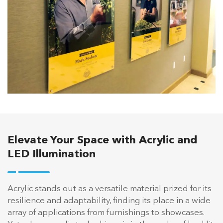
Elevate Your Space with Acrylic and
LED Illumination
Acrylic stands out as a versatile material prized for its
resilience and adaptability, finding its place in a wide
array of applications from furnishings to showcases.