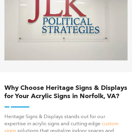
Why Choose Heritage Signs & Displays
for Your Acrylic Signs in Norfolk, VA?
Heritage Signs & Displays stands out for our
expertise in acrylic signs and cutting-edge
custom
signs
solutions that revitalize indoor spaces and