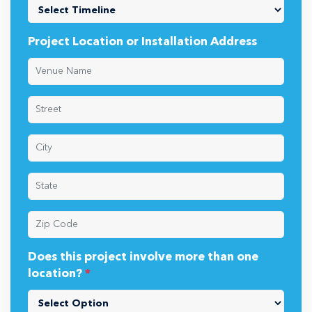
Project Location or Installation Address
Does this project involve more than one
location?
*