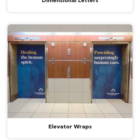
Dimensional Letters
Elevator Wraps