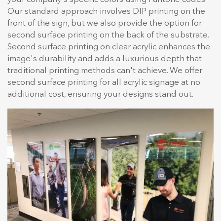
Our standard approach involves DIP printing on the
front of the sign, but we also provide the option for
second surface printing on the back of the substrate.
Second surface printing on clear acrylic enhances the
image's durability and adds a luxurious depth that
traditional printing methods can't achieve. We offer
second surface printing for all acrylic signage at no
additional cost, ensuring your designs stand out.