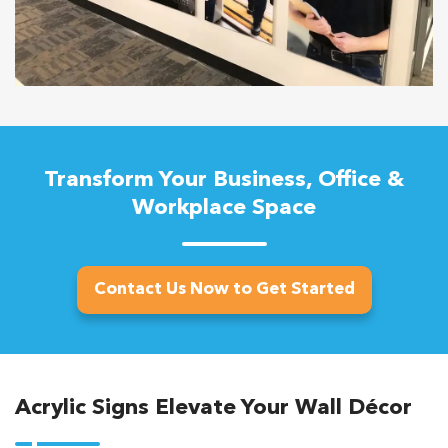
Transform Your Business, Office &
Workplace Space
Contact Us Now to Get Started
Acrylic Signs Elevate Your Wall Décor