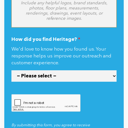
Include any helpful logos, brand standards,
photos, floor plans, measurements,
renderings, drawings, event layouts, or
reference images.
How did you find Heritage?
*
We'd love to know how you found us. Your
response helps us improve our outreach and
customer experience.
By submitting this form, you agree to receive