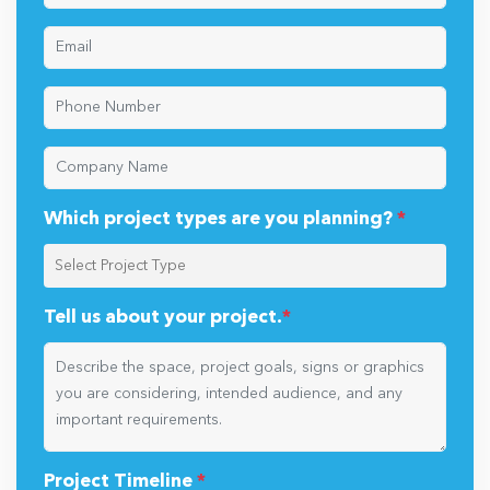
Which project types are you planning?
*
Tell us about your project.
*
Project Timeline
*