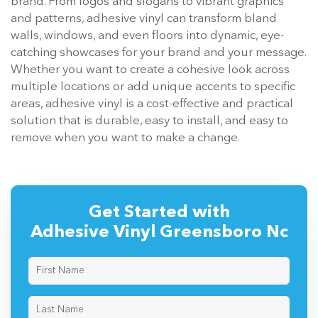
brand. From logos and slogans to vibrant graphics
and patterns, adhesive vinyl can transform bland
walls, windows, and even floors into dynamic, eye-
catching showcases for your brand and your message.
Whether you want to create a cohesive look across
multiple locations or add unique accents to specific
areas, adhesive vinyl is a cost-effective and practical
solution that is durable, easy to install, and easy to
remove when you want to make a change.
Get Started with
Adhesive Vinyl Greensboro Nc