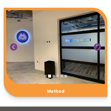
Method