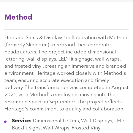
Method
Heritage Signs & Displays' collaboration with Method
(formerly Skookum) to rebrand their corporate
headquarters. The project included dimensional
lettering, wall displays, LED-lit signage, wall wraps,
and frosted vinyl, creating an immersive and branded
environment. Heritage worked closely with Method's
team, ensuring accurate execution and timely
delivery. The transformation was completed in August
2021, with Method's employees moving into the
revamped space in September. The project reflects
Heritage's commitment to quality and collaboration.
Service:
Dimensional Letters, Wall Displays, LED
Backlit Signs, Wall Wraps, Frosted Vinyl