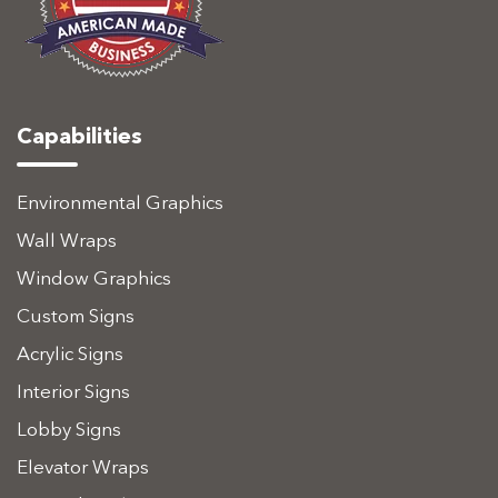
Capabilities
Environmental Graphics
Wall Wraps
Window Graphics
Custom Signs
Acrylic Signs
Interior Signs
Lobby Signs
Elevator Wraps