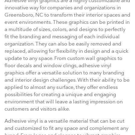
Adhesive vinyl graphics are a highly customizable and
innovative way for companies and organizations in
Greensboro, NC to transform their interior spaces and
event environments. These graphics can be printed in
a multitude of sizes, colors, and designs to perfectly
fit the branding and messaging of each individual
organization. They can also be easily removed and
replaced, allowing for flexibility in design and a quick
update to any space. From custom wall graphics to
floor decals and window clings, adhesive vinyl
graphics offer a versatile solution to many branding
and interior design challenges. With their ability to be
applied to almost any surface, they offer endless
possibilities for creating a unique and engaging
environment that will leave a lasting impression on
customers and visitors alike.
Adhesive vinyl is a versatile material that can be cut
and customized to fit any space and complement any