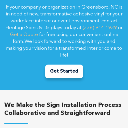
If your company or organization in Greensboro, NC is
in need of new, transformative adhesive vinyl for your
workplace interior or event environment, contact
Heritage Signs & Displays today at
(336) 914-1939
or
Get a Quote
for free using our convenient online
form. We look forward to working with you and
making your vision for a transformed interior come to
life!
Get Started
We Make the Sign Installation Process
Collaborative and Straightforward