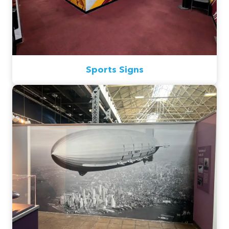
Sports Signs