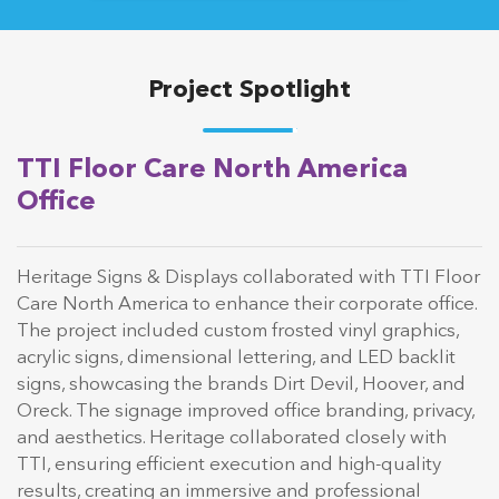
Project Spotlight
TTI Floor Care North America
Office
Heritage Signs & Displays collaborated with TTI Floor
Care North America to enhance their corporate office.
The project included custom frosted vinyl graphics,
acrylic signs, dimensional lettering, and LED backlit
signs, showcasing the brands Dirt Devil, Hoover, and
Oreck. The signage improved office branding, privacy,
and aesthetics. Heritage collaborated closely with
TTI, ensuring efficient execution and high-quality
results, creating an immersive and professional