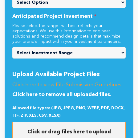
Anticipated Project Investment
*
Please select the range that best reflects your
expectations. We use this information to engineer
solutions and recommend design details that maximize
your brand’s impact within your investment parameters.
Upload Available Project Files
Click here to view File Submission Guidelines
Click here to remove all uploaded files.
Allowed file types: (JPG, JPEG, PNG, WEBP, PDF, DOCX,
TIF, ZIP, XLS, CSV, XLSX)
Click or drag files here to upload