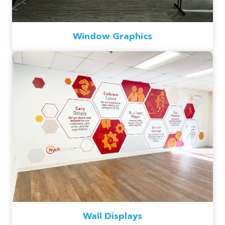
Window Graphics
Wall Displays