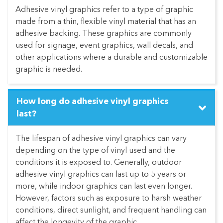
Adhesive vinyl graphics refer to a type of graphic
made from a thin, flexible vinyl material that has an
adhesive backing. These graphics are commonly
used for signage, event graphics, wall decals, and
other applications where a durable and customizable
graphic is needed.
How long do adhesive vinyl graphics
last?
The lifespan of adhesive vinyl graphics can vary
depending on the type of vinyl used and the
conditions it is exposed to. Generally, outdoor
adhesive vinyl graphics can last up to 5 years or
more, while indoor graphics can last even longer.
However, factors such as exposure to harsh weather
conditions, direct sunlight, and frequent handling can
affect the longevity of the graphic.