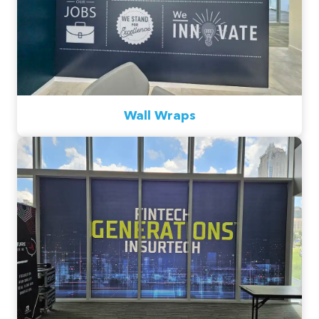
Wall Wraps