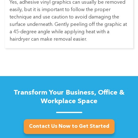
Yes, adhesive vinyl graphics can usually be removed
easily, but it is important to follow the proper
technique and use caution to avoid damaging the
surface underneath. Gently peeling off the graphic at
a 45-degree angle while applying heat with a
hairdryer can make removal easier.
Transform Your Business, Office &
Workplace Space
Contact Us Now to Get Started