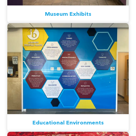
Museum Exhibits
Educational Environments