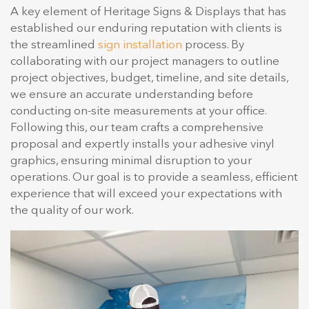
A key element of Heritage Signs & Displays that has
established our enduring reputation with clients is
the streamlined
sign installation
process. By
collaborating with our project managers to outline
project objectives, budget, timeline, and site details,
we ensure an accurate understanding before
conducting on-site measurements at your office.
Following this, our team crafts a comprehensive
proposal and expertly installs your adhesive vinyl
graphics, ensuring minimal disruption to your
operations. Our goal is to provide a seamless, efficient
experience that will exceed your expectations with
the quality of our work.