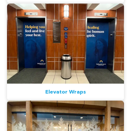
Elevator Wraps