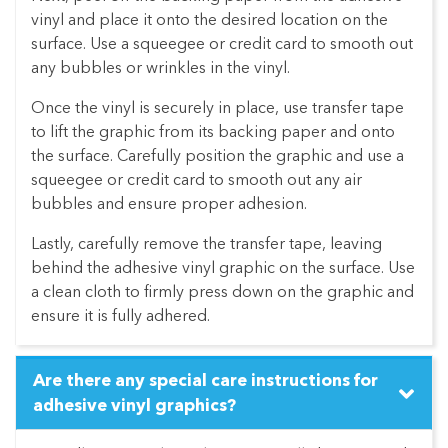
vinyl and place it onto the desired location on the
surface. Use a squeegee or credit card to smooth out
any bubbles or wrinkles in the vinyl.
Once the vinyl is securely in place, use transfer tape
to lift the graphic from its backing paper and onto
the surface. Carefully position the graphic and use a
squeegee or credit card to smooth out any air
bubbles and ensure proper adhesion.
Lastly, carefully remove the transfer tape, leaving
behind the adhesive vinyl graphic on the surface. Use
a clean cloth to firmly press down on the graphic and
ensure it is fully adhered.
Are there any special care instructions for
adhesive vinyl graphics?