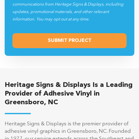
communications from Heritage Signs & Displays, including
updates, promotional materials, and other relevant
information. You may opt out at any time.
Heritage Signs & Displays Is a Leading
Provider of Adhesive Vinyl in
Greensboro, NC
Heritage Signs & Displays is the premier provider of
adhesive vinyl graphics in Greensboro, NC. Founded
in 1977, our service extends across the Southeast and