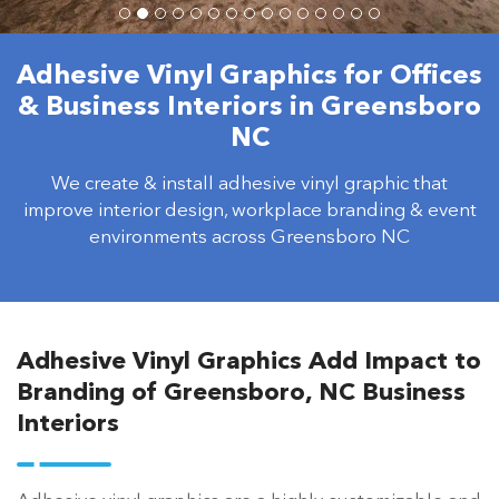
Adhesive Vinyl Graphics for Offices
& Business Interiors in Greensboro
NC
We create & install adhesive vinyl graphic that
improve interior design, workplace branding & event
environments across Greensboro NC
Adhesive Vinyl Graphics Add Impact to
Branding of Greensboro, NC Business
Interiors