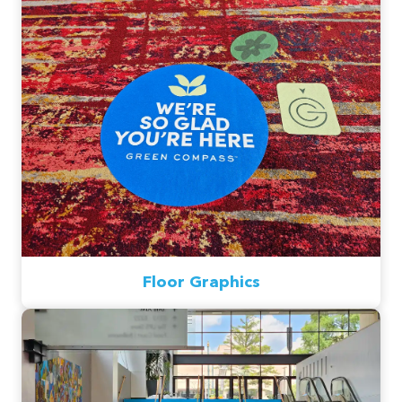
Floor Graphics