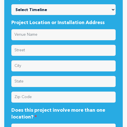
Project Location or Installation Address
Does this project involve more than one
location?
*