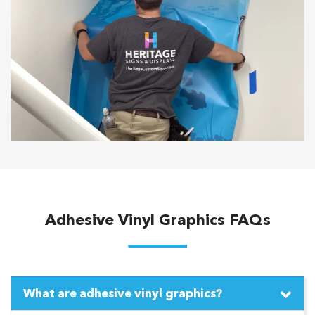
Adhesive Vinyl Graphics FAQs
What are adhesive vinyl graphics?