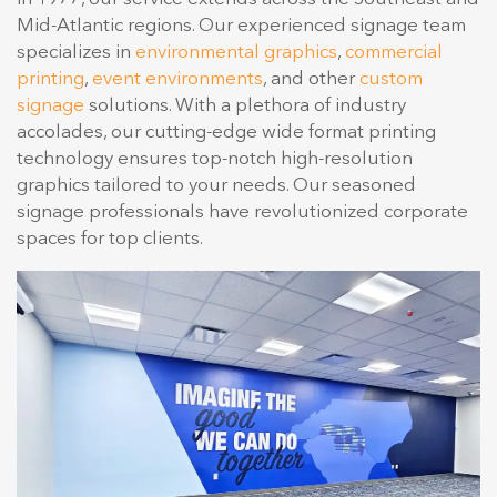
Mid-Atlantic regions. Our experienced signage team
specializes in
environmental graphics
,
commercial
printing
,
event environments
, and other
custom
signage
solutions. With a plethora of industry
accolades, our cutting-edge wide format printing
technology ensures top-notch high-resolution
graphics tailored to your needs. Our seasoned
signage professionals have revolutionized corporate
spaces for top clients.