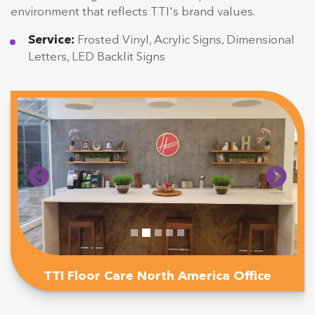
environment that reflects TTI's brand values.
Service:
Frosted Vinyl, Acrylic Signs, Dimensional
Letters, LED Backlit Signs
TTI Floor Care North America Office