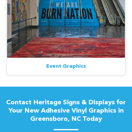
Event Graphics
Contact Heritage Signs & Displays for
Your New Adhesive Vinyl Graphics in
Greensboro, NC Today