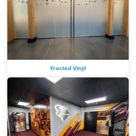
Frosted Vinyl