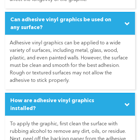
Can adhesive vinyl graphics be used on
any surface?
Adhesive vinyl graphics can be applied to a wide
variety of surfaces, including metal, glass, wood,
plastic, and even painted walls. However, the surface
must be clean and smooth for the best adhesion.
Rough or textured surfaces may not allow the
adhesive to stick properly.
How are adhesive vinyl graphics
installed?
To apply the graphic, first clean the surface with
rubbing alcohol to remove any dirt, oils, or residue.
Next, peel off the backing paper from the adhesive