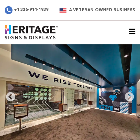
+1 336-914-1939
A VETERAN OWNED BUSINESS