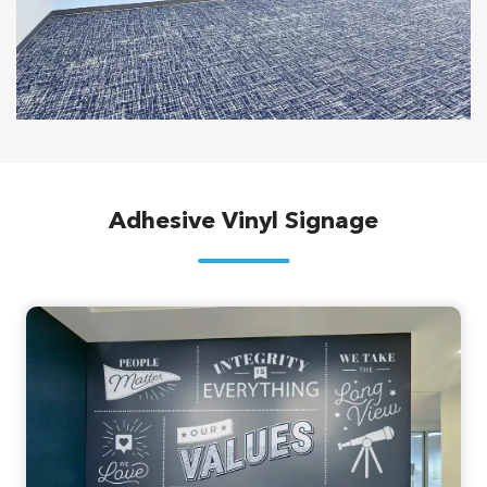
Adhesive Vinyl Signage