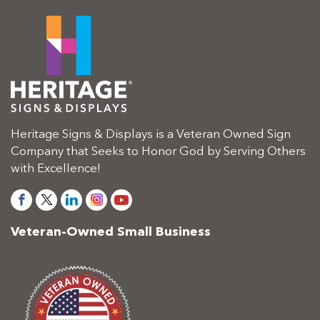
Heritage Signs & Displays is a Veteran Owned Sign
Company that Seeks to Honor God by Serving Others
with Excellence!
Veteran-Owned Small Business