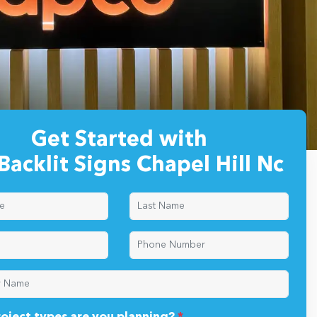
Get Started with
Backlit Signs Chapel Hill Nc