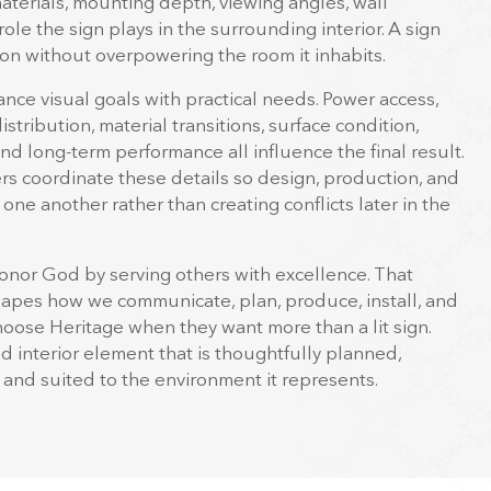
aterials, mounting depth, viewing angles, wall
role the sign plays in the surrounding interior. A sign
on without overpowering the room it inhabits.
nce visual goals with practical needs. Power access,
 distribution, material transitions, surface condition,
 and long-term performance all influence the final result.
s coordinate these details so design, production, and
 one another rather than creating conflicts later in the
onor God by serving others with excellence. That
hapes how we communicate, plan, produce, install, and
choose Heritage when they want more than a lit sign.
 interior element that is thoughtfully planned,
, and suited to the environment it represents.