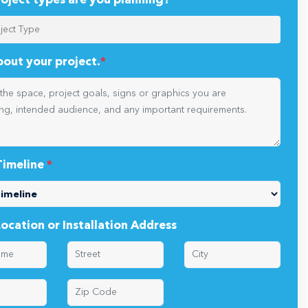
oject types are you planning?
*
about your project.
*
Timeline
*
Location or Installation Address