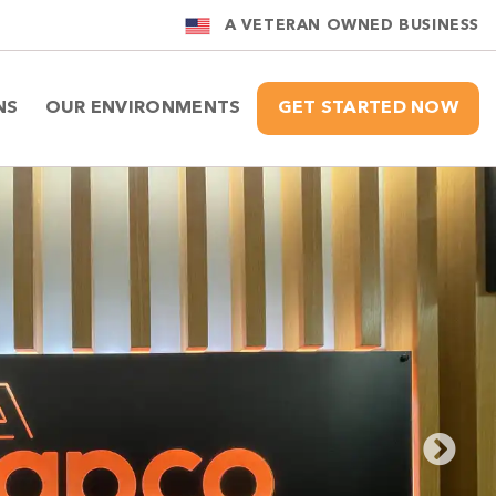
A VETERAN OWNED BUSINESS
NS
OUR ENVIRONMENTS
GET STARTED NOW