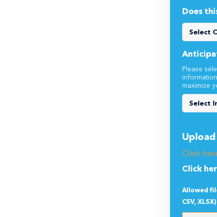
Does thi
Anticipa
Please sele
informatio
maximize y
Upload 
Click her
Click he
Allowed fi
CSV, XLSX)