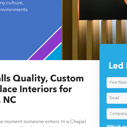
ny culture,
environments.
Led 
lls Quality, Custom
ace Interiors for
, NC
 the moment someone enters. In a Chapel