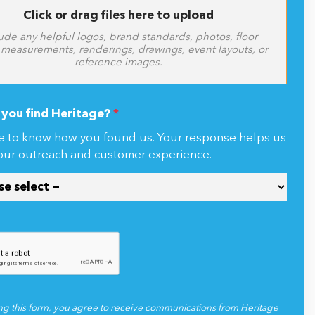
Click or drag files here to upload
ude any helpful logos, brand standards, photos, floor
 measurements, renderings, drawings, event layouts, or
reference images.
you find Heritage?
*
e to know how you found us. Your response helps us
our outreach and customer experience.
ng this form, you agree to receive communications from Heritage