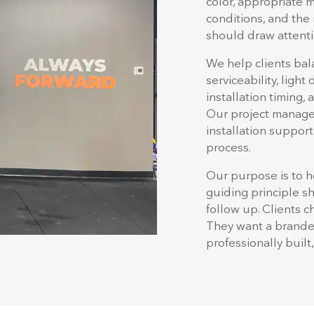
color, appropriate m
conditions, and the 
should draw attenti
We help clients bala
serviceability, light
installation timing,
Our project manager
installation support
process.
Our purpose is to h
guiding principle s
follow up. Clients 
They want a branded
professionally built