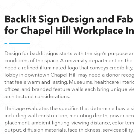
Backlit Sign Design and Fab
for Chapel Hill Workplace In
Design for backlit signs starts with the sign’s purpose a
conditions of the space. A university department on t
need a refined illuminated logo that conveys credibility,
lobby in downtown Chapel Hill may need a donor recogni
that feels warm and lasting. Museums, healthcare interi
offices, and branded feature walls each bring unique v
architectural considerations.
Heritage evaluates the specifics that determine how a si
including wall construction, mounting depth, power acc
placement, ambient lighting, viewing distance, color t
output, diffusion materials, face thickness, serviceability,