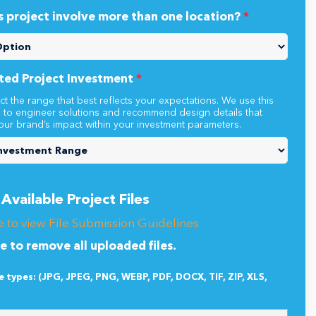
s project involve more than one location?
*
ted Project Investment
*
ct the range that best reflects your expectations. We use this
n to engineer solutions and recommend design details that
our brand’s impact within your investment parameters.
Available Project Files
e to view File Submission Guidelines
re to remove all uploaded files.
le types: (JPG, JPEG, PNG, WEBP, PDF, DOCX, TIF, ZIP, XLS,