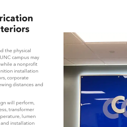
rication
teriors
nd the physical
he UNC campus may
 while a nonprofit
tion installation
ors, corporate
iewing distances and
gn will perform,
ess, transformer
emperature, lumen
 and installation