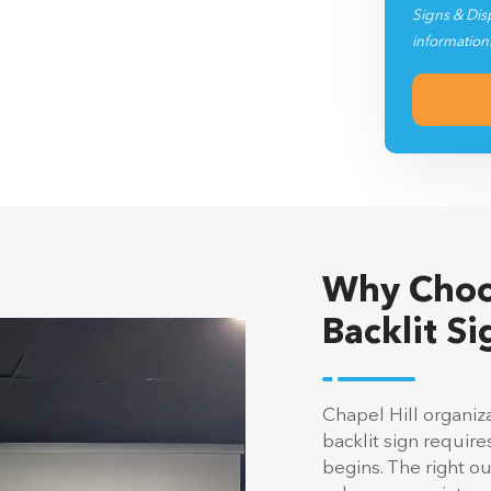
Signs & Dis
information
Why Choo
Backlit Si
Chapel Hill organiz
backlit sign requir
begins. The right 