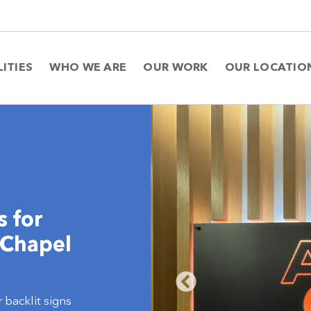
LITIES
WHO WE ARE
OUR WORK
OUR LOCATIO
s for
 Chapel
 backlit signs