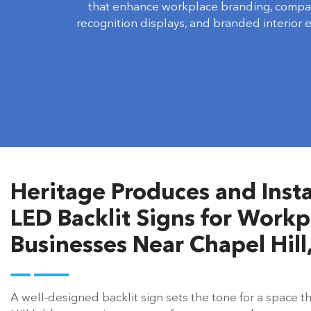
that enhance workplace branding, compa
recognition displays, and branded interior 
Heritage Produces and Insta
LED Backlit Signs for Workpl
Businesses Near Chapel Hill
A well-designed backlit sign sets the tone for a space