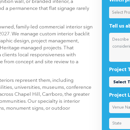
Which pr
ition wall, or branded interior, a
nd a permanence that flat signage rarely
Tell us 
owned, family-led commercial interior sign
 2027. We manage custom interior backlit
raphic design, project management,
or Heritage-managed projects. That
 clients local responsiveness with
e from concept and site review to a
Project 
teriors represent them, including
cilities, universities, museums, conference
cross Chapel Hill, Carrboro, the greater
Project 
munities. Our specialty is interior
igns, monument signs, or outdoor