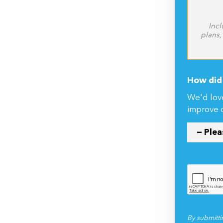
Incl
plans,
How did 
We'd lov
improve 
By submitti