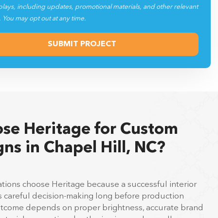
plays, including updates, promotional materials, and other relevant
. You may opt out at any time.
se Heritage for Custom
gns in Chapel Hill, NC?
ations choose Heritage because a successful interior
es careful decision-making long before production
outcome depends on proper brightness, accurate brand