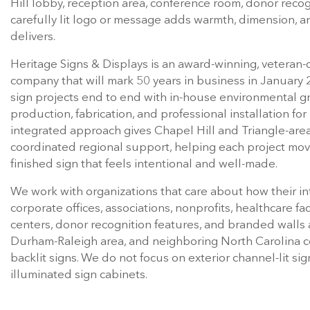
Hill lobby, reception area, conference room, donor recogn
carefully lit logo or message adds warmth, dimension, a
delivers.
Heritage Signs & Displays is an award-winning, veteran-
company that will mark 50 years in business in January
sign projects end to end with in-house environmental g
production, fabrication, and professional installation f
integrated approach gives Chapel Hill and Triangle-area
coordinated regional support, helping each project mov
finished sign that feels intentional and well-made.
We work with organizations that care about how their in
corporate offices, associations, nonprofits, healthcare fa
centers, donor recognition features, and branded walls a
Durham-Raleigh area, and neighboring North Carolina com
backlit signs. We do not focus on exterior channel-lit s
illuminated sign cabinets.