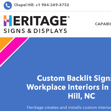
Chapel Hill:
+1 984-389-8752
CAPABI
Custom Backlit Sign
Workplace Interiors in
Hill, NC
Heritage creates and installs custom interior