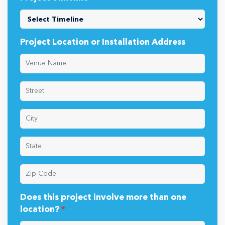
Project Location or Installation Address
Does this project involve more than one
location?
*