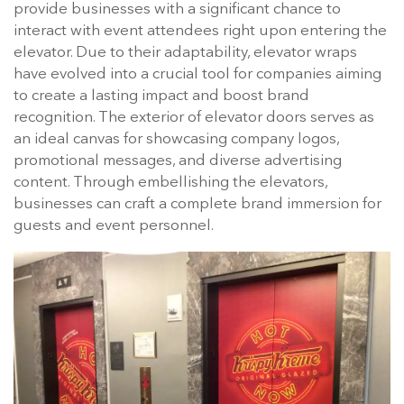
provide businesses with a significant chance to
interact with event attendees right upon entering the
elevator. Due to their adaptability, elevator wraps
have evolved into a crucial tool for companies aiming
to create a lasting impact and boost brand
recognition. The exterior of elevator doors serves as
an ideal canvas for showcasing company logos,
promotional messages, and diverse advertising
content. Through embellishing the elevators,
businesses can craft a complete brand immersion for
guests and event personnel.