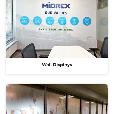
Wall Displays