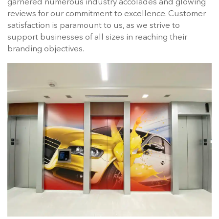
garnered numerous industry accolades and glowing
reviews for our commitment to excellence. Customer
satisfaction is paramount to us, as we strive to
support businesses of all sizes in reaching their
branding objectives.