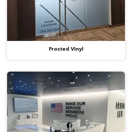
Frosted Vinyl