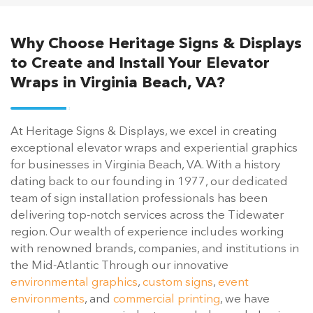
Why Choose Heritage Signs & Displays
to Create and Install Your Elevator
Wraps in Virginia Beach, VA?
At Heritage Signs & Displays, we excel in creating
exceptional elevator wraps and experiential graphics
for businesses in Virginia Beach, VA. With a history
dating back to our founding in 1977, our dedicated
team of sign installation professionals has been
delivering top-notch services across the Tidewater
region. Our wealth of experience includes working
with renowned brands, companies, and institutions in
the Mid-Atlantic Through our innovative
environmental graphics
,
custom signs
,
event
environments
, and
commercial printing
, we have