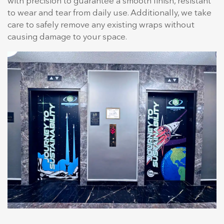
with precision to guarantee a smooth finish, resistant
to wear and tear from daily use. Additionally, we take
care to safely remove any existing wraps without
causing damage to your space.