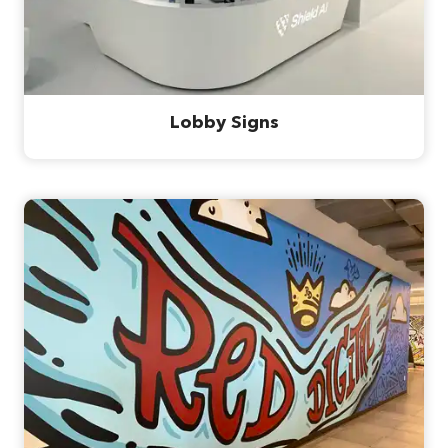
Lobby Signs