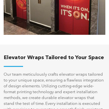
Elevator Wraps Tailored to Your Space
Our team meticulously crafts elevator wraps tailored
to your unique space, ensuring a flawless integration
of design elements. Utilizing cutting-edge wide-
format printing technology and expert installation
methods, we create durable elevator wraps that
stand the test of time. Every installation is executed