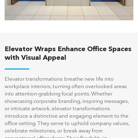
Elevator Wraps Enhance Office Spaces
with Visual Appeal
Elevator transformations breathe new life into
workplace interiors, turning often overlooked areas
into attention-grabbing focal points. Whether
showcasing corporate branding, inspiring messages,
or intricate artwork, elevator transformations
introduce a distinctive and engaging element to the
office setting. They serve to uphold company values,
celebrate milestones, or break away from