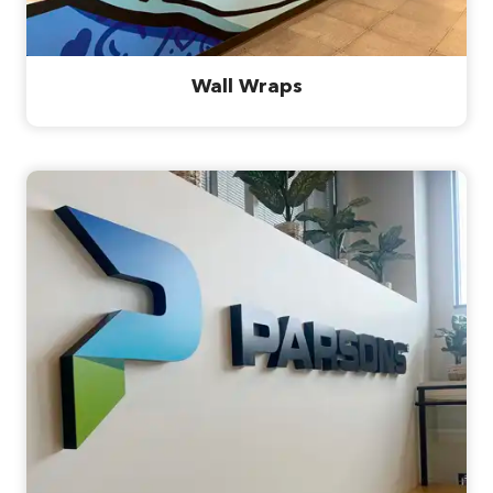
Wall Wraps