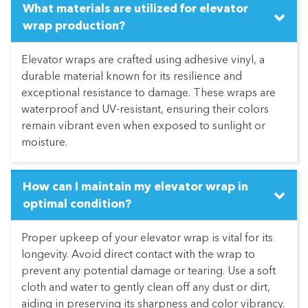
What materials are utilized for elevator
wrap production?
Elevator wraps are crafted using adhesive vinyl, a
durable material known for its resilience and
exceptional resistance to damage. These wraps are
waterproof and UV-resistant, ensuring their colors
remain vibrant even when exposed to sunlight or
moisture.
How can I maintain my elevator wrap in
optimal condition?
Proper upkeep of your elevator wrap is vital for its
longevity. Avoid direct contact with the wrap to
prevent any potential damage or tearing. Use a soft
cloth and water to gently clean off any dust or dirt,
aiding in preserving its sharpness and color vibrancy.