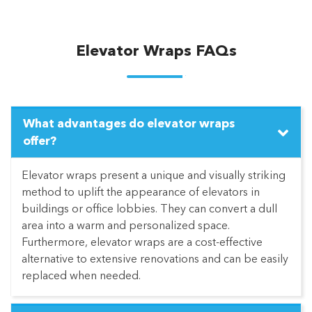
Elevator Wraps FAQs
What advantages do elevator wraps
offer?
Elevator wraps present a unique and visually striking
method to uplift the appearance of elevators in
buildings or office lobbies. They can convert a dull
area into a warm and personalized space.
Furthermore, elevator wraps are a cost-effective
alternative to extensive renovations and can be easily
replaced when needed.