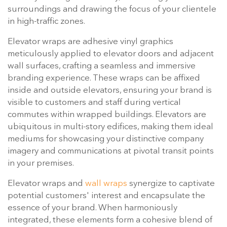
surroundings and drawing the focus of your clientele
in high-traffic zones.
Elevator wraps are adhesive vinyl graphics
meticulously applied to elevator doors and adjacent
wall surfaces, crafting a seamless and immersive
branding experience. These wraps can be affixed
inside and outside elevators, ensuring your brand is
visible to customers and staff during vertical
commutes within wrapped buildings. Elevators are
ubiquitous in multi-story edifices, making them ideal
mediums for showcasing your distinctive company
imagery and communications at pivotal transit points
in your premises.
Elevator wraps and
wall wraps
synergize to captivate
potential customers' interest and encapsulate the
essence of your brand. When harmoniously
integrated, these elements form a cohesive blend of