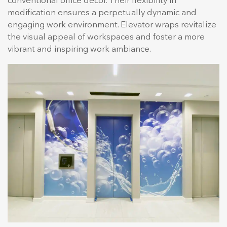
conventional office decor. Their flexibility in
modification ensures a perpetually dynamic and
engaging work environment. Elevator wraps revitalize
the visual appeal of workspaces and foster a more
vibrant and inspiring work ambiance.