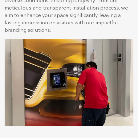
diverse conditions, ensuring longevity. From our
meticulous and transparent installation process, we
aim to enhance your space significantly, leaving a
lasting impression on visitors with our impactful
branding solutions.