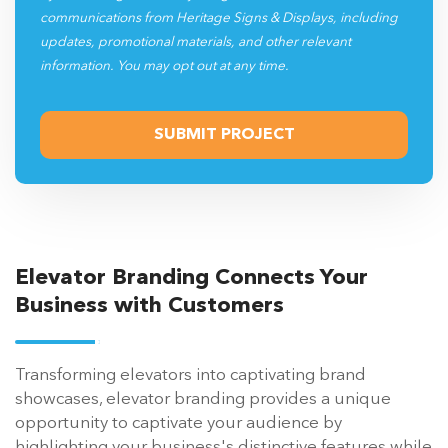
communications from Heritage Signs & Displays, including
updates, promotional materials, and other relevant
information. You may opt out at any time.
Elevator Branding Connects Your
Business with Customers
Transforming elevators into captivating brand
showcases, elevator branding provides a unique
opportunity to captivate your audience by
highlighting your business's distinctive features while