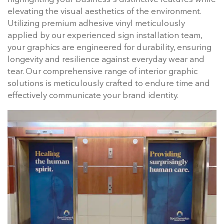
elevating the visual aesthetics of the environment.
Utilizing premium adhesive vinyl meticulously
applied by our experienced sign installation team,
your graphics are engineered for durability, ensuring
longevity and resilience against everyday wear and
tear. Our comprehensive range of interior graphic
solutions is meticulously crafted to endure time and
effectively communicate your brand identity.