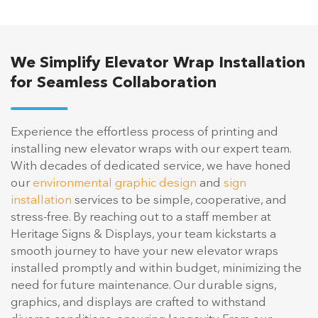
We Simplify Elevator Wrap Installation
for Seamless Collaboration
Experience the effortless process of printing and
installing new elevator wraps with our expert team.
With decades of dedicated service, we have honed
our
environmental graphic design
and
sign
installation
services to be simple, cooperative, and
stress-free. By reaching out to a staff member at
Heritage Signs & Displays, your team kickstarts a
smooth journey to have your new elevator wraps
installed promptly and within budget, minimizing the
need for future maintenance. Our durable signs,
graphics, and displays are crafted to withstand