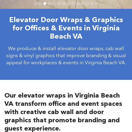
Elevator Door Wraps & Graphics
for Offices & Events in Virginia
Beach VA
We produce & install elevator door wraps, cab wall
signs & vinyl graphics that improve branding & visual
appeal for workplaces & events in Virginia Beach VA.
Our elevator wraps in Virginia Beach
VA transform office and event spaces
with creative cab wall and door
graphics that promote branding and
guest experience.