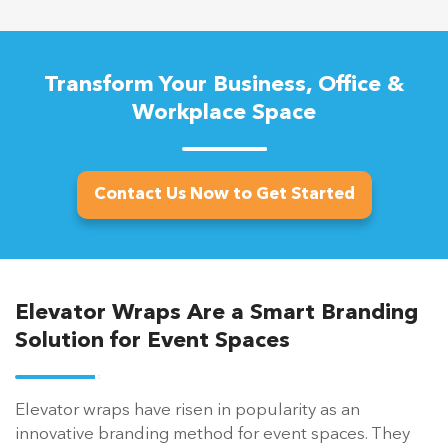
Transform Your Business, Office &
Workplace Space
Contact Us Now to Get Started
Elevator Wraps Are a Smart Branding
Solution for Event Spaces
Elevator wraps have risen in popularity as an
innovative branding method for event spaces. They