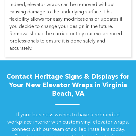
Indeed, elevator wraps can be removed without
causing damage to the underlying surface. This
flexibility allows for easy modifications or updates if
you decide to change your design in the future.
Removal should be carried out by our experienced
professionals to ensure it is done safely and
accurately.
Contact Heritage Signs & Displays for
Your New Elevator Wraps in Virginia
Beach, VA
If your business wishes to have a rebranded
workplace interior with custom vinyl elevator wraps,
connect with our team of skilled installers today.