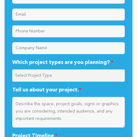
Which project types are you planning?
*
Tell us about your project.
*
Project Timeline
*