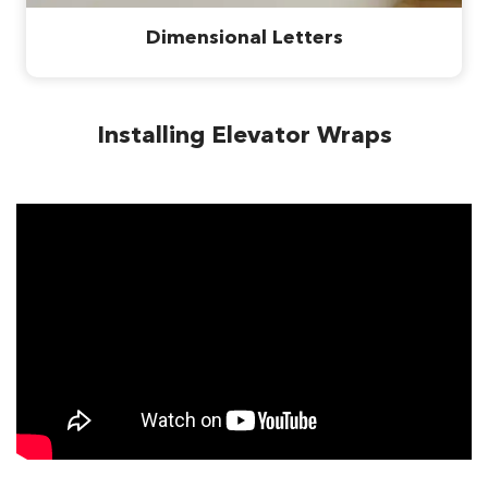
Dimensional Letters
Installing Elevator Wraps