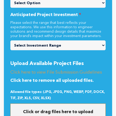
Anticipated Project Investment
*
Please select the range that best reflects your
expectations. We use this information to engineer
solutions and recommend design details that maximize
your brand’s impact within your investment parameters.
Upload Available Project Files
Click here to view File Submission Guidelines
Click here to remove all uploaded files.
Allowed file types: (JPG, JPEG, PNG, WEBP, PDF, DOCX,
TIF, ZIP, XLS, CSV, XLSX)
Click or drag files here to upload