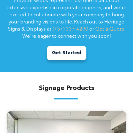
Elevator wraps represent just one facet of our
extensive expertise in corporate graphics, and we're
excited to collaborate with your company to bring
your branding visions to life. Reach out to Heritage
Signs & Displays at
(757) 337-4290
or
Get a Quote
.
We're eager to connect with you soon!
Get Started
Signage Products