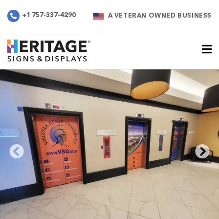
+1 757-337-4290
A VETERAN OWNED BUSINESS