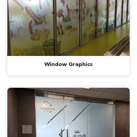
Window Graphics