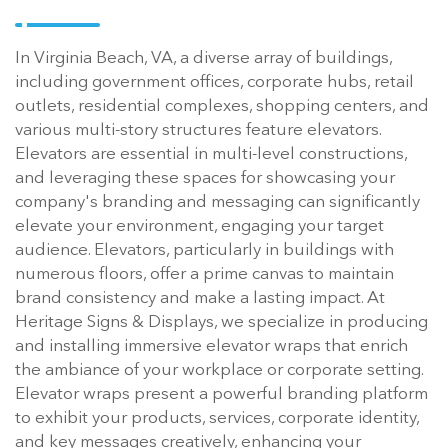
In Virginia Beach, VA, a diverse array of buildings,
including government offices, corporate hubs, retail
outlets, residential complexes, shopping centers, and
various multi-story structures feature elevators.
Elevators are essential in multi-level constructions,
and leveraging these spaces for showcasing your
company's branding and messaging can significantly
elevate your environment, engaging your target
audience. Elevators, particularly in buildings with
numerous floors, offer a prime canvas to maintain
brand consistency and make a lasting impact. At
Heritage Signs & Displays, we specialize in producing
and installing immersive elevator wraps that enrich
the ambiance of your workplace or corporate setting.
Elevator wraps present a powerful branding platform
to exhibit your products, services, corporate identity,
and key messages creatively, enhancing your