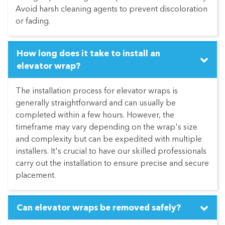
Avoid harsh cleaning agents to prevent discoloration
or fading.
How long does it take to install an
elevator wrap?
The installation process for elevator wraps is
generally straightforward and can usually be
completed within a few hours. However, the
timeframe may vary depending on the wrap's size
and complexity but can be expedited with multiple
installers. It's crucial to have our skilled professionals
carry out the installation to ensure precise and secure
placement.
Can elevator wraps be removed safely?