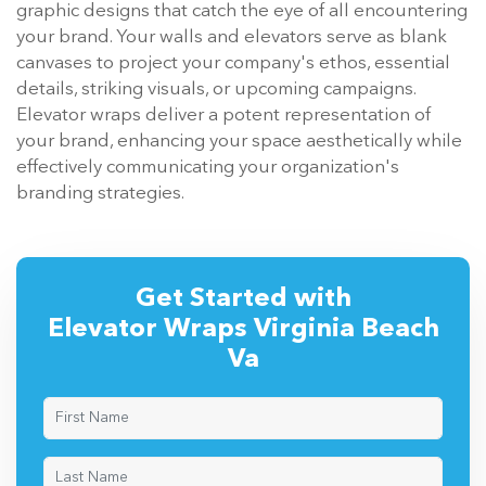
graphic designs that catch the eye of all encountering
your brand. Your walls and elevators serve as blank
canvases to project your company's ethos, essential
details, striking visuals, or upcoming campaigns.
Elevator wraps deliver a potent representation of
your brand, enhancing your space aesthetically while
effectively communicating your organization's
branding strategies.
Get Started with
Elevator Wraps Virginia Beach
Va