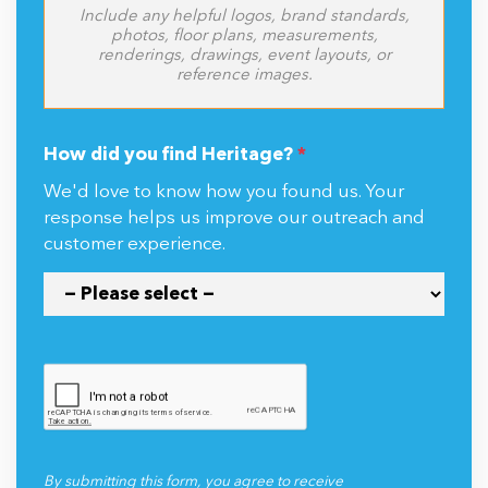
Include any helpful logos, brand standards,
photos, floor plans, measurements,
renderings, drawings, event layouts, or
reference images.
How did you find Heritage?
*
We'd love to know how you found us. Your
response helps us improve our outreach and
customer experience.
By submitting this form, you agree to receive